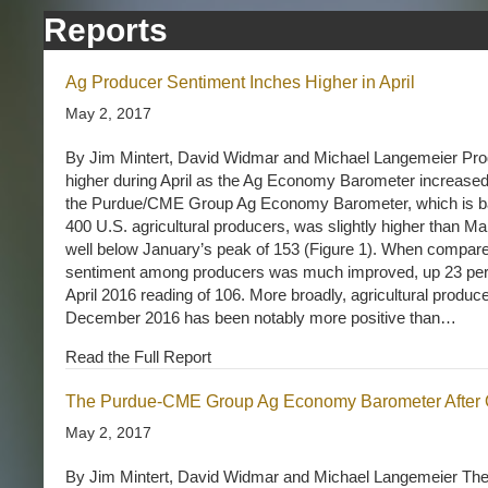
Reports
Ag Producer Sentiment Inches Higher in April
May 2, 2017
By Jim Mintert, David Widmar and Michael Langemeier Pro
higher during April as the Ag Economy Barometer increased t
the Purdue/CME Group Ag Economy Barometer, which is ba
400 U.S. agricultural producers, was slightly higher than Mar
well below January’s peak of 153 (Figure 1). When compared 
sentiment among producers was much improved, up 23 perce
April 2016 reading of 106. More broadly, agricultural produc
December 2016 has been notably more positive than…
Read the Full Report
The Purdue-CME Group Ag Economy Barometer After 
May 2, 2017
By Jim Mintert, David Widmar and Michael Langemeier T