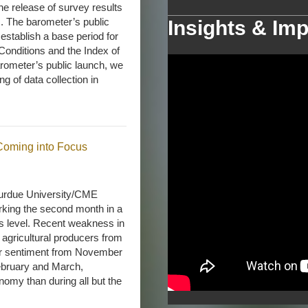
e release of survey results
s. The barometer’s public
Insights & Imp
establish a base period for
Conditions and the Index of
rometer’s public launch, we
g of data collection in
 Coming into Focus
urdue University/CME
king the second month in a
’s level. Recent weakness in
agricultural producers from
er sentiment from November
February and March,
nomy than during all but the