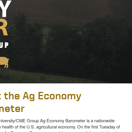
 the Ag Economy
meter
iversity/CME Group Ag Economy Barometer is a nationwide
 health of the U.S. agricultural economy. On the first Tuesday of