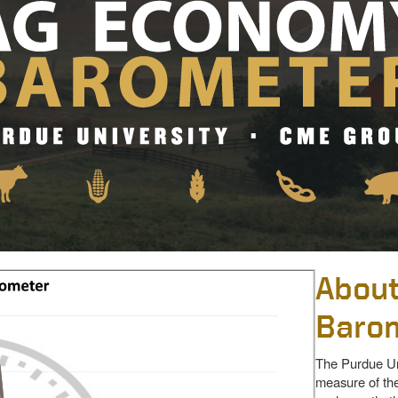
About
Baro
The Purdue Un
measure of the