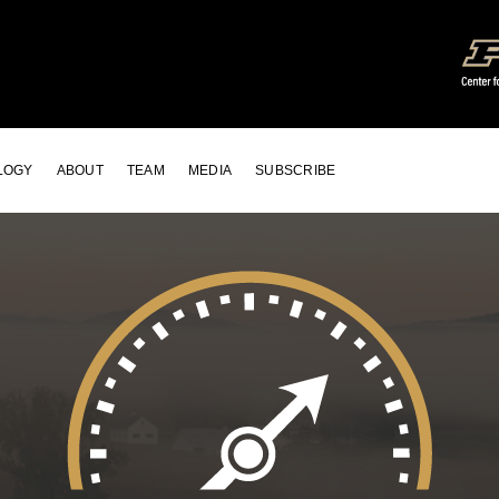
LOGY
ABOUT
TEAM
MEDIA
SUBSCRIBE