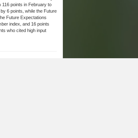
16 points in February to
by 6 points, while the Future
The Future Expectations
mber index, and 16 points
ts who cited high input
Continue to Slide
versity-CME Group Ag
to 116. The Current
Expectations Index dropped 1
ated somewhat from the
n December. In addition, the
e “right direction” declined