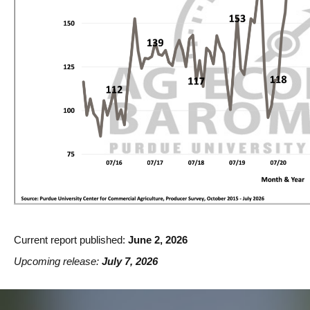
Current report published:
June 2, 2026
Upcoming release:
July 7, 2026