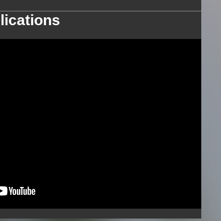
lications