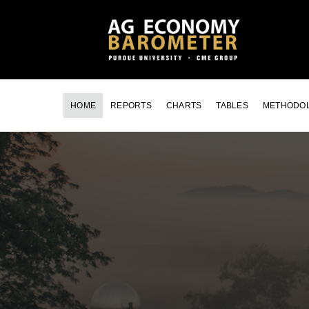
HOME
REPORTS
CHARTS
TABLES
METHODO