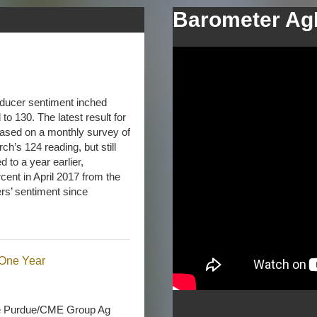
Barometer Ag
ducer sentiment inched
o 130. The latest result for
sed on a monthly survey of
ch’s 124 reading, but still
to a year earlier,
nt in April 2017 from the
ers’ sentiment since
One Year
he Purdue/CME Group Ag