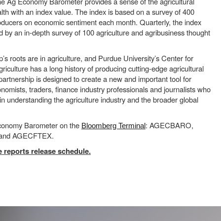
he Ag Economy Barometer provides a sense of the agricultural
th with an index value. The index is based on a survey of 400
roducers on economic sentiment each month. Quarterly, the index
 by an in-depth survey of 100 agriculture and agribusiness thought
 roots are in agriculture, and Purdue University’s Center for
iculture has a long history of producing cutting-edge agricultural
 partnership is designed to create a new and important tool for
nomists, traders, finance industry professionals and journalists who
 in understanding the agriculture industry and the broader global
Economy Barometer on the
: AGECBARO,
Bloomberg Terminal
nd AGECFTEX.
 reports release schedule.