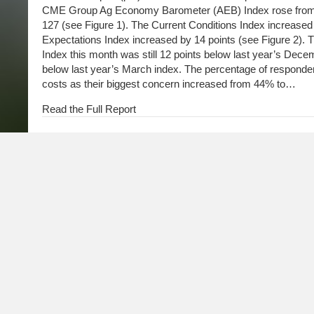
CME Group Ag Economy Barometer (AEB) Index rose from 1
127 (see Figure 1). The Current Conditions Index increased 
Expectations Index increased by 14 points (see Figure 2). 
Index this month was still 12 points below last year’s Dece
below last year’s March index. The percentage of responden
costs as their biggest concern increased from 44% to…
Read the Full Report
Farmer Sentiment Rebounds, but Future Expectations 
March 3, 2026
Farmer sentiment improved in February as the Purdue Uni
Economy Barometer Index rose from 113 points in January 
Conditions Index increased by 11 points, while the Future 
point. Although concerns about agricultural exports moder
previous month, they are still higher than those expressed i
percentage of respondents who think the U.S. is headed in th
for the second month in a row.
Read the Full Report