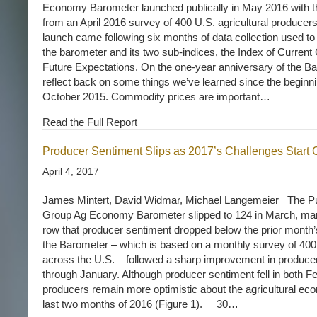
Economy Barometer launched publically in May 2016 with th
from an April 2016 survey of 400 U.S. agricultural producer
launch came following six months of data collection used to 
the barometer and its two sub-indices, the Index of Current 
Future Expectations. On the one-year anniversary of the Ba
reflect back on some things we’ve learned since the beginnin
October 2015. Commodity prices are important…
Read the Full Report
Producer Sentiment Slips as 2017’s Challenges Start
April 4, 2017
James Mintert, David Widmar, Michael Langemeier The P
Group Ag Economy Barometer slipped to 124 in March, mar
row that producer sentiment dropped below the prior month
the Barometer – which is based on a monthly survey of 400 
across the U.S. – followed a sharp improvement in produc
through January. Although producer sentiment fell in both 
producers remain more optimistic about the agricultural eco
last two months of 2016 (Figure 1). 30…