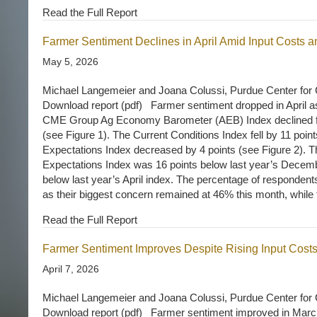
Read the Full Report
Farmer Sentiment Declines in April Amid Input Costs a
May 5, 2026
Michael Langemeier and Joana Colussi, Purdue Center for 
Download report (pdf) Farmer sentiment dropped in April a
CME Group Ag Economy Barometer (AEB) Index declined f
(see Figure 1). The Current Conditions Index fell by 11 point
Expectations Index decreased by 4 points (see Figure 2). T
Expectations Index was 16 points below last year’s Decemb
below last year’s April index. The percentage of respondents
as their biggest concern remained at 46% this month, whil
Read the Full Report
Farmer Sentiment Improves Despite Rising Input Cost
April 7, 2026
Michael Langemeier and Joana Colussi, Purdue Center for 
Download report (pdf) Farmer sentiment improved in March