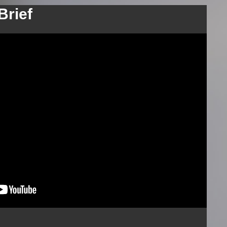
Brief