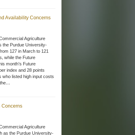
nd Availability Concerns
Commercial Agriculture
s the Purdue University-
rom 127 in March to 121
s, while the Future
his month’s Future
er index and 28 points
 who listed high input costs
e the…
s Concerns
Commercial Agriculture
 as the Purdue University-