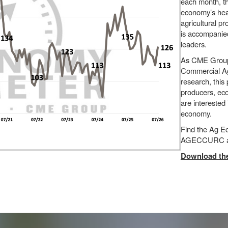
each month, t
economy’s heal
agricultural p
is accompanied
leaders.
As CME Group’s
Commercial Agr
research, this
producers, eco
are interested
economy.
Find the Ag 
AGECCURC a
Download the