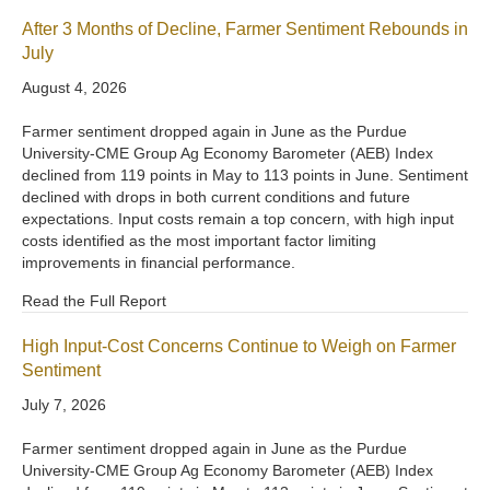
After 3 Months of Decline, Farmer Sentiment Rebounds in
July
August 4, 2026
Farmer sentiment dropped again in June as the Purdue
University-CME Group Ag Economy Barometer (AEB) Index
declined from 119 points in May to 113 points in June. Sentiment
declined with drops in both current conditions and future
expectations. Input costs remain a top concern, with high input
costs identified as the most important factor limiting
improvements in financial performance.
Read the Full Report
High Input-Cost Concerns Continue to Weigh on Farmer
Sentiment
July 7, 2026
Farmer sentiment dropped again in June as the Purdue
University-CME Group Ag Economy Barometer (AEB) Index