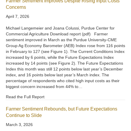
Farmer Sentiment Improves Despite Rising Input Costs
Concerns
April 7, 2026
Michael Langemeier and Joana Colussi, Purdue Center for
Commercial Agriculture Download report (pdf) Farmer
sentiment improved in March as the Purdue University-CME
Group Ag Economy Barometer (AEB) Index rose from 116 points
in February to 127 (see Figure 1). The Current Conditions Index
increased by 6 points, while the Future Expectations Index
increased by 14 points (see Figure 2). The Future Expectations
Index this month was still 12 points below last year’s December
index, and 16 points below last year’s March index. The
percentage of respondents who cited high input costs as their
biggest concern increased from 44% to…
Read the Full Report
Farmer Sentiment Rebounds, but Future Expectations
Continue to Slide
March 3, 2026