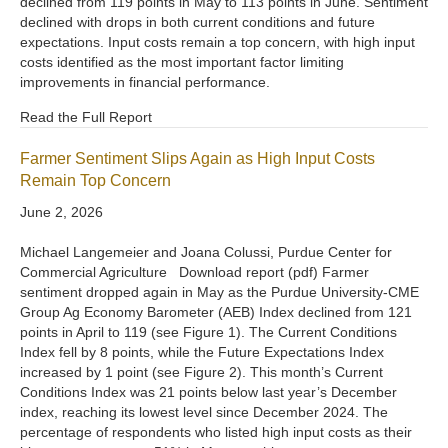
declined from 119 points in May to 113 points in June. Sentiment
declined with drops in both current conditions and future
expectations. Input costs remain a top concern, with high input
costs identified as the most important factor limiting
improvements in financial performance.
Read the Full Report
Farmer Sentiment Slips Again as High Input Costs
Remain Top Concern
June 2, 2026
Michael Langemeier and Joana Colussi, Purdue Center for
Commercial Agriculture Download report (pdf) Farmer
sentiment dropped again in May as the Purdue University-CME
Group Ag Economy Barometer (AEB) Index declined from 121
points in April to 119 (see Figure 1). The Current Conditions
Index fell by 8 points, while the Future Expectations Index
increased by 1 point (see Figure 2). This month’s Current
Conditions Index was 21 points below last year’s December
index, reaching its lowest level since December 2024. The
percentage of respondents who listed high input costs as their