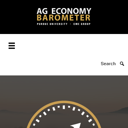
Search