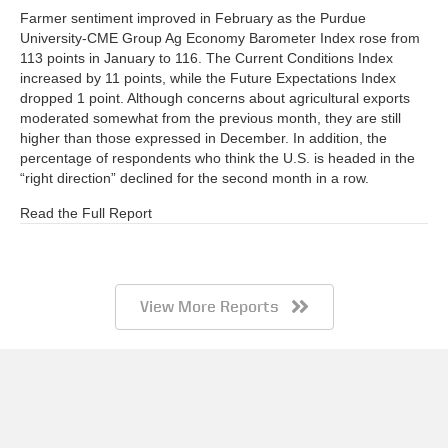
Farmer sentiment improved in February as the Purdue
University-CME Group Ag Economy Barometer Index rose from
113 points in January to 116. The Current Conditions Index
increased by 11 points, while the Future Expectations Index
dropped 1 point. Although concerns about agricultural exports
moderated somewhat from the previous month, they are still
higher than those expressed in December. In addition, the
percentage of respondents who think the U.S. is headed in the
“right direction” declined for the second month in a row.
Read the Full Report
View More Reports
Barometer AgBrief