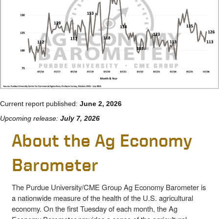
Current report published:
June 2, 2026
Upcoming release:
July 7, 2026
About the Ag Economy
Barometer
The Purdue University/CME Group Ag Economy Barometer is
a nationwide measure of the health of the U.S. agricultural
economy. On the first Tuesday of each month, the Ag