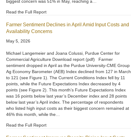
biggest concern was 51% in May, reaching a…
Read the Full Report
Farmer Sentiment Declines in April Amid Input Costs and
Availability Concerns
May 5, 2026
Michael Langemeier and Joana Colussi, Purdue Center for
Commercial Agriculture Download report (pdf) Farmer
sentiment dropped in April as the Purdue University-CME Group
Ag Economy Barometer (AEB) Index declined from 127 in March
to 121 (see Figure 1). The Current Conditions Index fell by 11
points, while the Future Expectations Index decreased by 4
points (see Figure 2). This month’s Future Expectations Index
was 16 points below last year’s December index and 28 points
below last year’s April index. The percentage of respondents
who listed high input costs as their biggest concern remained at
46% this month, while the…
Read the Full Report