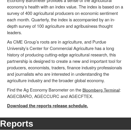
Economy Barometer provides a sense of the agricultural
economy’s health with an index value. The index is based on a
survey of 400 agricultural producers on economic sentiment
each month. Quarterly, the index is accompanied by an in-
depth survey of 100 agriculture and agribusiness thought
leaders.
As CME Group’s roots are in agriculture, and Purdue
University’s Center for Commercial Agriculture has a long
history of producing cutting-edge agricultural research, this
partnership is designed to create a new and important tool for
producers, economists, traders, finance industry professionals
and journalists who are interested in understanding the
agriculture industry and the broader global economy.
Find the Ag Economy Barometer on the
:
Bloomberg Terminal
AGECBARO, AGECCURC and AGECFTEX.
Download the reports release schedule.
Reports