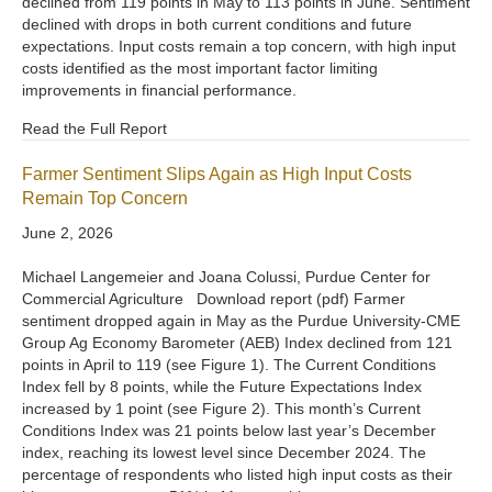
declined from 119 points in May to 113 points in June. Sentiment
declined with drops in both current conditions and future
expectations. Input costs remain a top concern, with high input
costs identified as the most important factor limiting
improvements in financial performance.
Read the Full Report
Farmer Sentiment Slips Again as High Input Costs
Remain Top Concern
June 2, 2026
Michael Langemeier and Joana Colussi, Purdue Center for
Commercial Agriculture Download report (pdf) Farmer
sentiment dropped again in May as the Purdue University-CME
Group Ag Economy Barometer (AEB) Index declined from 121
points in April to 119 (see Figure 1). The Current Conditions
Index fell by 8 points, while the Future Expectations Index
increased by 1 point (see Figure 2). This month’s Current
Conditions Index was 21 points below last year’s December
index, reaching its lowest level since December 2024. The
percentage of respondents who listed high input costs as their