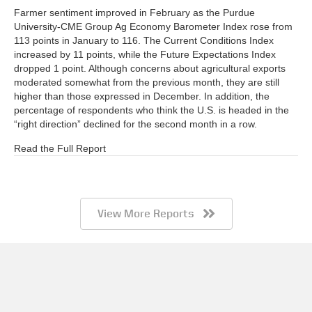
Farmer sentiment improved in February as the Purdue
University-CME Group Ag Economy Barometer Index rose from
113 points in January to 116. The Current Conditions Index
increased by 11 points, while the Future Expectations Index
dropped 1 point. Although concerns about agricultural exports
moderated somewhat from the previous month, they are still
higher than those expressed in December. In addition, the
percentage of respondents who think the U.S. is headed in the
“right direction” declined for the second month in a row.
Read the Full Report
View More Reports
Barometer AgBrief