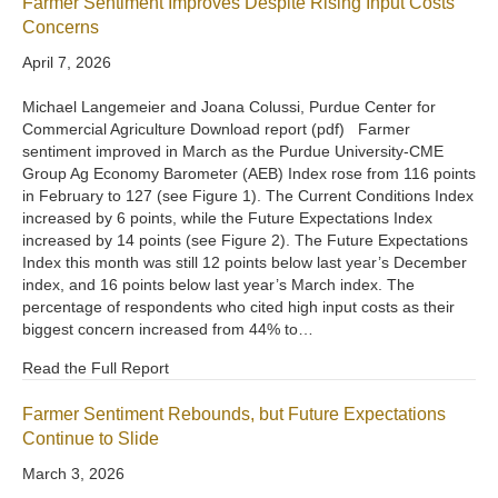
Farmer Sentiment Improves Despite Rising Input Costs
Concerns
April 7, 2026
Michael Langemeier and Joana Colussi, Purdue Center for
Commercial Agriculture Download report (pdf) Farmer
sentiment improved in March as the Purdue University-CME
Group Ag Economy Barometer (AEB) Index rose from 116 points
in February to 127 (see Figure 1). The Current Conditions Index
increased by 6 points, while the Future Expectations Index
increased by 14 points (see Figure 2). The Future Expectations
Index this month was still 12 points below last year’s December
index, and 16 points below last year’s March index. The
percentage of respondents who cited high input costs as their
biggest concern increased from 44% to…
Read the Full Report
Farmer Sentiment Rebounds, but Future Expectations
Continue to Slide
March 3, 2026