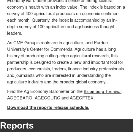
Economy Barometer provides a sense of the agricultural
economy’s health with an index value. The index is based on a
survey of 400 agricultural producers on economic sentiment
each month. Quarterly, the index is accompanied by an in-
depth survey of 100 agriculture and agribusiness thought
leaders.
As CME Group’s roots are in agriculture, and Purdue
University’s Center for Commercial Agriculture has a long
history of producing cutting-edge agricultural research, this
partnership is designed to create a new and important tool for
producers, economists, traders, finance industry professionals
and journalists who are interested in understanding the
agriculture industry and the broader global economy.
Find the Ag Economy Barometer on the
:
Bloomberg Terminal
AGECBARO, AGECCURC and AGECFTEX.
Download the reports release schedule.
Reports