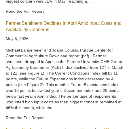
biggest concern was 51% in May, reaching a…
Read the Full Report
Farmer Sentiment Declines in April Amid Input Costs and
Availability Concerns
May 5, 2026
Michael Langemeier and Joana Colussi, Purdue Center for
Commercial Agriculture Download report (pdf) Farmer
sentiment dropped in April as the Purdue University-CME Group
Ag Economy Barometer (AEB) Index declined from 127 in March
to 121 (see Figure 1). The Current Conditions Index fell by 11
points, while the Future Expectations Index decreased by 4
points (see Figure 2). This month’s Future Expectations Index
was 16 points below last year’s December index and 28 points
below last year’s April index. The percentage of respondents
who listed high input costs as their biggest concern remained at
46% this month, while the…
Read the Full Report