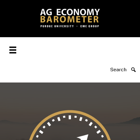
Search