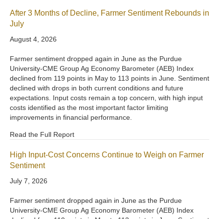
After 3 Months of Decline, Farmer Sentiment Rebounds in
July
August 4, 2026
Farmer sentiment dropped again in June as the Purdue
University-CME Group Ag Economy Barometer (AEB) Index
declined from 119 points in May to 113 points in June. Sentiment
declined with drops in both current conditions and future
expectations. Input costs remain a top concern, with high input
costs identified as the most important factor limiting
improvements in financial performance.
Read the Full Report
High Input-Cost Concerns Continue to Weigh on Farmer
Sentiment
July 7, 2026
Farmer sentiment dropped again in June as the Purdue
University-CME Group Ag Economy Barometer (AEB) Index