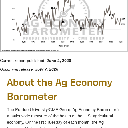
Current report published:
June 2, 2026
Upcoming release:
July 7, 2026
About the Ag Economy
Barometer
The Purdue University/CME Group Ag Economy Barometer is
a nationwide measure of the health of the U.S. agricultural
economy. On the first Tuesday of each month, the Ag