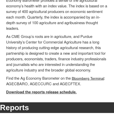
Economy Barometer provides a sense of the agricultural
economy’s health with an index value. The index is based on a
survey of 400 agricultural producers on economic sentiment
each month. Quarterly, the index is accompanied by an in-
depth survey of 100 agriculture and agribusiness thought
leaders.
As CME Group’s roots are in agriculture, and Purdue
University’s Center for Commercial Agriculture has a long
history of producing cutting-edge agricultural research, this
partnership is designed to create a new and important tool for
producers, economists, traders, finance industry professionals
and journalists who are interested in understanding the
agriculture industry and the broader global economy.
Find the Ag Economy Barometer on the
:
Bloomberg Terminal
AGECBARO, AGECCURC and AGECFTEX.
Download the reports release schedule.
Reports