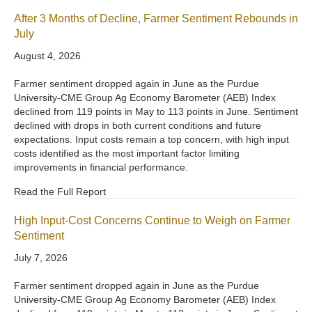
After 3 Months of Decline, Farmer Sentiment Rebounds in
July
August 4, 2026
Farmer sentiment dropped again in June as the Purdue
University-CME Group Ag Economy Barometer (AEB) Index
declined from 119 points in May to 113 points in June. Sentiment
declined with drops in both current conditions and future
expectations. Input costs remain a top concern, with high input
costs identified as the most important factor limiting
improvements in financial performance.
Read the Full Report
High Input-Cost Concerns Continue to Weigh on Farmer
Sentiment
July 7, 2026
Farmer sentiment dropped again in June as the Purdue
University-CME Group Ag Economy Barometer (AEB) Index