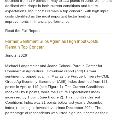
declined from 119 points in May to 113 points in June. Sentiment
declined with drops in both current conditions and future
expectations. Input costs remain a top concern, with high input
costs identified as the most important factor limiting
improvements in financial performance.
Read the Full Report
Farmer Sentiment Slips Again as High Input Costs
Remain Top Concern
June 2, 2026
Michael Langemeier and Joana Colussi, Purdue Center for
Commercial Agriculture Download report (pdf) Farmer
sentiment dropped again in May as the Purdue University-CME
Group Ag Economy Barometer (AEB) Index declined from 121
points in April to 119 (see Figure 1). The Current Conditions
Index fell by 8 points, while the Future Expectations Index
increased by 1 point (see Figure 2). This month’s Current
Conditions Index was 21 points below last year’s December
index, reaching its lowest level since December 2024. The
percentage of respondents who listed high input costs as their