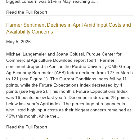
biggest concern was 51% in May, reaching a…
Read the Full Report
Farmer Sentiment Declines in April Amid Input Costs and
Availability Concerns
May 5, 2026
Michael Langemeier and Joana Colussi, Purdue Center for
Commercial Agriculture Download report (pdf) Farmer
sentiment dropped in April as the Purdue University-CME Group
Ag Economy Barometer (AEB) Index declined from 127 in March
to 121 (see Figure 1). The Current Conditions Index fell by 11
points, while the Future Expectations Index decreased by 4
points (see Figure 2). This month’s Future Expectations Index
was 16 points below last year’s December index and 28 points
below last year’s April index. The percentage of respondents
who listed high input costs as their biggest concern remained at
46% this month, while the…
Read the Full Report