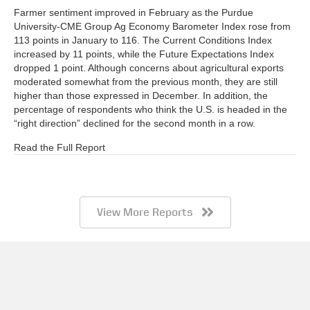
Farmer sentiment improved in February as the Purdue
University-CME Group Ag Economy Barometer Index rose from
113 points in January to 116. The Current Conditions Index
increased by 11 points, while the Future Expectations Index
dropped 1 point. Although concerns about agricultural exports
moderated somewhat from the previous month, they are still
higher than those expressed in December. In addition, the
percentage of respondents who think the U.S. is headed in the
“right direction” declined for the second month in a row.
Read the Full Report
View More Reports
Barometer AgBrief