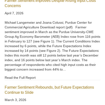
Farmer Sentiment Improves Despite Rising Input Costs
Concerns
April 7, 2026
Michael Langemeier and Joana Colussi, Purdue Center for
Commercial Agriculture Download report (pdf) Farmer
sentiment improved in March as the Purdue University-CME
Group Ag Economy Barometer (AEB) Index rose from 116 points
in February to 127 (see Figure 1). The Current Conditions Index
increased by 6 points, while the Future Expectations Index
increased by 14 points (see Figure 2). The Future Expectations
Index this month was still 12 points below last year’s December
index, and 16 points below last year’s March index. The
percentage of respondents who cited high input costs as their
biggest concern increased from 44% to…
Read the Full Report
Farmer Sentiment Rebounds, but Future Expectations
Continue to Slide
March 3, 2026