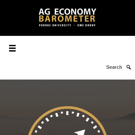
Search