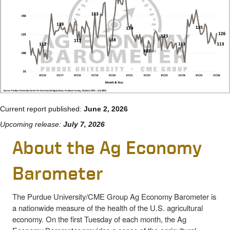
Current report published:
June 2, 2026
Upcoming release:
July 7, 2026
About the Ag Economy
Barometer
The Purdue University/CME Group Ag Economy Barometer is
a nationwide measure of the health of the U.S. agricultural
economy. On the first Tuesday of each month, the Ag