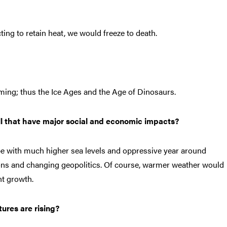
ting to retain heat, we would freeze to death.
rming; thus the Ice Ages and the Age of Dinosaurs.
ll that have major social and economic impacts?
ope with much higher sea levels and oppressive year around
ns and changing geopolitics. Of course, warmer weather would
nt growth.
ures are rising?