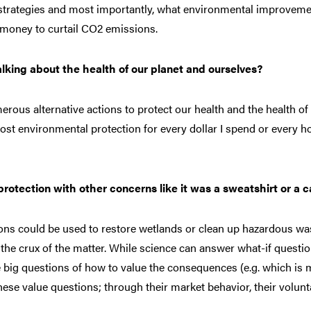
 strategies and most importantly, what environmental improvem
 money to curtail CO2 emissions.
lking about the health of our planet and ourselves?
rous alternative actions to protect our health and the health of
ost environmental protection for every dollar I spend or every ho
tection with other concerns like it was a sweatshirt or a c
ons could be used to restore wetlands or clean up hazardous wa
e crux of the matter. While science can answer what-if questi
he big questions of how to value the consequences (e.g. which is
hese value questions; through their market behavior, their volunt