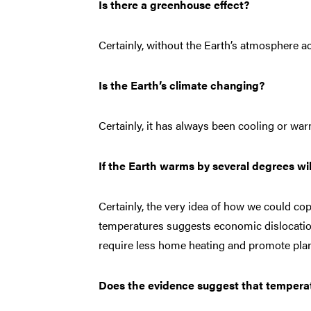
Is there a greenhouse effect?
Certainly, without the Earth’s atmosphere ac
Is the Earth’s climate changing?
Certainly, it has always been cooling or wa
If the Earth warms by several degrees wi
Certainly, the very idea of how we could c
temperatures suggests economic dislocatio
require less home heating and promote pla
Does the evidence suggest that temperat