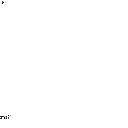
 gas
lems?”