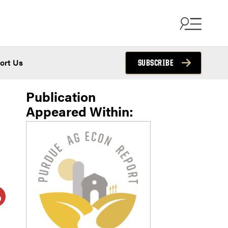
ort Us
SUBSCRIBE
Publication
Appeared Within: