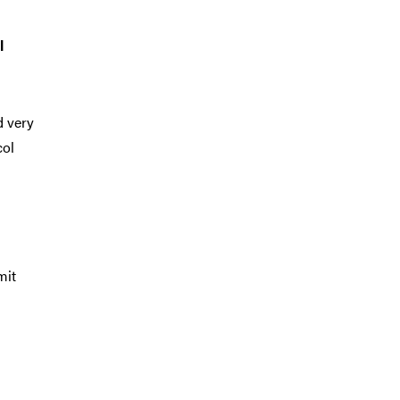
l
d very
col
mit