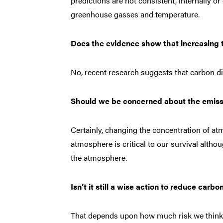
predictions are not consistent, internally o
greenhouse gasses and temperature.
Does the evidence show that increasing t
No, recent research suggests that carbon dio
Should we be concerned about the emissi
Certainly, changing the concentration of at
atmosphere is critical to our survival alth
the atmosphere.
Isn’t it still a wise action to reduce carbo
That depends upon how much risk we think th