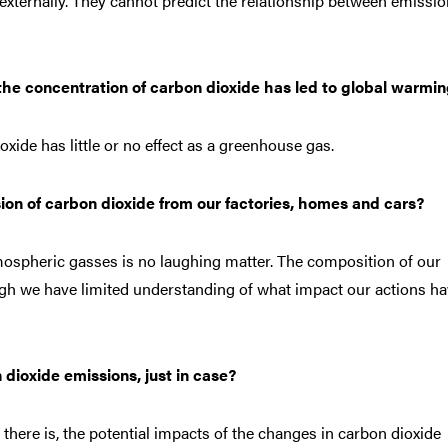
r externally. They cannot predict the relationship between emissio
he concentration of carbon dioxide has led to global warmi
xide has little or no effect as a greenhouse gas.
on of carbon dioxide from our factories, homes and cars?
mospheric gasses is no laughing matter. The composition of our
ough we have limited understanding of what impact our actions h
n dioxide emissions, just in case?
ere is, the potential impacts of the changes in carbon dioxide