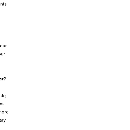
ents
 our
ur I
ar?
ste,
ons
 more
ary