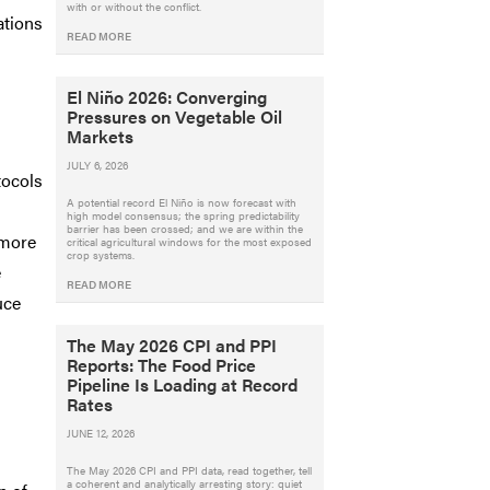
with or without the conflict.
ations
READ MORE
El Niño 2026: Converging
Pressures on Vegetable Oil
Markets
JULY 6, 2026
tocols
A potential record El Niño is now forecast with
high model consensus; the spring predictability
barrier has been crossed; and we are within the
 more
critical agricultural windows for the most exposed
crop systems.
e
READ MORE
uce
The May 2026 CPI and PPI
Reports: The Food Price
Pipeline Is Loading at Record
Rates
JUNE 12, 2026
The May 2026 CPI and PPI data, read together, tell
a coherent and analytically arresting story: quiet