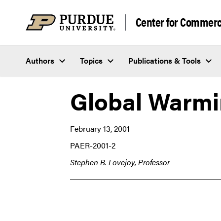
Skip to content
Center for Commerci
Authors
Topics
Publications & Tools
Global Warmi
February 13, 2001
PAER-2001-2
Stephen B. Lovejoy, Professor