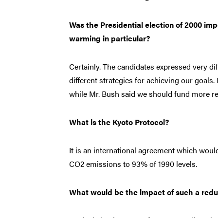
Was the Presidential election of 2000 imp
warming in particular?
Certainly. The candidates expressed very d
different strategies for achieving our goal
while Mr. Bush said we should fund more re
What is the Kyoto Protocol?
It is an international agreement which would,
CO2 emissions to 93% of 1990 levels.
What would be the impact of such a redu