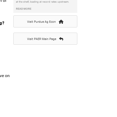
n of
at the shelf, loading at record rates upstream.
READ MORE
ng?
Visit Purdue Ag Econ
Visit PAER Main Page
ave on