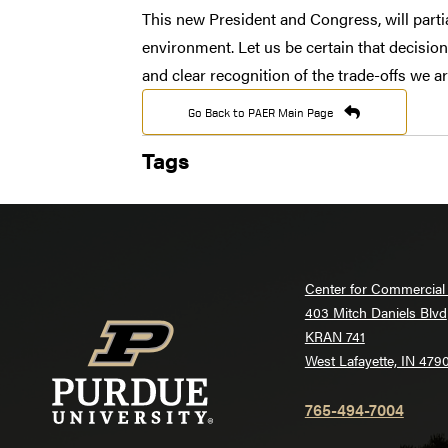
This new President and Congress, will partia
environment. Let us be certain that decisio
and clear recognition of the trade-offs we a
Go Back to PAER Main Page
Tags
Center for Commercial 
403 Mitch Daniels Blvd
KRAN 741
West Lafayette, IN 479
765-494-7004