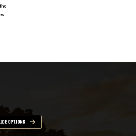
 the
es
IDE OPTIONS