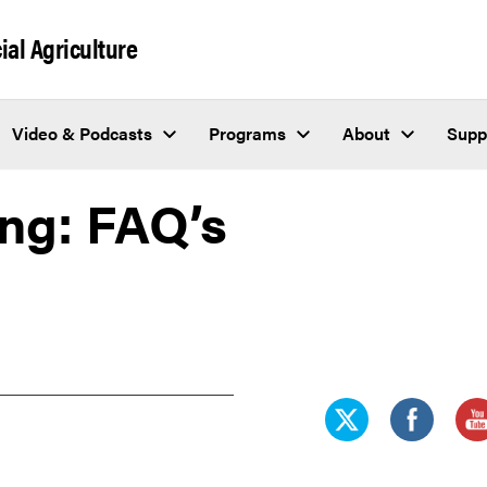
al Agriculture
Video & Podcasts
Programs
About
Supp
ng: FAQ’s