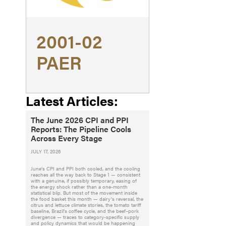
2001-02
PAER
Latest Articles:
The June 2026 CPI and PPI
Reports: The Pipeline Cools
Across Every Stage
JULY 17, 2026
June’s CPI and PPI both cooled, and the cooling
reaches all the way back to Stage 1 — consistent
with a genuine, if possibly temporary, easing of
the energy shock rather than a one-month
statistical blip. But most of the movement inside
the food basket this month — dairy’s reversal, the
citrus and lettuce climate stories, the tomato tariff
baseline, Brazil’s coffee cycle, and the beef–pork
divergence — traces to category-specific supply
and policy dynamics that would be happening