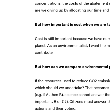
concentrations, the costs of the abatement
are we giving up by allocating our time and
But how important is cost when we are ta
Cost is still important because we have nume
planet. As an environmentalist, I want the m
contribute.
But how can we compare environmental pro
If the resources used to reduce CO2 emissi
which should we undertake? That becomes th
(e.g. if A, then B), science cannot answer t
important, B or C?). Citizens must answer t
actions and their voting.