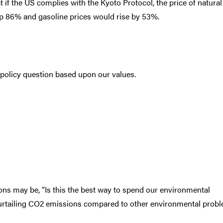
t if the US complies with the Kyoto Protocol, the price of natural
up 86% and gasoline prices would rise by 53%.
a policy question based upon our values.
ons may be, “Is this the best way to spend our environmental
curtailing CO2 emissions compared to other environmental prob