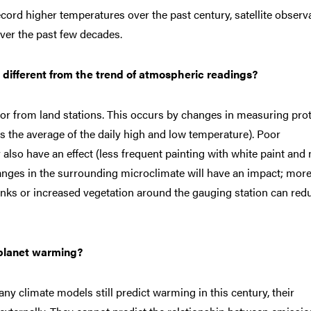
ecord higher temperatures over the past century, satellite observ
ver the past few decades.
 different from the trend of atmospheric readings?
or from land stations. This occurs by changes in measuring pro
 the average of the daily high and low temperature). Poor
lso have an effect (less frequent painting with white paint and
hanges in the surrounding microclimate will have an impact; mor
nks or increased vegetation around the gauging station can red
e planet warming?
ny climate models still predict warming in this century, their