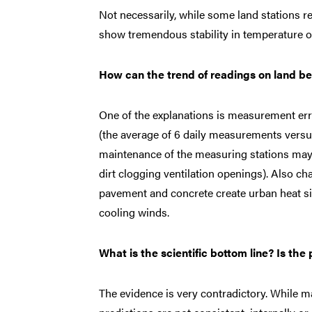
Not necessarily, while some land stations r
show tremendous stability in temperature o
How can the trend of readings on land be
One of the explanations is measurement err
(the average of 6 daily measurements versus
maintenance of the measuring stations may a
dirt clogging ventilation openings). Also c
pavement and concrete create urban heat si
cooling winds.
What is the scientific bottom line? Is th
The evidence is very contradictory. While ma