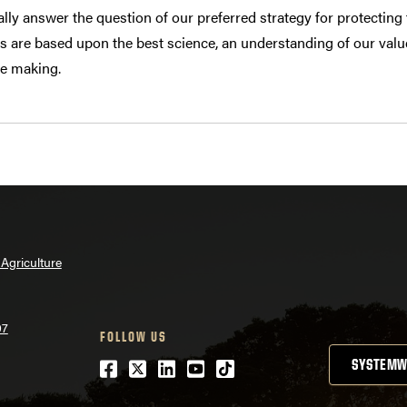
lly answer the question of our preferred strategy for protecting
ns are based upon the best science, an understanding of our valu
re making.
Agriculture
07
FOLLOW US
Facebook
Twitter
LinkedIn
Youtube
tiktok
SYSTEMW