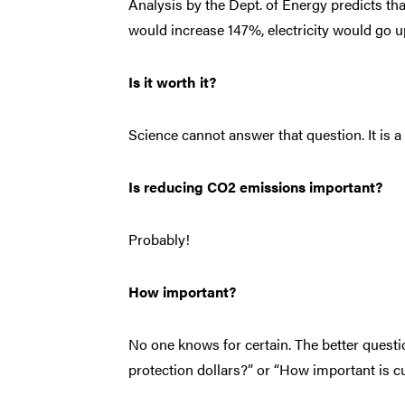
Analysis by the Dept. of Energy predicts tha
would increase 147%, electricity would go 
Is it worth it?
Science cannot answer that question. It is 
Is reducing CO2 emissions important?
Probably!
How important?
No one knows for certain. The better questi
protection dollars?” or “How important is 