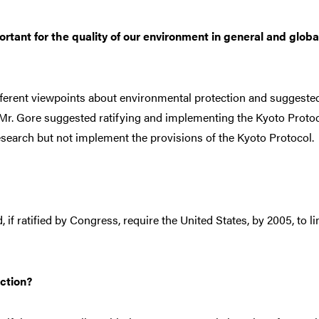
ortant for the quality of our environment in general and globa
ifferent viewpoints about environmental protection and suggeste
s. Mr. Gore suggested ratifying and implementing the Kyoto Proto
search but not implement the provisions of the Kyoto Protocol.
 if ratified by Congress, require the United States, by 2005, to li
ction?