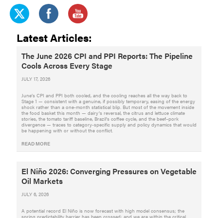
Latest Articles:
The June 2026 CPI and PPI Reports: The Pipeline
Cools Across Every Stage
JULY 17, 2026
June’s CPI and PPI both cooled, and the cooling reaches all the way back to
Stage 1 — consistent with a genuine, if possibly temporary, easing of the energy
shock rather than a one-month statistical blip. But most of the movement inside
the food basket this month — dairy’s reversal, the citrus and lettuce climate
stories, the tomato tariff baseline, Brazil’s coffee cycle, and the beef–pork
divergence — traces to category-specific supply and policy dynamics that would
be happening with or without the conflict.
READ MORE
El Niño 2026: Converging Pressures on Vegetable
Oil Markets
JULY 6, 2026
A potential record El Niño is now forecast with high model consensus; the
spring predictability barrier has been crossed; and we are within the critical