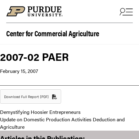
Skip to content
Center for Commercial Agriculture
2007-02 PAER
February 15, 2007
Download Full Report (PDF)
Demystifying Hoosier Entrepreneurs
Update on Domestic Production Activities Deduction and
Agriculture
Articles in this Publication: