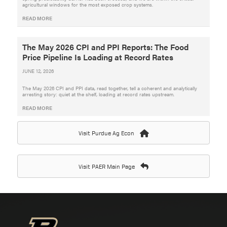
agricultural windows for the most exposed crop systems.
READ MORE
The May 2026 CPI and PPI Reports: The Food
Price Pipeline Is Loading at Record Rates
JUNE 12, 2026
The May 2026 CPI and PPI data, read together, tell a coherent and analytically
arresting story: quiet at the shelf, loading at record rates upstream.
READ MORE
Visit Purdue Ag Econ
Visit PAER Main Page