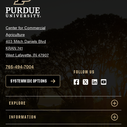
Center for Commercial
Agriculture
403 Mitch Daniels Blvd
KRAN 741
West Lafayette, IN 47907
765-494-7004
FOLLOW US
Facebook
Twitter
LinkedIn
Youtube
SYSTEMWIDE OPTIONS
EXPLORE
INFORMATION