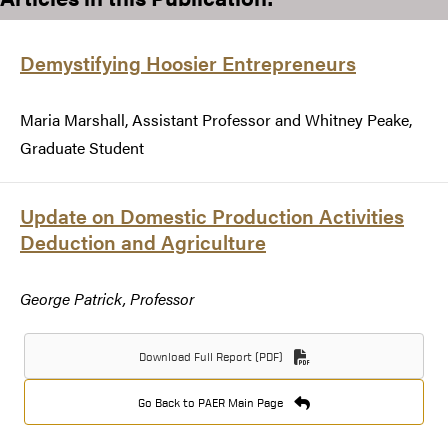
Demystifying Hoosier Entrepreneurs
Maria Marshall, Assistant Professor and Whitney Peake,
Graduate Student
Update on Domestic Production Activities
Deduction and Agriculture
George Patrick, Professor
Download Full Report (PDF)
Go Back to PAER Main Page