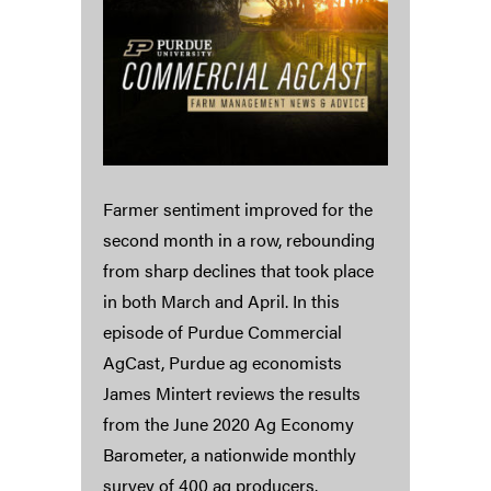
Farmer sentiment improved for the
second month in a row, rebounding
from sharp declines that took place
in both March and April. In this
episode of Purdue Commercial
AgCast, Purdue ag economists
James Mintert reviews the results
from the June 2020 Ag Economy
Barometer, a nationwide monthly
survey of 400 ag producers.