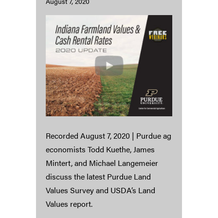
August 7, 2020
Recorded August 7, 2020 | Purdue ag
economists Todd Kuethe, James
Mintert, and Michael Langemeier
discuss the latest Purdue Land
Values Survey and USDA’s Land
Values report.