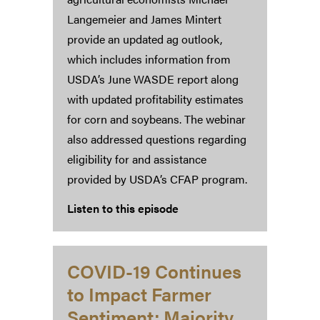
Langemeier and James Mintert
provide an updated ag outlook,
which includes information from
USDA’s June WASDE report along
with updated profitability estimates
for corn and soybeans. The webinar
also addressed questions regarding
eligibility for and assistance
provided by USDA’s CFAP program.
Listen to this episode
COVID-19 Continues
to Impact Farmer
Sentiment; Majority