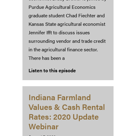
Purdue Agricultural Economics
graduate student Chad Fiechter and
Kansas State agricultural economist
Jennifer Ifft to discuss issues
surrounding vendor and trade credit
in the agricultural finance sector.
There has been a
Listen to this episode
Indiana Farmland
Values & Cash Rental
Rates: 2020 Update
Webinar