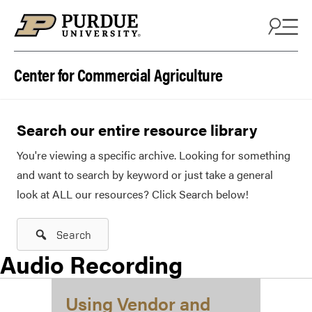
Skip to content
Center for Commercial Agriculture
Search our entire resource library
You're viewing a specific archive. Looking for something
and want to search by keyword or just take a general
look at ALL our resources? Click Search below!
Search
Audio Recording
Using Vendor and