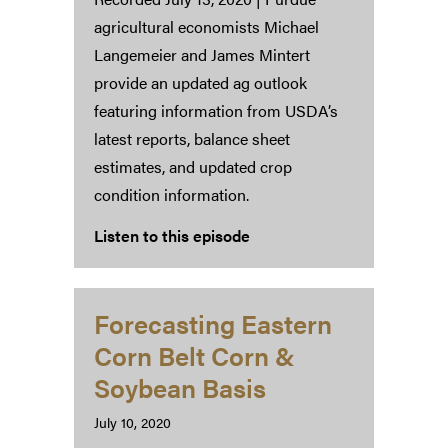
agricultural economists Michael
Langemeier and James Mintert
provide an updated ag outlook
featuring information from USDA’s
latest reports, balance sheet
estimates, and updated crop
condition information.
Listen to this episode
Forecasting Eastern
Corn Belt Corn &
Soybean Basis
July 10, 2020