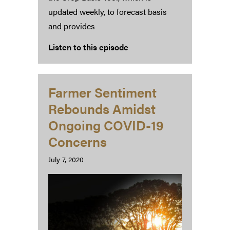
updated weekly, to forecast basis
and provides
Listen to this episode
Farmer Sentiment
Rebounds Amidst
Ongoing COVID-19
Concerns
July 7, 2020