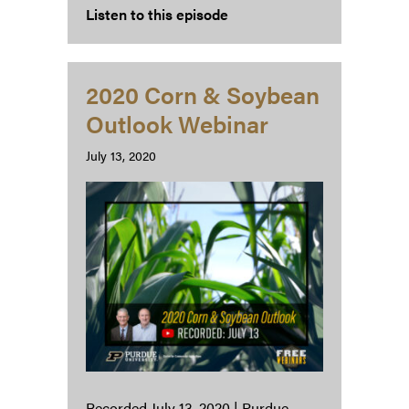
Listen to this episode
2020 Corn & Soybean
Outlook Webinar
July 13, 2020
Recorded July 13, 2020 | Purdue