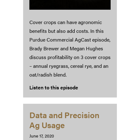
Cover crops can have agronomic
benefits but also add costs. In this
Purdue Commercial AgCast episode,
Brady Brewer and Megan Hughes
discuss profitability on 3 cover crops
– annual ryegrass, cereal rye, and an
oat/radish blend.
Listen to this episode
Data and Precision
Ag Usage
June 17, 2020