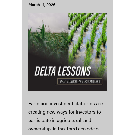
March 11, 2026
Farmland investment platforms are
creating new ways for investors to
participate in agricultural land
ownership. In this third episode of