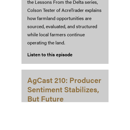
the Lessons From the Delta series,
Colson Tester of AcreTrader explains
how farmland opportunities are
sourced, evaluated, and structured
while local farmers continue
operating the land.
Listen to this episode
AgCast 210: Producer
Sentiment Stabilizes,
But Future
Expectations Slip
March 4, 2026