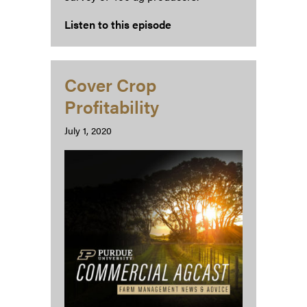
Listen to this episode
Cover Crop
Profitability
July 1, 2020