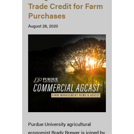
Trade Credit for Farm
Purchases
August 28, 2020
Purdue University agricultural
economist Brady Brewer is joined by