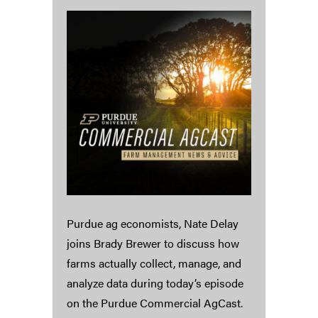
Purdue ag economists, Nate Delay
joins Brady Brewer to discuss how
farms actually collect, manage, and
analyze data during today’s episode
on the Purdue Commercial AgCast.