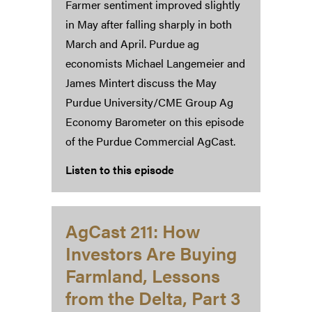
Farmer sentiment improved slightly
in May after falling sharply in both
March and April. Purdue ag
economists Michael Langemeier and
James Mintert discuss the May
Purdue University/CME Group Ag
Economy Barometer on this episode
of the Purdue Commercial AgCast.
Listen to this episode
AgCast 211: How
Investors Are Buying
Farmland, Lessons
from the Delta, Part 3