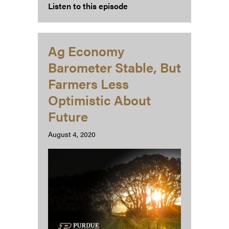
Listen to this episode
Ag Economy
Barometer Stable, But
Farmers Less
Optimistic About
Future
August 4, 2020