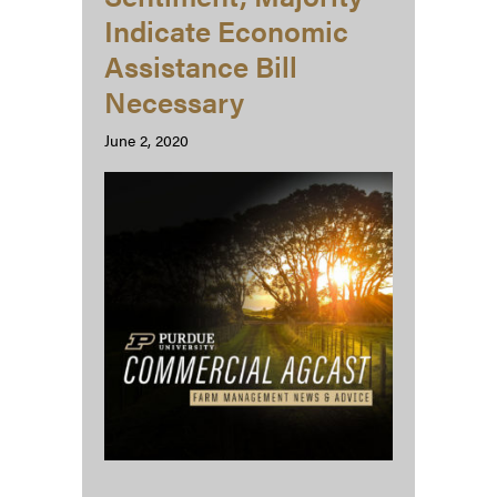
Indicate Economic
Assistance Bill
Necessary
June 2, 2020