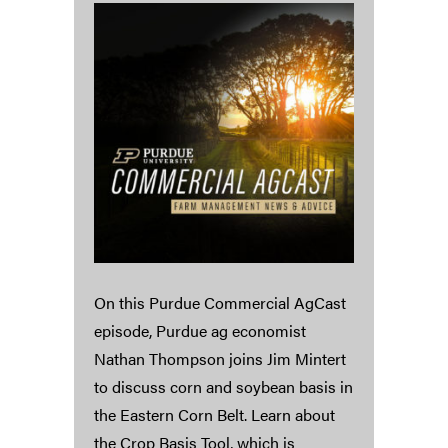
On this Purdue Commercial AgCast
episode, Purdue ag economist
Nathan Thompson joins Jim Mintert
to discuss corn and soybean basis in
the Eastern Corn Belt. Learn about
the Crop Basis Tool, which is