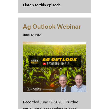
Listen to this episode
Ag Outlook Webinar
June 12, 2020
Recorded June 12, 2020 | Purdue
agricultural economists Michael