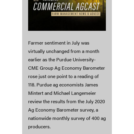
Farmer sentiment in July was
virtually unchanged from a month
earlier as the Purdue University-
CME Group Ag Economy Barometer
rose just one point to a reading of
118. Purdue ag economists James
Mintert and Michael Langemeier
review the results from the July 2020
Ag Economy Barometer survey, a
nationwide monthly survey of 400 ag
producers.