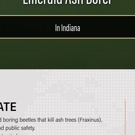
In Indiana
ATE
oring beetles that kill ash trees (Fraxinus).
d public safety.