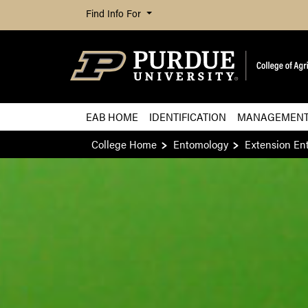
Find Info For
EAB HOME
IDENTIFICATION
MANAGEMEN
College Home
Entomology
Extension En