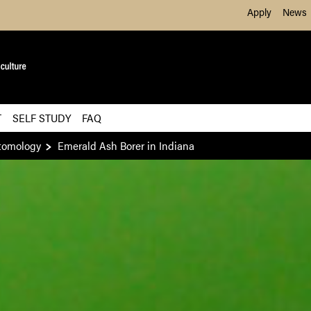
Skip to Main Content
Apply
News
T
SELF STUDY
FAQ
tomology
Emerald Ash Borer in Indiana