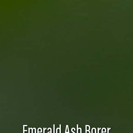
Emerald Ash Borer