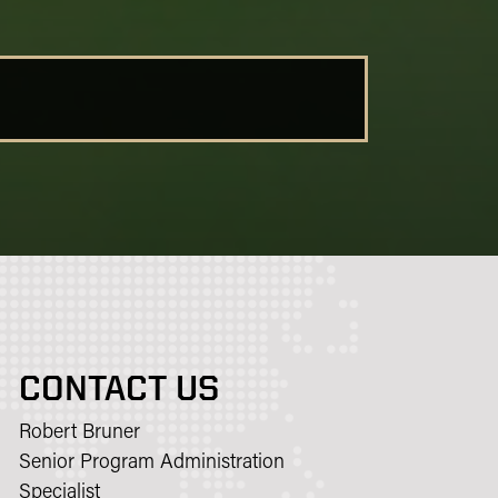
CONTACT US
Robert Bruner
Senior Program Administration
Specialist