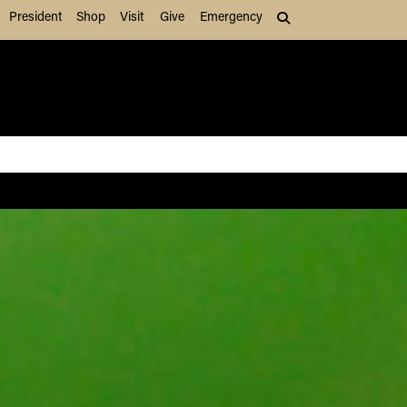
President
Shop
Visit
Give
Emergency
Search (press Tab to