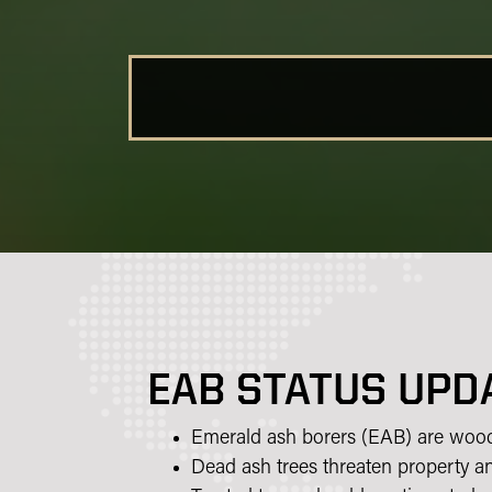
EAB STATUS UPD
Emerald ash borers (EAB) are wood b
Dead ash trees threaten property an