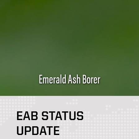
Emerald Ash Borer
EAB STATUS
UPDATE