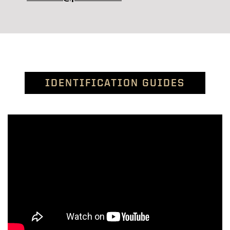
IDENTIFICATION GUIDES