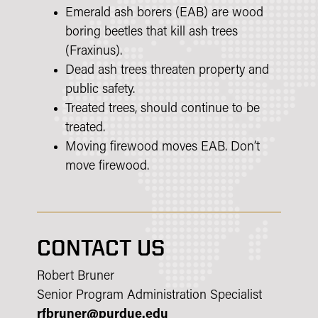
Emerald ash borers (EAB) are wood
boring beetles that kill ash trees
(Fraxinus).
Dead ash trees threaten property and
public safety.
Treated trees, should continue to be
treated.
Moving firewood moves EAB. Don’t
move firewood.
CONTACT US
Robert Bruner
Senior Program Administration Specialist
rfbruner@purdue.edu