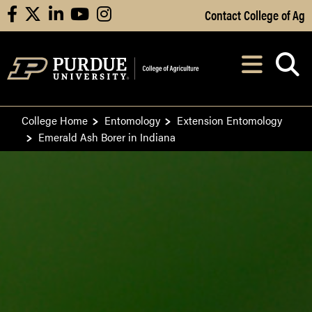
Skip to Main Content
Contact College of Ag
facebook
X
linkedin
youtube
instagram
Navi
After opening, th
College Home
Entomology
Extension Entomology
Emerald Ash Borer in Indiana