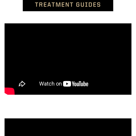
TREATMENT GUIDES