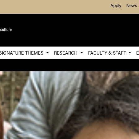
Skip to Main Content
Apply
News
SIGNATURE THEMES
RESEARCH
FACULTY & STAFF