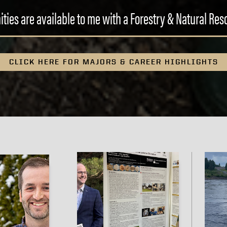
ties are available to me with a Forestry & Natural Re
CLICK HERE FOR MAJORS & CAREER HIGHLIGHTS