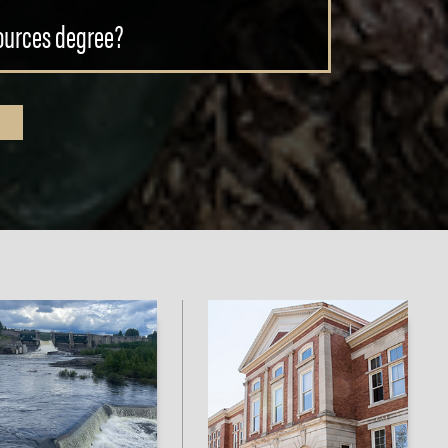
sources degree?