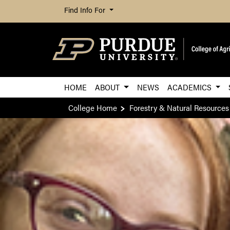
Find Info For
HOME
ABOUT
NEWS
ACADEMICS
College Home
Forestry & Natural Resources