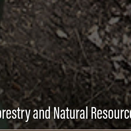
orestry and Natural Resourc