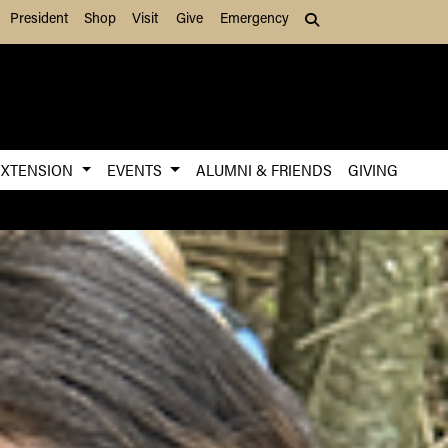
President
Shop
Visit
Give
Emergency
Search (press Tab to
EXTENSION
EVENTS
ALUMNI & FRIENDS
GIVING