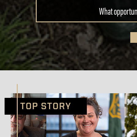
What opportuni
TOP STORY