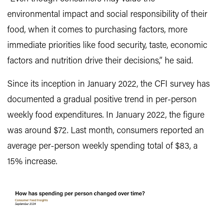
environmental impact and social responsibility of their
food, when it comes to purchasing factors, more
immediate priorities like food security, taste, economic
factors and nutrition drive their decisions,” he said.
Since its inception in January 2022, the CFI survey has
documented a gradual positive trend in per-person
weekly food expenditures. In January 2022, the figure
was around $72. Last month, consumers reported an
average per-person weekly spending total of $83, a
15% increase.