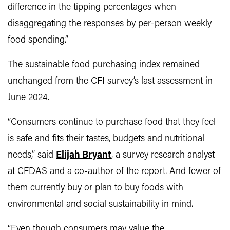
difference in the tipping percentages when
disaggregating the responses by per-person weekly
food spending.”
The sustainable food purchasing index remained
unchanged from the CFI survey’s last assessment in
June 2024.
“Consumers continue to purchase food that they feel
is safe and fits their tastes, budgets and nutritional
needs,” said
Elijah Bryant
, a survey research analyst
at CFDAS and a co-author of the report. And fewer of
them currently buy or plan to buy foods with
environmental and social sustainability in mind.
“Even though consumers may value the