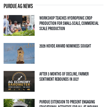
PURDUE AG NEWS
WORKSHOP TEACHES HYDROPONIC CROP
PRODUCTION FOR SMALL-SCALE, COMMERCIAL
— 06 AUGUST 2026
SCALE PRODUCTION
— 05 AUGUS
2026 HOVDE AWARD NOMINEES SOUGHT
AFTER 3 MONTHS OF DECLINE, FARMER
— 04 AUGUST 2026
SENTIMENT REBOUNDS IN JULY
PURDUE EXTENSION TO PRESENT ENGAGING
EDUCATIONAL ACTIVITIES FOR ALL AT INDIANA