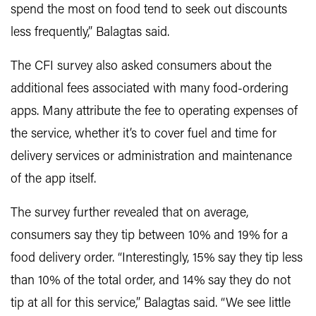
spend the most on food tend to seek out discounts
less frequently,” Balagtas said.
The CFI survey also asked consumers about the
additional fees associated with many food-ordering
apps. Many attribute the fee to operating expenses of
the service, whether it’s to cover fuel and time for
delivery services or administration and maintenance
of the app itself.
The survey further revealed that on average,
consumers say they tip between 10% and 19% for a
food delivery order. “Interestingly, 15% say they tip less
than 10% of the total order, and 14% say they do not
tip at all for this service,” Balagtas said. “We see little