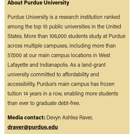
About Purdue University
Purdue University is a research institution ranked
among the top 10 public universities in the United
States. More than 106,000 students study at Purdue
across multiple campuses, including more than
57,000 at our main campus locations in West
Lafayette and Indianapolis. As a land-grant
university committed to affordability and
accessibility, Purdue’s main campus has frozen
tuition 14 years in a row, enabling more students
than ever to graduate debt-free.
Media contact:
Devyn Ashlea Raver,
draver@purdue.edu