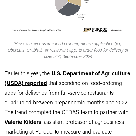
"Have you ever used a food ordering mobile application (e.g.,
UberEats, Grubhub, or restaurant app) to order food for delivery or
takeout?", September 2024
Earlier this year, the
U.S. Department of Agriculture
(USDA) reported
that spending on food-ordering
apps for deliveries from full-service restaurants
quadrupled between prepandemic months and 2022.
The trend prompted the CFDAS team to partner with
Valerie Kilders
, assistant professor of agribusiness
marketing at Purdue, to measure and evaluate