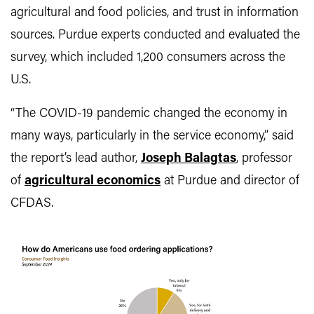
agricultural and food policies, and trust in information
sources. Purdue experts conducted and evaluated the
survey, which included 1,200 consumers across the
U.S.
“The COVID-19 pandemic changed the economy in
many ways, particularly in the service economy,” said
the report’s lead author,
Joseph Balagtas
, professor
of
agricultural economics
at Purdue and director of
CFDAS.