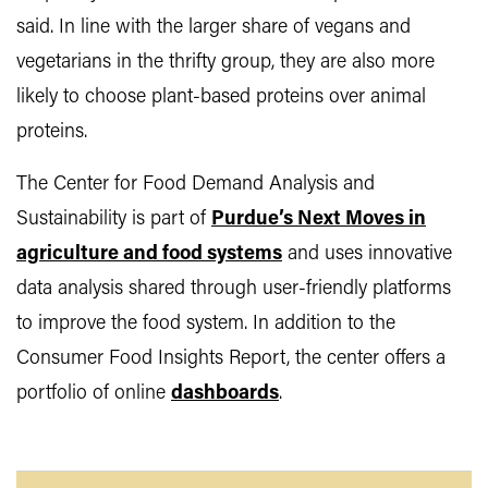
said. In line with the larger share of vegans and
vegetarians in the thrifty group, they are also more
likely to choose plant-based proteins over animal
proteins.
The Center for Food Demand Analysis and
Sustainability is part of
Purdue’s Next Moves in
agriculture and food systems
and uses innovative
data analysis shared through user-friendly platforms
to improve the food system. In addition to the
Consumer Food Insights Report, the center offers a
portfolio of online
dashboards
.