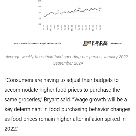
Average weekly household food spending per person, January 2022 -
September 2024
“Consumers are having to adjust their budgets to
accommodate higher food prices to purchase the
same groceries,” Bryant said. “Wage growth will be a
key determinant in food purchasing behavior changes
as food prices remain higher after inflation spiked in
2022.”