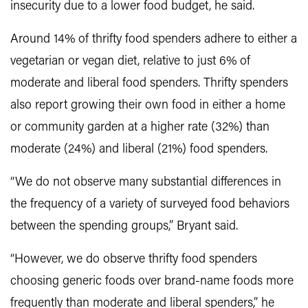
insecurity due to a lower food budget, he said.
Around 14% of thrifty food spenders adhere to either a
vegetarian or vegan diet, relative to just 6% of
moderate and liberal food spenders. Thrifty spenders
also report growing their own food in either a home
or community garden at a higher rate (32%) than
moderate (24%) and liberal (21%) food spenders.
“We do not observe many substantial differences in
the frequency of a variety of surveyed food behaviors
between the spending groups,” Bryant said.
“However, we do observe thrifty food spenders
choosing generic foods over brand-name foods more
frequently than moderate and liberal spenders,” he