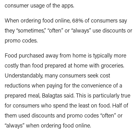
consumer usage of the apps.
When ordering food online, 68% of consumers say
they “sometimes,” “often” or “always” use discounts or
promo codes.
Food purchased away from home is typically more
costly than food prepared at home with groceries.
Understandably, many consumers seek cost
reductions when paying for the convenience of a
prepared meal, Balagtas said. This is particularly true
for consumers who spend the least on food. Half of
them used discounts and promo codes “often” or
“always” when ordering food online.