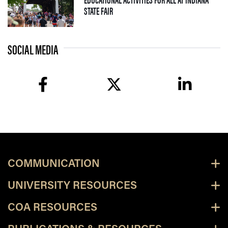
— 09 JULY 2026
STATE FAIR
SOCIAL MEDIA
facebook
twitter
linkedin
COMMUNICATION
UNIVERSITY RESOURCES
COA RESOURCES