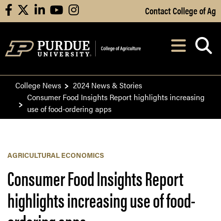
Skip to Main Content
Contact College of Ag
facebook
X
linkedin
youtube
instagram
Navi
After opening, th
College News
2024 News & Stories
Consumer Food Insights Report highlights increasing
use of food-ordering apps
AGRICULTURAL ECONOMICS
Consumer Food Insights Report
highlights increasing use of food-