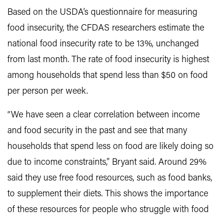
Based on the USDA’s questionnaire for measuring
food insecurity, the CFDAS researchers estimate the
national food insecurity rate to be 13%, unchanged
from last month. The rate of food insecurity is highest
among households that spend less than $50 on food
per person per week.
“We have seen a clear correlation between income
and food security in the past and see that many
households that spend less on food are likely doing so
due to income constraints,” Bryant said. Around 29%
said they use free food resources, such as food banks,
to supplement their diets. This shows the importance
of these resources for people who struggle with food