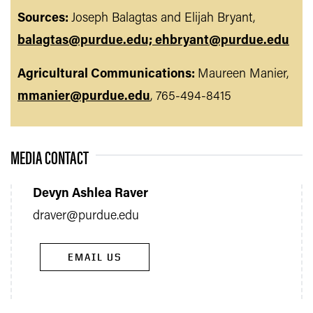
Sources:
Joseph Balagtas and Elijah Bryant,
balagtas@purdue.edu; ehbryant@purdue.edu
Agricultural Communications:
Maureen Manier,
mmanier@purdue.edu
, 765-494-8415
MEDIA CONTACT
Devyn Ashlea Raver
draver@purdue.edu
EMAIL US