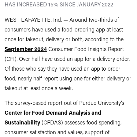
HAS INCREASED 15% SINCE JANUARY 2022
WEST LAFAYETTE, Ind. —
Around two-thirds of
consumers have used a food-ordering app at least
once for takeout, delivery or both, according to the
September 2024
Consumer Food Insights Report
(CFI). Over half have used an app for a delivery order.
Of those who say they have used an app to order
food, nearly half report using one for either delivery or
takeout at least once a week.
The survey-based report out of Purdue University’s
Center for Food Demand Analysis and
Sustainability
(CFDAS) assesses food spending,
consumer satisfaction and values, support of