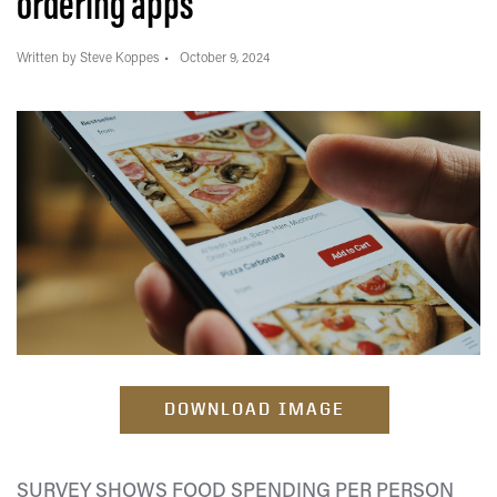
ordering apps
Written by Steve Koppes
October 9, 2024
DOWNLOAD IMAGE
SURVEY SHOWS FOOD SPENDING PER PERSON