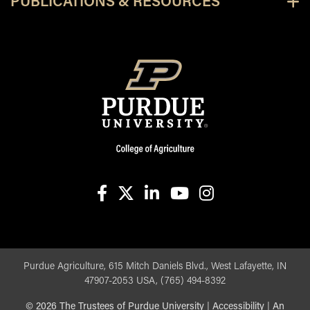
PUBLICATIONS & RESOURCES
facebook
X
linkedin-in
youtube
instagram
Purdue Agriculture, 615 Mitch Daniels Blvd., West Lafayette, IN
47907-2053 USA, (765) 494-8392
©
2026
The Trustees of Purdue University
|
Accessibility
|
An