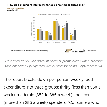
"How often do you use discount offers or promo codes when ordering
food online?" by per-person weekly food spending, September 2024
The report breaks down per-person weekly food
expenditure into three groups: thrifty (less than $50 a
week), moderate ($50 to $85 a week) and liberal
(more than $85 a week) spenders. “Consumers who