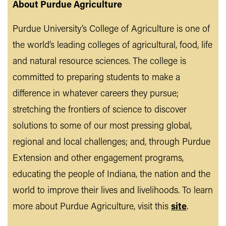
About Purdue Agriculture
Purdue University’s College of Agriculture is one of
the world’s leading colleges of agricultural, food, life
and natural resource sciences. The college is
committed to preparing students to make a
difference in whatever careers they pursue;
stretching the frontiers of science to discover
solutions to some of our most pressing global,
regional and local challenges; and, through Purdue
Extension and other engagement programs,
educating the people of Indiana, the nation and the
world to improve their lives and livelihoods. To learn
more about Purdue Agriculture, visit this
site
.