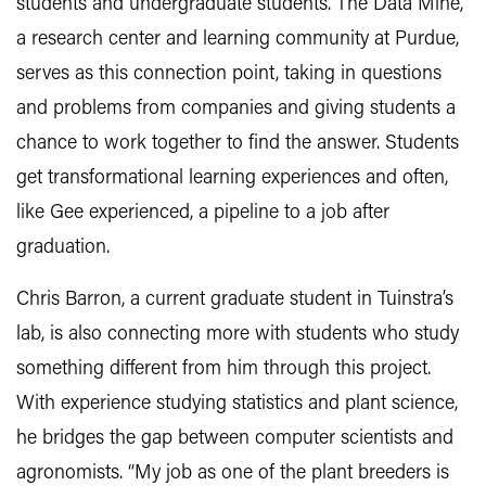
students and undergraduate students. The Data Mine,
a research center and learning community at Purdue,
serves as this connection point, taking in questions
and problems from companies and giving students a
chance to work together to find the answer. Students
get transformational learning experiences and often,
like Gee experienced, a pipeline to a job after
graduation.
Chris Barron, a current graduate student in Tuinstra’s
lab, is also connecting more with students who study
something different from him through this project.
With experience studying statistics and plant science,
he bridges the gap between computer scientists and
agronomists. “My job as one of the plant breeders is