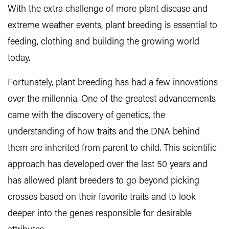
With the extra challenge of more plant disease and
extreme weather events, plant breeding is essential to
feeding, clothing and building the growing world
today.
Fortunately, plant breeding has had a few innovations
over the millennia. One of the greatest advancements
came with the discovery of genetics, the
understanding of how traits and the DNA behind
them are inherited from parent to child. This scientific
approach has developed over the last 50 years and
has allowed plant breeders to go beyond picking
crosses based on their favorite traits and to look
deeper into the genes responsible for desirable