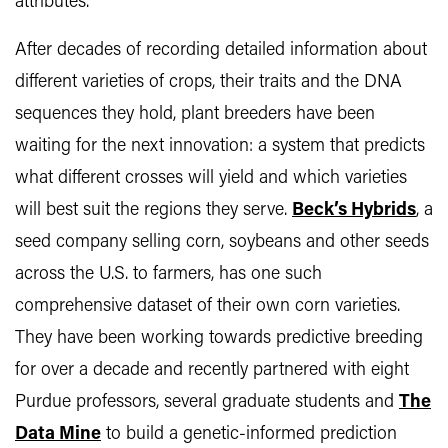
attributes.
After decades of recording detailed information about
different varieties of crops, their traits and the DNA
sequences they hold, plant breeders have been
waiting for the next innovation: a system that predicts
what different crosses will yield and which varieties
will best suit the regions they serve.
Beck’s Hybrids
, a
seed company selling corn, soybeans and other seeds
across the U.S. to farmers, has one such
comprehensive dataset of their own corn varieties.
They have been working towards predictive breeding
for over a decade and recently partnered with eight
Purdue professors, several graduate students and
The
Data Mine
to build a genetic-informed prediction