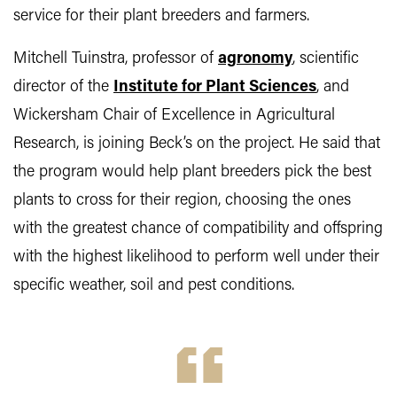
service for their plant breeders and farmers.
Mitchell Tuinstra, professor of
agronomy
, scientific
director of the
Institute for Plant Sciences
, and
Wickersham Chair of Excellence in Agricultural
Research, is joining Beck’s on the project. He said that
the program would help plant breeders pick the best
plants to cross for their region, choosing the ones
with the greatest chance of compatibility and offspring
with the highest likelihood to perform well under their
specific weather, soil and pest conditions.