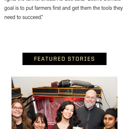
goal is to put farmers first and get them the tools they
need to succeed.”
FEATURED STORIES