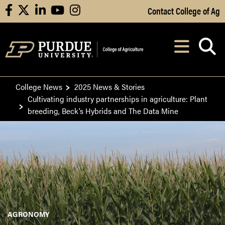
Skip to Main Content
Contact College of Ag
facebook
X
linkedin
youtube
instagram
Navi
After opening, th
College News
2025 News & Stories
Cultivating industry partnerships in agriculture: Plant
breeding, Beck’s Hybrids and The Data Mine
AGRONOMY