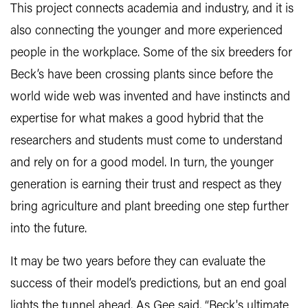
This project connects academia and industry, and it is
also connecting the younger and more experienced
people in the workplace. Some of the six breeders for
Beck’s have been crossing plants since before the
world wide web was invented and have instincts and
expertise for what makes a good hybrid that the
researchers and students must come to understand
and rely on for a good model. In turn, the younger
generation is earning their trust and respect as they
bring agriculture and plant breeding one step further
into the future.
It may be two years before they can evaluate the
success of their model’s predictions, but an end goal
lights the tunnel ahead. As Gee said, “Beck's ultimate