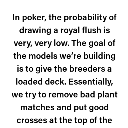
In poker, the probability of
drawing a royal flush is
very, very low. The goal of
the models we’re building
is to give the breeders a
loaded deck. Essentially,
we try to remove bad plant
matches and put good
crosses at the top of the