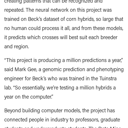
creating patterns that can be recognized and
repeated. The neural network on this project was
trained on Beck’s dataset of corn hybrids, so large that
no human could process it all, and from these models,
it predicts which crosses will best suit each breeder
and region.
“This project is producing a million predictions a year,”
said Mark Gee, a genomic prediction and phenotyping
engineer for Beck’s who was trained in the Tuinstra
lab. “So essentially, we're testing a million hybrids a
year on the computer.”
Beyond building computer models, the project has
connected people in industry to professors, graduate