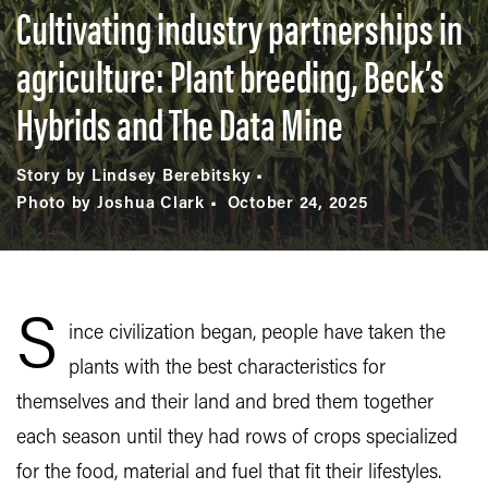
Cultivating industry partnerships in
agriculture: Plant breeding, Beck’s
Hybrids and The Data Mine
Story by Lindsey Berebitsky
Photo by Joshua Clark
October 24, 2025
S
ince civilization began, people have taken the
plants with the best characteristics for
themselves and their land and bred them together
each season until they had rows of crops specialized
for the food, material and fuel that fit their lifestyles.