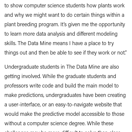
to show computer science students how plants work
and why we might want to do certain things within a
plant breeding program. It’s given me the opportunity
to learn more data analysis and different modeling
skills. The Data Mine means I have a place to try
things out and then be able to see if they work or not.”
Undergraduate students in The Data Mine are also
getting involved. While the graduate students and
professors write code and build the main model to
make predictions, undergraduates have been creating
a user-interface, or an easy-to-navigate website that
would make the predictive model accessible to those
without a computer science degree. While these