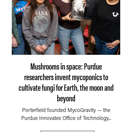
Mushrooms in space: Purdue
researchers invent mycoponics to
cultivate fungi for Earth, the moon and
beyond
Porterfield founded MycoGravity — the
Purdue Innovates Office of Technology...