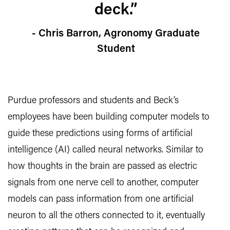
deck.”
- Chris Barron, Agronomy Graduate
Student
Purdue professors and students and Beck’s
employees have been building computer models to
guide these predictions using forms of artificial
intelligence (AI) called neural networks. Similar to
how thoughts in the brain are passed as electric
signals from one nerve cell to another, computer
models can pass information from one artificial
neuron to all the others connected to it, eventually