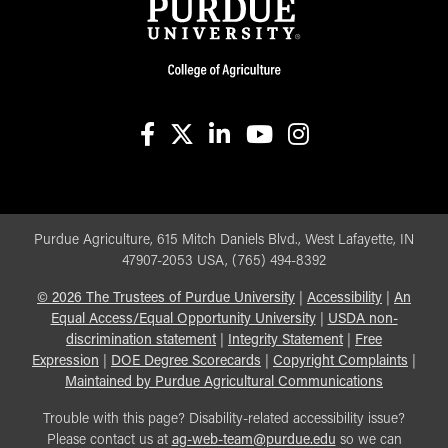
facebook
X
linkedin-in
youtube
instagram
Purdue Agriculture, 615 Mitch Daniels Blvd., West Lafayette, IN
47907-2053 USA, (765) 494-8392
©
2026
The Trustees of Purdue University
|
Accessibility
|
An
Equal Access/Equal Opportunity University
|
USDA non-
discrimination statement
|
Integrity Statement
|
Free
Expression
|
DOE Degree Scorecards
|
Copyright Complaints
|
Maintained by Purdue Agricultural Communications
Trouble with this page? Disability-related accessibility issue?
Please contact us at
ag-web-team@purdue.edu
so we can