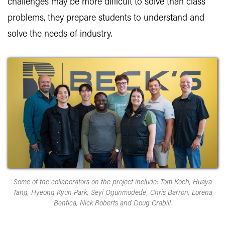
challenges may be more difficult to solve than class
problems, they prepare students to understand and
solve the needs of industry.
Some of the collaborators on the project include: Tom Koch, Huaya
Tang, Hyeong Kyun Park, Seyi Ogunmodede, Chris Barron, Lorena
Benfica, Nick Roberts and Doug Crabill.