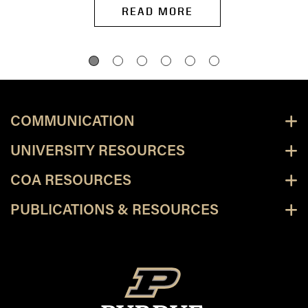
READ MORE
COMMUNICATION
UNIVERSITY RESOURCES
COA RESOURCES
PUBLICATIONS & RESOURCES