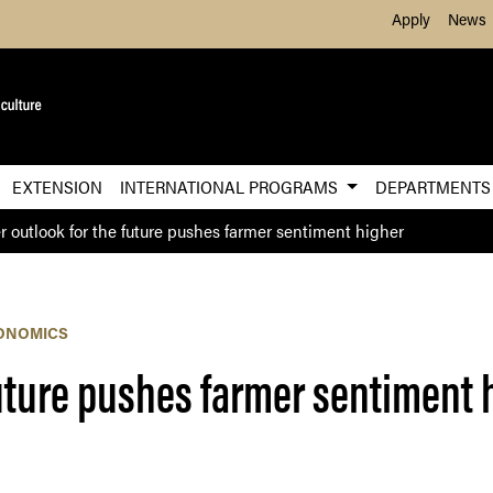
Skip to Main Content
Apply
News
EXTENSION
INTERNATIONAL PROGRAMS
DEPARTMENT
r outlook for the future pushes farmer sentiment higher
ONOMICS
future pushes farmer sentiment 