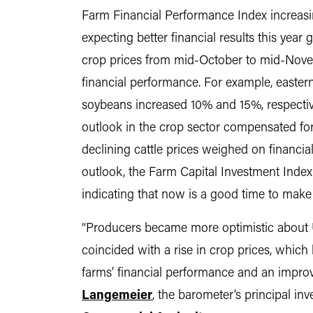
Farm Financial Performance Index increasi
expecting better financial results this year
crop prices from mid-October to mid-Novemb
financial performance. For example, eastern 
soybeans increased 10% and 15%, respectivel
outlook in the crop sector compensated for
declining cattle prices weighed on financia
outlook, the Farm Capital Investment Index 
indicating that now is a good time to make 
“Producers became more optimistic about U
coincided with a rise in crop prices, which 
farms’ financial performance and an impro
Langemeier
, the barometer’s principal in