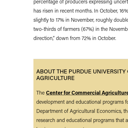
percentage of producers expressing uncertai
has risen in recent months. In October, 16%
slightly to 17% in November, roughly doubl
two-thirds of farmers (67%) in the November
direction,” down from 72% in October.
ABOUT THE PURDUE UNIVERSITY
AGRICULTURE
The
Center for Commercial Agricultur
development and educational programs fo
Department of Agricultural Economics, the
research and educational programs that a