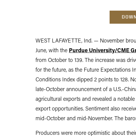
DOWN
WEST LAFAYETTE, Ind. — November brought
June, with the
Purdue University/CME G
from October to 139. The increase was driv
for the future, as the Future Expectations I
Conditions Index dipped 2 points to 128. No
late-October announcement of a U.S.-China 
agricultural exports and revealed a notabl
export opportunities. Sentiment also recei
mid-October and mid-November. The barome
Producers were more optimistic about their