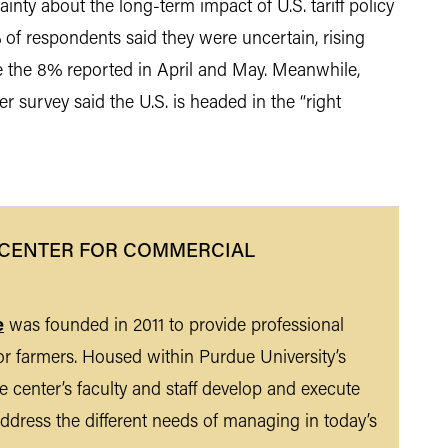
nty about the long-term impact of U.S. tariff policy
 of respondents said they were uncertain, rising
e the 8% reported in April and May. Meanwhile,
 survey said the U.S. is headed in the “right
 CENTER FOR COMMERCIAL
e
was founded in 2011 to provide professional
r farmers. Housed within Purdue University’s
 center’s faculty and staff develop and execute
ddress the different needs of managing in today’s