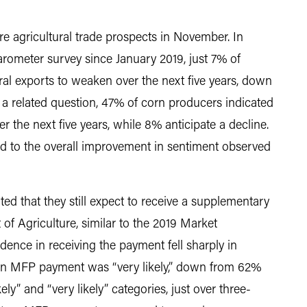
e agricultural trade prospects in November. In
arometer survey since January 2019, just 7% of
ral exports to weaken over the next five years, down
a related question, 47% of corn producers indicated
r the next five years, while 8% anticipate a decline.
ted to the overall improvement in sentiment observed
ed that they still expect to receive a supplementary
f Agriculture, similar to the 2019 Market
ence in receiving the payment fell sharply in
an MFP payment was “very likely,” down from 62%
ly” and “very likely” categories, just over three-