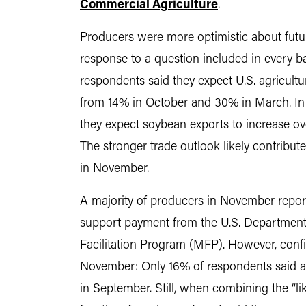
Commercial Agriculture
.
Producers were more optimistic about futur
response to a question included in every b
respondents said they expect U.S. agricultu
from 14% in October and 30% in March. In 
they expect soybean exports to increase ove
The stronger trade outlook likely contribu
in November.
A majority of producers in November report
support payment from the U.S. Department o
Facilitation Program (MFP). However, confid
November: Only 16% of respondents said 
in September. Still, when combining the “like