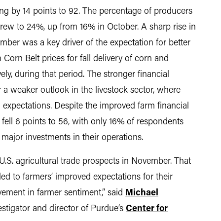
ng by 14 points to 92. The percentage of producers
 grew to 24%, up from 16% in October. A sharp rise in
er was a key driver of the expectation for better
Corn Belt prices for fall delivery of corn and
y, during that period. The stronger financial
 a weaker outlook in the livestock sector, where
l expectations. Despite the improved farm financial
fell 6 points to 56, with only 16% of respondents
major investments in their operations.
.S. agricultural trade prospects in November. That
led to farmers’ improved expectations for their
vement in farmer sentiment,” said
Michael
vestigator and director of Purdue’s
Center for