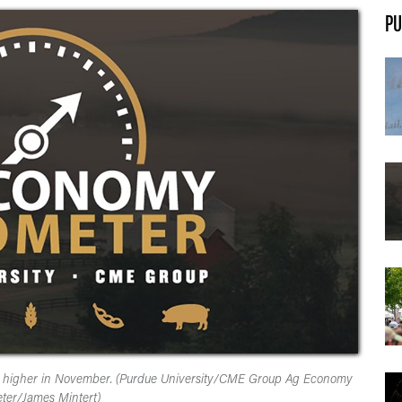
PU
ent higher in November. (Purdue University/CME Group Ag Economy
ter/James Mintert)