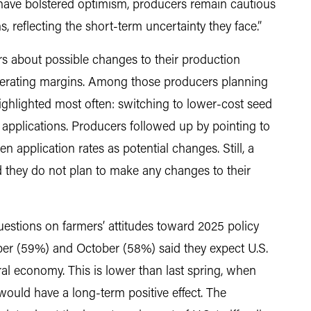
have bolstered optimism, producers remain cautious
, reflecting the short-term uncertainty they face.”
 about possible changes to their production
perating margins. Among those producers planning
ghlighted most often: switching to lower-cost seed
 applications. Producers followed up by pointing to
n application rates as potential changes. Still, a
d they do not plan to make any changes to their
estions on farmers’ attitudes toward 2025 policy
ber (59%) and October (58%) said they expect U.S.
tural economy. This is lower than last spring, when
 would have a long-term positive effect. The