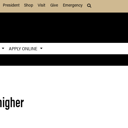
President
Shop
Visit
Give
Emergency
Search (press Tab to
S
APPLY ONLINE
higher