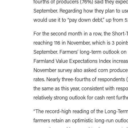
fourths of producers (76%) said they exp
September. Regarding how they plan to us
would use it to “pay down debt,” up from 5
For the second month in a row, the Short-
reaching 116 in November, which is 3 point
September. Farmers’ long-term outlook on 
Farmland Value Expectations Index increasi
November survey also asked corn producers
rates. Nearly three-fourths of respondents 
the same as this year, consistent with res
relatively strong outlook for cash rent furt
“The record-high reading of the Long-Term
farmers retain an optimistic long-run outloo