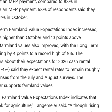
ect an MFP payment, compared to 83% in
e an MFP payment, 58% of respondents said they
2% in October.
Term Farmland Value Expectations Index increased,
s higher than October and 10 points above
farmland values also improved, with the Long-Term
ng by 4 points to a record high of 165. The
 about their expectations for 2026 cash rental
(74%) said they expect rental rates to remain roughly
ponses from the July and August surveys. The
her supports farmland values.
 Farmland Value Expectations Index indicates that
k for agriculture,” Langemeier said. “Although rising