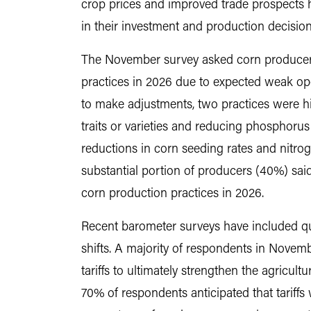
crop prices and improved trade prospects 
in their investment and production decisions
The November survey asked corn producers
practices in 2026 due to expected weak o
to make adjustments, two practices were hi
traits or varieties and reducing phosphorus
reductions in corn seeding rates and nitroge
substantial portion of producers (40%) sai
corn production practices in 2026.
Recent barometer surveys have included qu
shifts. A majority of respondents in Novem
tariffs to ultimately strengthen the agricul
70% of respondents anticipated that tariffs