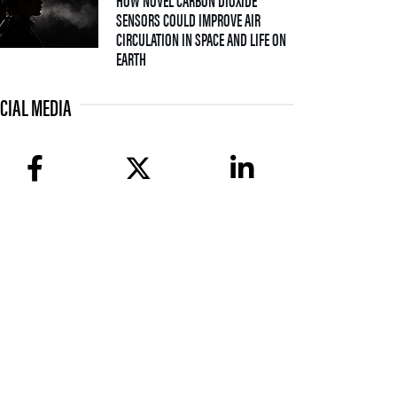
SENSORS COULD IMPROVE AIR
CIRCULATION IN SPACE AND LIFE ON
— 08 JULY 2026
EARTH
CIAL MEDIA
facebook
twitter
linkedin