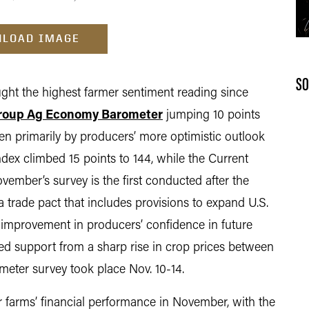
LOAD IMAGE
SO
 the highest farmer sentiment reading since
roup Ag Economy Barometer
jumping 10 points
en primarily by producers’ more optimistic outlook
ndex climbed 15 points to 144, while the Current
vember’s survey is the first conducted after the
trade pact that includes provisions to expand U.S.
e improvement in producers’ confidence in future
ved support from a sharp rise in crop prices between
ter survey took place Nov. 10-14.
 farms’ financial performance in November, with the