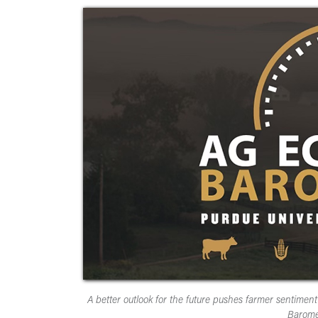
A better outlook for the future pushes farmer sentim
Barome