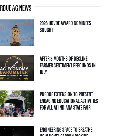
RDUE AG NEWS
2026 HOVDE AWARD NOMINEES
— 05 AUGUST 2026
SOUGHT
AFTER 3 MONTHS OF DECLINE,
FARMER SENTIMENT REBOUNDS IN
— 04 AUGUST 2026
JULY
PURDUE EXTENSION TO PRESENT
ENGAGING EDUCATIONAL ACTIVITIES
— 09 JULY 2026
FOR ALL AT INDIANA STATE FAIR
ENGINEERING SPACE TO BREATHE:
HOW NOVEL CARBON DIOXIDE