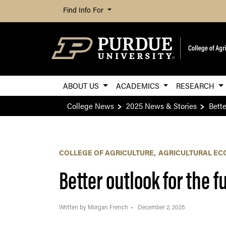
Find Info For
ABOUT US
ACADEMICS
RESEARCH
College News
2025 News & Stories
Bette
COLLEGE OF AGRICULTURE
AGRICULTURAL EC
Better outlook for the 
Written by Morgan French
December 2, 2025