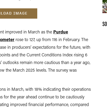
LOAD IMAGE
SO
t improved in March as the
Purdue
rometer
rose to 127, up from 116 in February. The
se in producers’ expectations for the future, with
points and the Current Conditions Index rising 6
’ outlooks remain more cautious than a year ago,
elow the March 2025 levels. The survey was
ons in March, with 18% indicating their operations
ns for the year ahead continue to be cautiously
ipating improved financial performance, compared