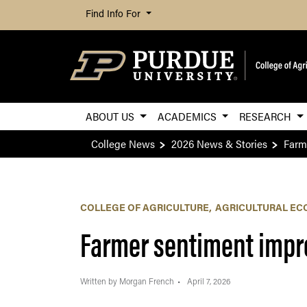
Find Info For
ABOUT US
ACADEMICS
RESEARCH
College News
2026 News & Stories
Farm
COLLEGE OF AGRICULTURE
AGRICULTURAL EC
Farmer sentiment impro
Written by Morgan French
April 7, 2026