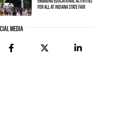
ENGAGING EDUCATIONAL ACTIVITIES
— 09 JULY 2026
FOR ALL AT INDIANA STATE FAIR
CIAL MEDIA
facebook
twitter
linkedin