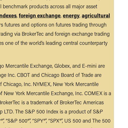
al benchmark products across all major asset
indexes
,
foreign exchange
,
energy
,
agricultural
s futures and options on futures trading through
rading via BrokerTec and foreign exchange trading
tes one of the world’s leading central counterparty
o Mercantile Exchange, Globex, and E-mini are
nge Inc. CBOT and Chicago Board of Trade are
 of Chicago, Inc. NYMEX, New York Mercantile
of New York Mercantile Exchange, Inc. COMEX is a
rokerTec is a trademark of BrokerTec Americas
p LTD. The S&P 500 Index is a product of S&P
”, “S&P 500®”, “SPY®”, “SPX®”, US 500 and The 500