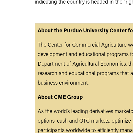
indicating the country is headed in the “ri
About the Purdue University Center f
The Center for Commercial Agriculture wa
development and educational programs fo
Department of Agricultural Economics, the
research and educational programs that a
business environment.
About CME Group
As the world’s leading derivatives market
options, cash and OTC markets, optimize
participants worldwide to efficiently ma