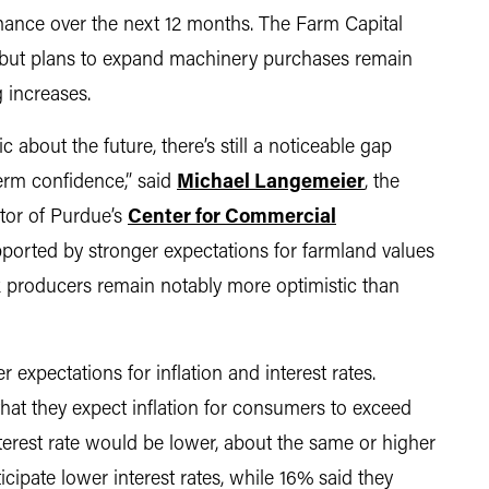
mance over the next 12 months. The Farm Capital
 but plans to expand machinery purchases remain
g increases.
 about the future, there’s still a noticeable gap
erm confidence,” said
Michael Langemeier
, the
ctor of Purdue’s
Center for Commercial
ported by stronger expectations for farmland values
 producers remain notably more optimistic than
expectations for inflation and interest rates.
at they expect inflation for consumers to exceed
erest rate would be lower, about the same or higher
ipate lower interest rates, while 16% said they