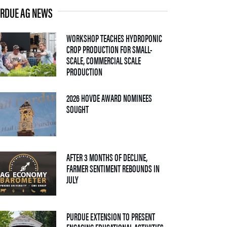
RDUE AG NEWS
WORKSHOP TEACHES HYDROPONIC
CROP PRODUCTION FOR SMALL-
SCALE, COMMERCIAL SCALE
— 06 AUGUST 2026
PRODUCTION
2026 HOVDE AWARD NOMINEES
— 05 AUGUST 2026
SOUGHT
AFTER 3 MONTHS OF DECLINE,
FARMER SENTIMENT REBOUNDS IN
— 04 AUGUST 2026
JULY
PURDUE EXTENSION TO PRESENT