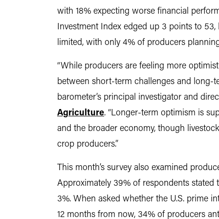
with 18% expecting worse financial perfor
Investment Index edged up 3 points to 53,
limited, with only 4% of producers plannin
“While producers are feeling more optimistic
between short-term challenges and long-t
barometer’s principal investigator and dire
Agriculture
. “Longer-term optimism is sup
and the broader economy, though livestock
crop producers.”
This month’s survey also examined producer 
Approximately 39% of respondents stated th
3%. When asked whether the U.S. prime int
12 months from now, 34% of producers antic