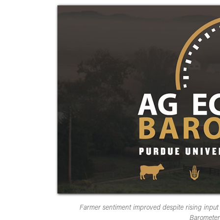
Farmer sentiment improved despite rising inpu
Barometer