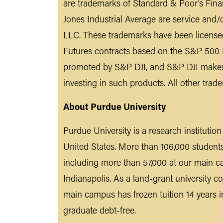
are trademarks of Standard & Poor’s Fin
Jones Industrial Average are service an
LLC. These trademarks have been license
Futures contracts based on the S&P 500 I
promoted by S&P DJI, and S&P DJI makes n
investing in such products. All other trad
About Purdue University
Purdue University is a research institutio
United States. More than 106,000 student
including more than 57,000 at our main c
Indianapolis. As a land-grant university co
main campus has frozen tuition 14 years i
graduate debt-free.