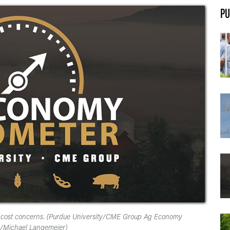
PU
t cost concerns. (Purdue University/CME Group Ag Economy
/Michael Langemeier)