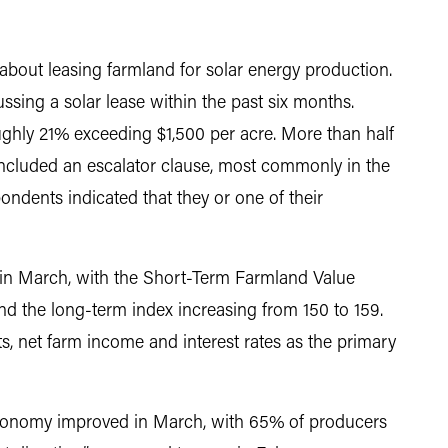
bout leasing farmland for solar energy production.
sing a solar lease within the past six months.
oughly 21% exceeding $1,500 per acre. More than half
included an escalator clause, most commonly in the
ndents indicated that they or one of their
in March, with the Short-Term Farmland Value
nd the long-term index increasing from 150 to 159.
s, net farm income and interest rates as the primary
economy improved in March, with 65% of producers