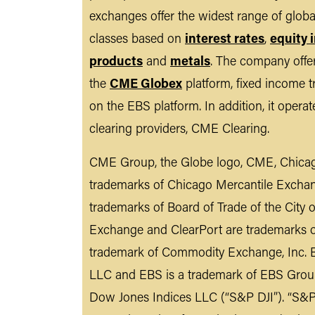
exchanges offer the widest range of glob
classes based on
interest rates
,
equity 
products
and
metals
. The company offer
the
CME Globex
platform, fixed income t
on the EBS platform. In addition, it opera
clearing providers, CME Clearing.
CME Group, the Globe logo, CME, Chicag
trademarks of Chicago Mercantile Excha
trademarks of Board of Trade of the City
Exchange and ClearPort are trademarks 
trademark of Commodity Exchange, Inc. B
LLC and EBS is a trademark of EBS Grou
Dow Jones Indices LLC (“S&P DJI”). “S&P®