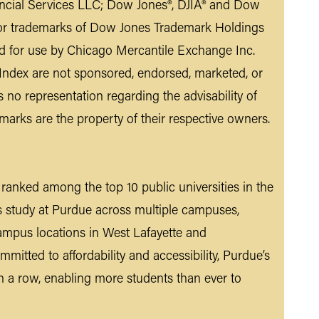
ancial Services LLC; Dow Jones®, DJIA® and Dow
d/or trademarks of Dow Jones Trademark Holdings
d for use by Chicago Mercantile Exchange Inc.
ndex are not sponsored, endorsed, marketed, or
o representation regarding the advisability of
emarks are the property of their respective owners.
n ranked among the top 10 public universities in the
s study at Purdue across multiple campuses,
ampus locations in West Lafayette and
mmitted to affordability and accessibility, Purdue’s
n a row, enabling more students than ever to