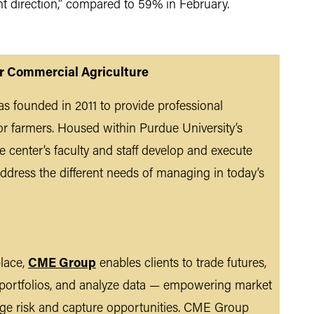
ght direction,” compared to 59% in February.
or Commercial Agriculture
s founded in 2011 to provide professional
r farmers. Housed within Purdue University’s
 center’s faculty and staff develop and execute
ddress the different needs of managing in today’s
place,
CME Group
enables clients to trade futures,
 portfolios, and analyze data — empowering market
nage risk and capture opportunities. CME Group