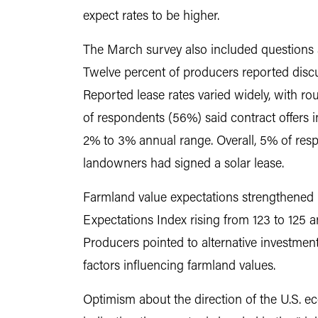
expect rates to be higher.
The March survey also included questions a
Twelve percent of producers reported discus
Reported lease rates varied widely, with r
of respondents (56%) said contract offers 
2% to 3% annual range. Overall, 5% of respo
landowners had signed a solar lease.
Farmland value expectations strengthened 
Expectations Index rising from 123 to 125 a
Producers pointed to alternative investment
factors influencing farmland values.
Optimism about the direction of the U.S. 