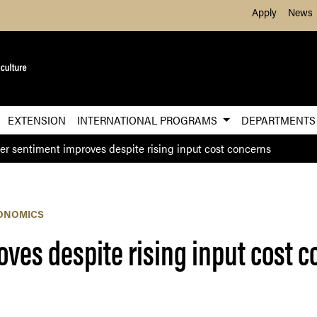
Skip to Main Content
Apply
News
EXTENSION
INTERNATIONAL PROGRAMS
DEPARTMENT
er sentiment improves despite rising input cost concerns
ONOMICS
ves despite rising input cost 