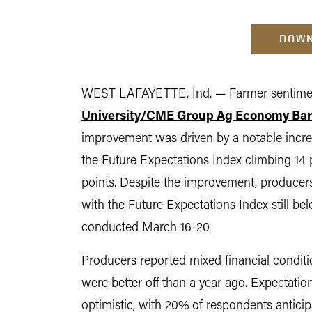
DOWN
WEST LAFAYETTE, Ind. — Farmer sentimen
University/CME Group Ag Economy Ba
improvement was driven by a notable increa
the Future Expectations Index climbing 14 
points. Despite the improvement, producers
with the Future Expectations Index still b
conducted March 16-20.
Producers reported mixed financial conditi
were better off than a year ago. Expectatio
optimistic, with 20% of respondents antic