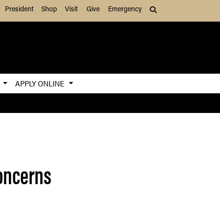
President
Shop
Visit
Give
Emergency
Search (press Tab to
S
APPLY ONLINE
concerns