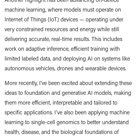
Another highlight has been advancing on-device
machine learning, where models must operate on
Internet of Things (IoT) devices — operating under
very constrained resources and energy while still
delivering accurate, real-time results. This includes
work on adaptive inference, efficient training with
limited labeled data, and deploying AI on systems like
autonomous vehicles, drones and wearable devices.
More recently, I’ve been excited about extending these
ideas to foundation and generative AI models, making
them more efficient, interpretable and tailored to
specific applications. I've also been applying machine
learning to single-cell genomics to better understand
health, disease, and the biological foundations of