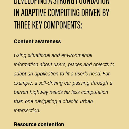
IN ADAPTIVE COMPUTING DRIVEN BY
THREE KEY COMPONENTS:
Content awareness
Using situational and environmental
information about users, places and objects to
adapt an application to fit a user’s need. For
example, a self-driving car passing through a
barren highway needs far less computation
than one navigating a chaotic urban
intersection.
Resource contention