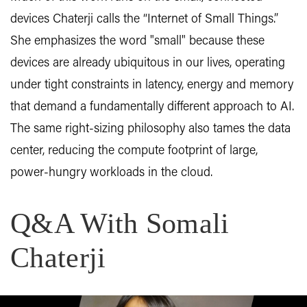
devices Chaterji calls the “Internet of Small Things.”
She emphasizes the word "small" because these
devices are already ubiquitous in our lives, operating
under tight constraints in latency, energy and memory
that demand a fundamentally different approach to AI.
The same right-sizing philosophy also tames the data
center, reducing the compute footprint of large,
power-hungry workloads in the cloud.
Q&A With Somali
Chaterji