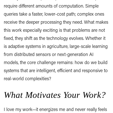
require different amounts of computation. Simple
queries take a faster, lower-cost path; complex ones
receive the deeper processing they need. What makes
this work especially exciting is that problems are not
fixed, they shift as the technology evolves. Whether it
is adaptive systems in agriculture, large-scale learning
from distributed sensors or next-generation AI
models, the core challenge remains: how do we build
systems that are intelligent, efficient and responsive to
real-world complexities?
What Motivates Your Work?
I love my work—it energizes me and never really feels