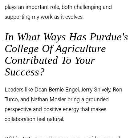
plays an important role, both challenging and
supporting my work as it evolves.
In What Ways Has Purdue's
College Of Agriculture
Contributed To Your
Success?
Leaders like Dean Bernie Engel, Jerry Shively, Ron
Turco, and Nathan Mosier bring a grounded
perspective and positive energy that makes
collaboration feel natural.