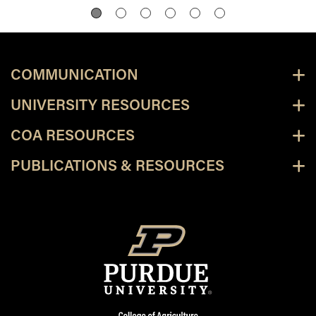
COMMUNICATION
UNIVERSITY RESOURCES
COA RESOURCES
PUBLICATIONS & RESOURCES