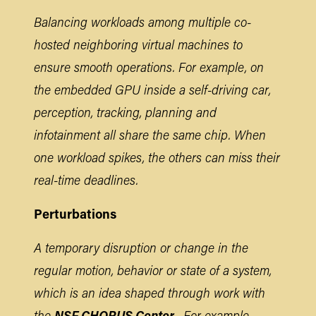
Balancing workloads among multiple co-
hosted neighboring virtual machines to
ensure smooth operations. For example, on
the embedded GPU inside a self-driving car,
perception, tracking, planning and
infotainment all share the same chip. When
one workload spikes, the others can miss their
real-time deadlines.
Perturbations
A temporary disruption or change in the
regular motion, behavior or state of a system,
which is an idea shaped through work with