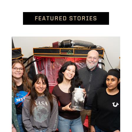
FEATURED STORIES