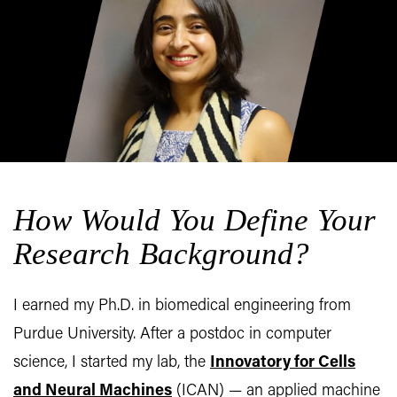
How Would You Define Your
Research Background?
I earned my Ph.D. in biomedical engineering from
Purdue University. After a postdoc in computer
science, I started my lab, the
Innovatory for Cells
and Neural Machines
(ICAN) — an applied machine