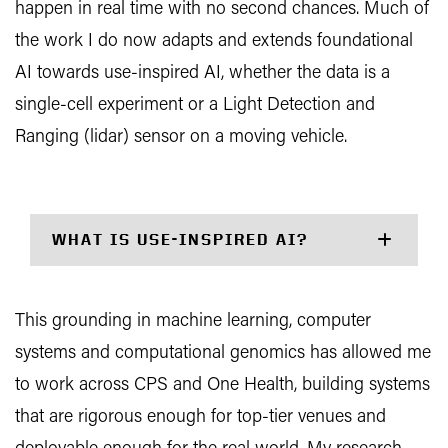
happen in real time with no second chances. Much of
the work I do now adapts and extends foundational
AI towards use-inspired AI, whether the data is a
single-cell experiment or a Light Detection and
Ranging (lidar) sensor on a moving vehicle.
WHAT IS USE-INSPIRED AI?
This grounding in machine learning, computer
systems and computational genomics has allowed me
to work across CPS and One Health, building systems
that are rigorous enough for top-tier venues and