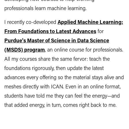
professionals learn machine learning.
I recently co-developed
Applied Machine Learning:
From Foundations to Latest Advances
for
Purdue's Master of Science in Data Science
(MSDS) program
, an online course for professionals.
All my courses share the same fervor: teach the
foundations rigorously, then update the latest
advances every offering so the material stays alive and
meshes directly with ICAN. Even in an online format,
students have told me they can feel the energy—and
that added energy, in turn, comes right back to me.