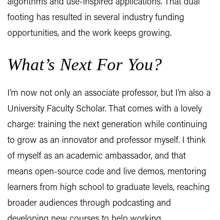
algorithms and use-inspired applications. That dual
footing has resulted in several industry funding
opportunities, and the work keeps growing.
What’s Next For You?
I’m now not only an associate professor, but I’m also a
University Faculty Scholar. That comes with a lovely
charge: training the next generation while continuing
to grow as an innovator and professor myself. I think
of myself as an academic ambassador, and that
means open-source code and live demos, mentoring
learners from high school to graduate levels, reaching
broader audiences through podcasting and
developing new courses to help working