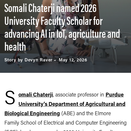
Somali Chaterji named 2026
University Faculty Scholar for
advancing AI in IoT, agriculture and
health
Story by Devyn Raver
May 12, 2026
S
omali Chaterji
, associate professor in
Purdue
University’s Department of Agricultural and
Biological Engineering
(ABE) and the Elmore
Family School of Electrical and Computer Engineering