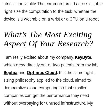
fitness and vitality. The common thread across all of it:
right-size the computation to the task, whether the
device is a wearable on a wrist or a GPU on a robot.
What’s The Most Exciting
Aspect Of Your Research?
I am really excited about my company,
KeyByte
,
which grew directly out of two patents from my lab,
Sophia
and
Optimus Cloud
. It is the same right-
sizing philosophy applied to the cloud, aimed to
democratize cloud computing so that smaller
companies can get the performance they need
without overpaying for unused infrastructure. My