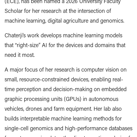
(ECE), has been named a 2026 University Faculty
Scholar for her research at the intersection of
machine learning, digital agriculture and genomics.
Chaterji’s work develops machine learning models
that “right-size” AI for the devices and domains that
need it most.
A major focus of her research is computer vision on
small, resource-constrained devices, enabling real-
time perception and decision-making on embedded
graphic processing units (GPUs) in autonomous
vehicles, drones and farm equipment. Her lab also
builds interpretable machine learning methods for
single-cell genomics and high-performance databases