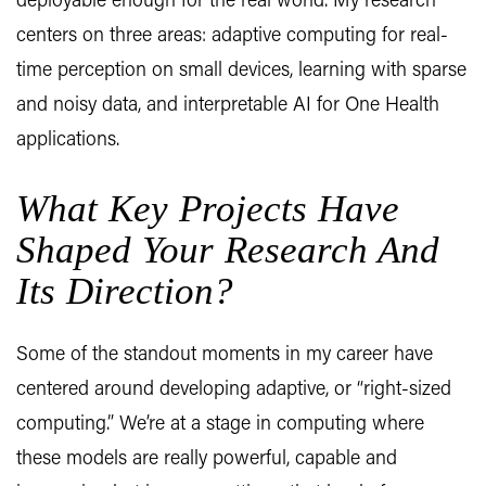
deployable enough for the real world. My research
centers on three areas: adaptive computing for real-
time perception on small devices, learning with sparse
and noisy data, and interpretable AI for One Health
applications.
What Key Projects Have
Shaped Your Research And
Its Direction?
Some of the standout moments in my career have
centered around developing adaptive, or “right-sized
computing.” We’re at a stage in computing where
these models are really powerful, capable and