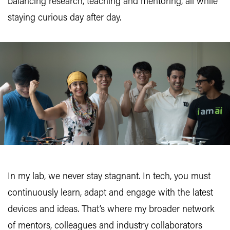
balancing research, teaching and mentoring, all while
staying curious day after day.
In my lab, we never stay stagnant. In tech, you must
continuously learn, adapt and engage with the latest
devices and ideas. That’s where my broader network
of mentors, colleagues and industry collaborators