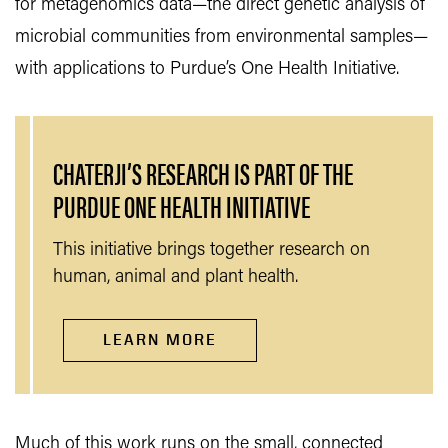
for metagenomics data—the direct genetic analysis of
microbial communities from environmental samples—
with applications to Purdue’s One Health Initiative.
CHATERJI’S RESEARCH IS PART OF THE
PURDUE ONE HEALTH INITIATIVE
This initiative brings together research on
human, animal and plant health.
LEARN MORE
Much of this work runs on the small, connected