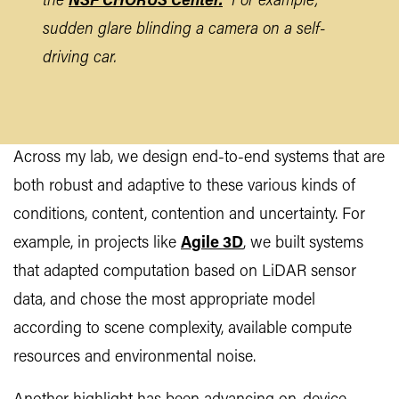
the
NSF CHORUS Center.
For example,
sudden glare blinding a camera on a self-
driving car.
Across my lab, we design end-to-end systems that are
both robust and adaptive to these various kinds of
conditions, content, contention and uncertainty. For
example, in projects like
Agile 3D
, we built systems
that adapted computation based on LiDAR sensor
data, and chose the most appropriate model
according to scene complexity, available compute
resources and environmental noise.