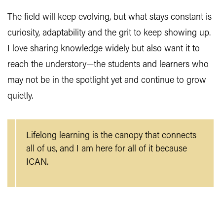
The field will keep evolving, but what stays constant is
curiosity, adaptability and the grit to keep showing up.
I love sharing knowledge widely but also want it to
reach the understory—the students and learners who
may not be in the spotlight yet and continue to grow
quietly.
Lifelong learning is the canopy that connects
all of us, and I am here for all of it because
ICAN.