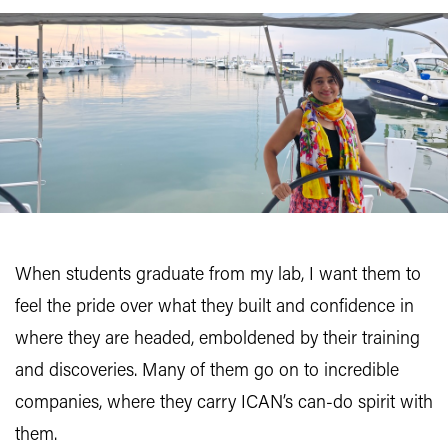
When students graduate from my lab, I want them to
feel the pride over what they built and confidence in
where they are headed, emboldened by their training
and discoveries. Many of them go on to incredible
companies, where they carry ICAN’s can-do spirit with
them.