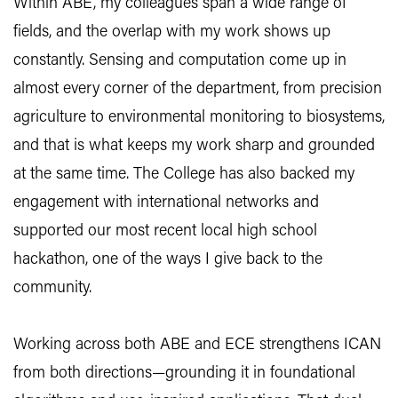
Within ABE, my colleagues span a wide range of
fields, and the overlap with my work shows up
constantly. Sensing and computation come up in
almost every corner of the department, from precision
agriculture to environmental monitoring to biosystems,
and that is what keeps my work sharp and grounded
at the same time. The College has also backed my
engagement with international networks and
supported our most recent local high school
hackathon, one of the ways I give back to the
community.
Working across both ABE and ECE strengthens ICAN
from both directions—grounding it in foundational