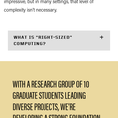
impressive, but in many settings, that level of
complexity isn’t necessary.
WHAT IS “RIGHT-SIZED”
COMPUTING?
WITH A RESEARCH GROUP OF 10
GRADUATE STUDENTS LEADING
DIVERSE PROJECTS, WE’RE
DEVELOPING A STRONG FOUNDATION