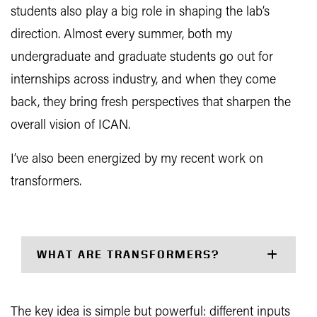
students also play a big role in shaping the lab’s
direction. Almost every summer, both my
undergraduate and graduate students go out for
internships across industry, and when they come
back, they bring fresh perspectives that sharpen the
overall vision of ICAN.
I’ve also been energized by my recent work on
transformers.
WHAT ARE TRANSFORMERS?
The key idea is simple but powerful: different inputs