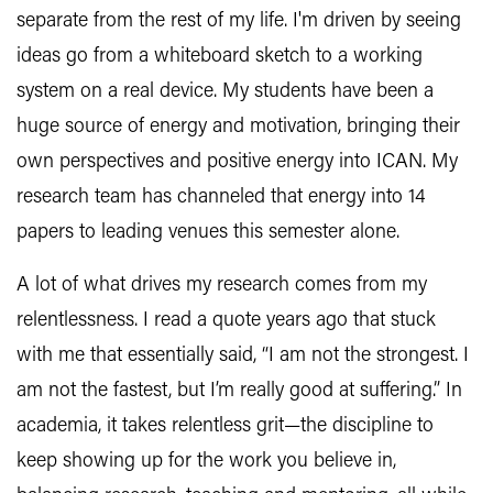
separate from the rest of my life. I'm driven by seeing
ideas go from a whiteboard sketch to a working
system on a real device. My students have been a
huge source of energy and motivation, bringing their
own perspectives and positive energy into ICAN. My
research team has channeled that energy into 14
papers to leading venues this semester alone.
A lot of what drives my research comes from my
relentlessness. I read a quote years ago that stuck
with me that essentially said, “I am not the strongest. I
am not the fastest, but I’m really good at suffering.” In
academia, it takes relentless grit—the discipline to
keep showing up for the work you believe in,