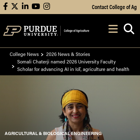
Skip to Main Content
Contact College of Ag
facebook
X
linkedin
youtube
instagram
Navi
After opening, th
College News
2026 News & Stories
Somali Chaterji named 2026 University Faculty
Scholar for advancing AI in IoT, agriculture and health
AGRICULTURAL & BIOLOGICAL ENGINEERING