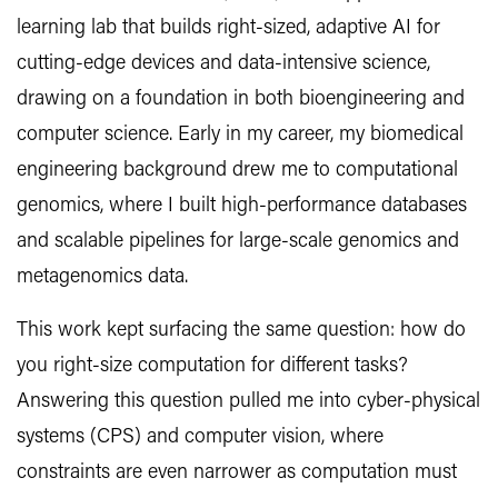
learning lab that builds right-sized, adaptive AI for
cutting-edge devices and data-intensive science,
drawing on a foundation in both bioengineering and
computer science. Early in my career, my biomedical
engineering background drew me to computational
genomics, where I built high-performance databases
and scalable pipelines for large-scale genomics and
metagenomics data.
This work kept surfacing the same question: how do
you right-size computation for different tasks?
Answering this question pulled me into cyber-physical
systems (CPS) and computer vision, where
constraints are even narrower as computation must