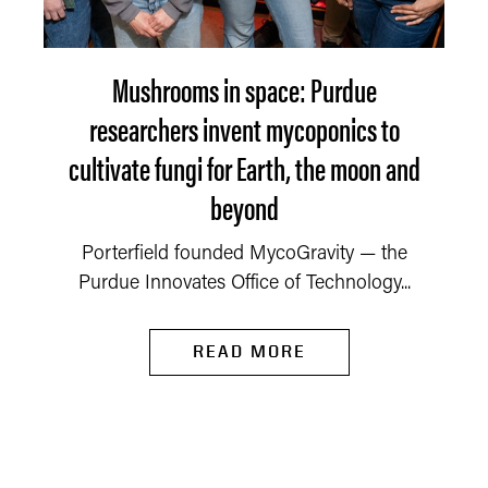
Mushrooms in space: Purdue
researchers invent mycoponics to
cultivate fungi for Earth, the moon and
beyond
Porterfield founded MycoGravity — the
Purdue Innovates Office of Technology...
READ MORE