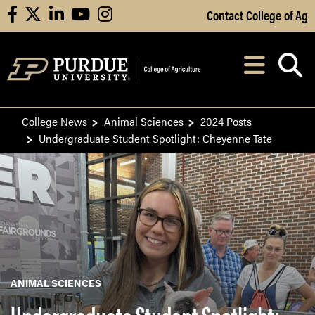
Skip to Main Content
Contact College of Ag
facebook
X
linkedin
youtube
instagram
Navi
After opening, th
College News
Animal Sciences
2024 Posts
Undergraduate Student Spotlight: Cheyenne Tate
ANIMAL SCIENCES