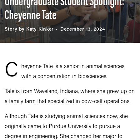
Undergraduate Student Spotlight:
Cheyenne Tate
Story by Katy Kinker
December 13, 2024
C
heyenne Tate is a senior in animal sciences
with a concentration in biosciences.
Tate is from Waveland, Indiana, where she grew up on
a family farm that specialized in cow-calf operations.
Although Tate is studying animal sciences now, she
originally came to Purdue University to pursue a
degree in engineering. She changed her major to