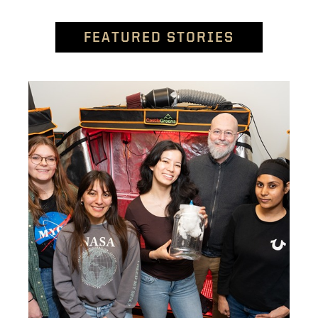
FEATURED STORIES