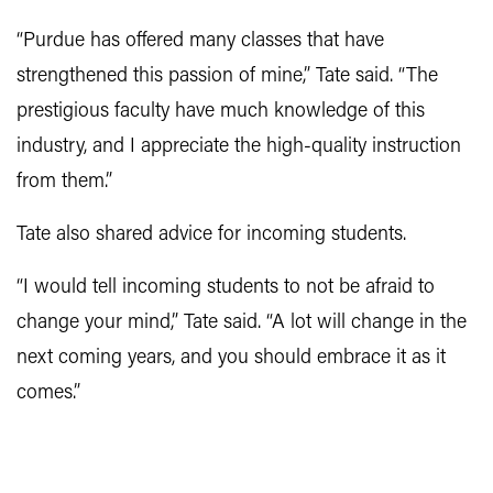
“Purdue has offered many classes that have
strengthened this passion of mine,” Tate said. “The
prestigious faculty have much knowledge of this
industry, and I appreciate the high-quality instruction
from them.”
Tate also shared advice for incoming students.
“I would tell incoming students to not be afraid to
change your mind,” Tate said. “A lot will change in the
next coming years, and you should embrace it as it
comes.”