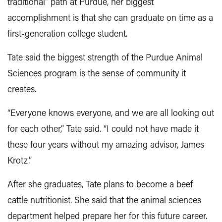
traditional” path at Purdue, her biggest
accomplishment is that she can graduate on time as a
first-generation college student.
Tate said the biggest strength of the Purdue Animal
Sciences program is the sense of community it
creates.
“Everyone knows everyone, and we are all looking out
for each other,” Tate said. “I could not have made it
these four years without my amazing advisor, James
Krotz.”
After she graduates, Tate plans to become a beef
cattle nutritionist. She said that the animal sciences
department helped prepare her for this future career.