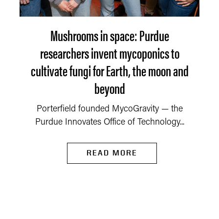
Mushrooms in space: Purdue
researchers invent mycoponics to
cultivate fungi for Earth, the moon and
beyond
Porterfield founded MycoGravity — the
Purdue Innovates Office of Technology...
READ MORE