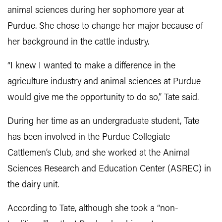
animal sciences during her sophomore year at
Purdue. She chose to change her major because of
her background in the cattle industry.
“I knew I wanted to make a difference in the
agriculture industry and animal sciences at Purdue
would give me the opportunity to do so,” Tate said.
During her time as an undergraduate student, Tate
has been involved in the Purdue Collegiate
Cattlemen’s Club, and she worked at the Animal
Sciences Research and Education Center (ASREC) in
the dairy unit.
According to Tate, although she took a “non-