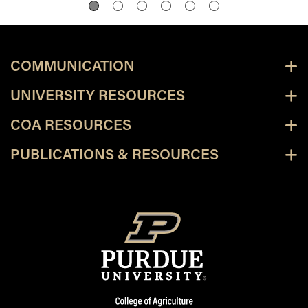
COMMUNICATION
UNIVERSITY RESOURCES
COA RESOURCES
PUBLICATIONS & RESOURCES