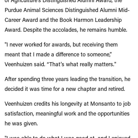
of Agriculture’s Distinguished Alumni Award, the
Purdue Animal Sciences Distinguished Alumni Mid-
Career Award and the Book Harmon Leadership
Award. Despite the accolades, he remains humble.
"I never worked for awards, but receiving them
meant that I made a difference to someone,”
Veenhuizen said. “That’s what really matters."
After spending three years leading the transition, he
decided it was time for a new chapter and retired.
Veenhuizen credits his longevity at Monsanto to job
satisfaction, meaningful work and the opportunities
he was given.