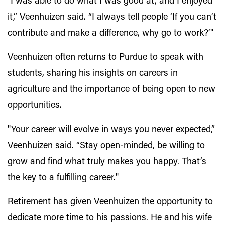
"I was able to do what I was good at, and I enjoyed
it,” Veenhuizen said. “I always tell people ‘If you can’t
contribute and make a difference, why go to work?’"
Veenhuizen often returns to Purdue to speak with
students, sharing his insights on careers in
agriculture and the importance of being open to new
opportunities.
"Your career will evolve in ways you never expected,”
Veenhuizen said. “Stay open-minded, be willing to
grow and find what truly makes you happy. That’s
the key to a fulfilling career."
Retirement has given Veenhuizen the opportunity to
dedicate more time to his passions. He and his wife