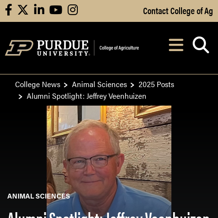
Skip to Main Content
Contact College of Ag
facebook
X
linkedin
youtube
instagram
Navi
After opening, th
College News
Animal Sciences
2025 Posts
Alumni Spotlight: Jeffrey Veenhuizen
ANIMAL SCIENCES