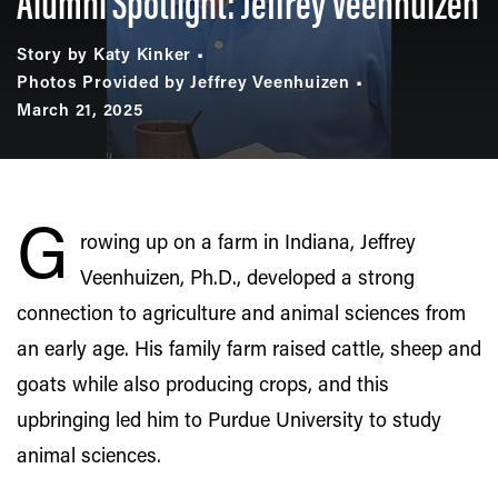
Alumni Spotlight: Jeffrey Veenhuizen
Story by Katy Kinker
Photos Provided by Jeffrey Veenhuizen
March 21, 2025
G
rowing up on a farm in Indiana, Jeffrey
Veenhuizen, Ph.D., developed a strong
connection to agriculture and animal sciences from
an early age. His family farm raised cattle, sheep and
goats while also producing crops, and this
upbringing led him to Purdue University to study
animal sciences.