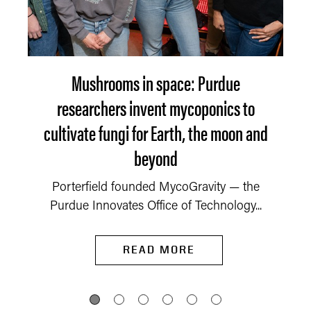
Mushrooms in space: Purdue
researchers invent mycoponics to
cultivate fungi for Earth, the moon and
beyond
Porterfield founded MycoGravity — the
Purdue Innovates Office of Technology...
READ MORE