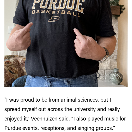
"I was proud to be from animal sciences, but I
spread myself out across the university and really
enjoyed it,” Veenhuizen said. “I also played music for
Purdue events, receptions, and singing groups."