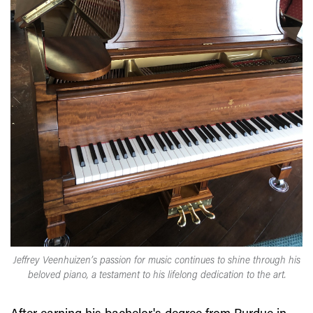
Jeffrey Veenhuizen’s passion for music continues to shine through his
beloved piano, a testament to his lifelong dedication to the art.