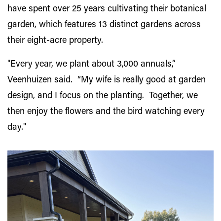
have spent over 25 years cultivating their botanical
garden, which features 13 distinct gardens across
their eight-acre property.
"
Every year, we plant about 3,000 annuals,”
Veenhuizen said. “My wife is really good at garden
design, and I focus on the planting. Together, we
then enjoy the flowers and the bird watching every
day.
"