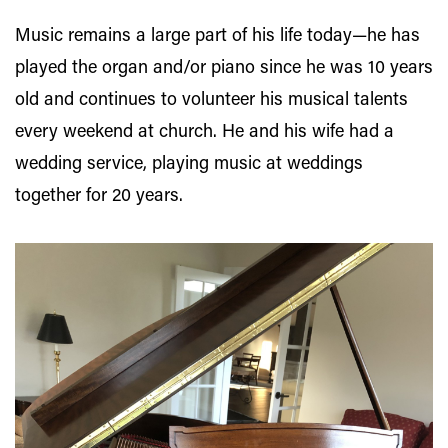
Music remains a large part of his life today—he has
played the organ and/or piano since he was 10 years
old and continues to volunteer his musical talents
every weekend at church. He and his wife had a
wedding service, playing music at weddings
together for 20 years.