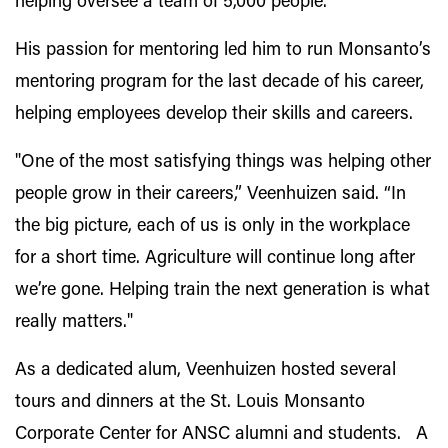
helping oversee a team of 5,000 people."
His passion for mentoring led him to run Monsanto’s
mentoring program for the last decade of his career,
helping employees develop their skills and careers.
"One of the most satisfying things was helping other
people grow in their careers,” Veenhuizen said. “In
the big picture, each of us is only in the workplace
for a short time. Agriculture will continue long after
we’re gone. Helping train the next generation is what
really matters."
As a dedicated alum, Veenhuizen hosted several
tours and dinners at the St. Louis Monsanto
Corporate Center for ANSC alumni and students. A