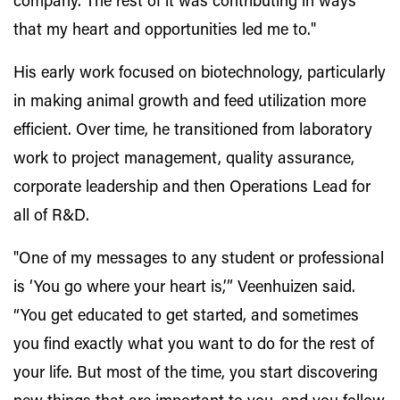
company. The rest of it was contributing in ways
that my heart and opportunities led me to."
His early work focused on biotechnology, particularly
in making animal growth and feed utilization more
efficient. Over time, he transitioned from laboratory
work to project management, quality assurance,
corporate leadership and then Operations Lead for
all of R&D.
"One of my messages to any student or professional
is ‘You go where your heart is,’” Veenhuizen said.
“You get educated to get started, and sometimes
you find exactly what you want to do for the rest of
your life. But most of the time, you start discovering