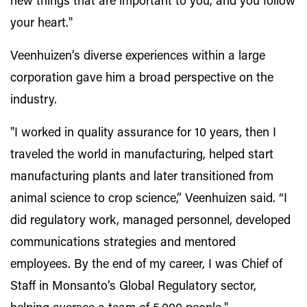
new things that are important to you, and you follow
your heart."
Veenhuizen’s diverse experiences within a large
corporation gave him a broad perspective on the
industry.
"I worked in quality assurance for 10 years, then I
traveled the world in manufacturing, helped start
manufacturing plants and later transitioned from
animal science to crop science,” Veenhuizen said. “I
did regulatory work, managed personnel, developed
communications strategies and mentored
employees. By the end of my career, I was Chief of
Staff in Monsanto’s Global Regulatory sector,