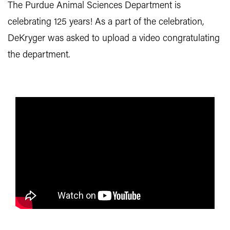
The Purdue Animal Sciences Department is
celebrating 125 years! As a part of the celebration,
DeKryger was asked to upload a video congratulating
the department.