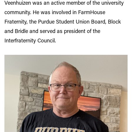
Veenhuizen was an active member of the university
community. He was involved in FarmHouse
Fraternity, the Purdue Student Union Board, Block
and Bridle and served as president of the
Interfraternity Council.