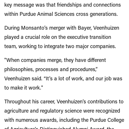
key message was that friendships and connections
within Purdue Animal Sciences cross generations.
During Monsanto’s merger with Bayer, Veenhuizen
played a crucial role on the executive transition
team, working to integrate two major companies.
"When companies merge, they have different
philosophies, processes and procedures,”
Veenhuizen said. “It’s a lot of work, and our job was
to make it work."
Throughout his career, Veenhuizen’s contributions to
agriculture and regulatory science were recognized
with numerous awards, including the Purdue College