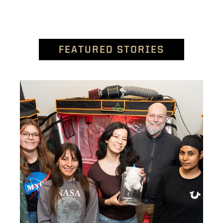
FEATURED STORIES