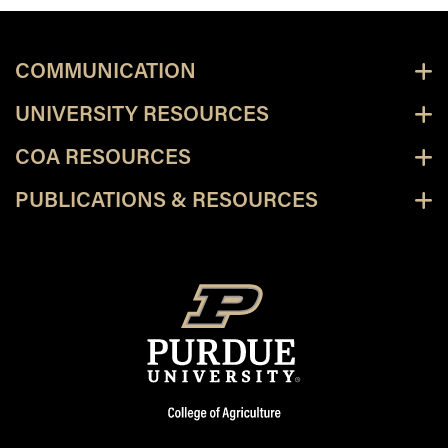
COMMUNICATION
UNIVERSITY RESOURCES
COA RESOURCES
PUBLICATIONS & RESOURCES