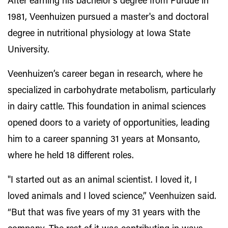
After earning his bachelor's degree from Purdue in
1981, Veenhuizen pursued a master's and doctoral
degree in nutritional physiology at Iowa State
University.
Veenhuizen’s career began in research, where he
specialized in carbohydrate metabolism, particularly
in dairy cattle. This foundation in animal sciences
opened doors to a variety of opportunities, leading
him to a career spanning 31 years at Monsanto,
where he held 18 different roles.
"I started out as an animal scientist. I loved it, I
loved animals and I loved science,” Veenhuizen said.
“But that was five years of my 31 years with the