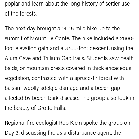
poplar and learn about the long history of settler use
of the forests.
The next day brought a 14-15 mile hike up to the
summit of Mount Le Conte. The hike included a 2600-
foot elevation gain and a 3700-foot descent, using the
Alum Cave and Trillium Gap trails. Students saw heath
balds, or mountain crests covered in thick ericaceous
vegetation, contrasted with a spruce-fir forest with
balsam woolly adelgid damage and a beech gap
affected by beech bark disease. The group also took in
the beauty of Grotto Falls.
Regional fire ecologist Rob Klein spoke the group on
Day 3, discussing fire as a disturbance agent, the