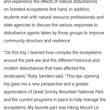
and experience the effects of natural disturbances
on forested ecosystems first hand. In addition,
students met with natural resource professionals and
state agencies to discuss the various responses to
disturbance agents taken by those groups to improve
community structure and resilience.
“On this trip, I learned how complex the ecosystems
around the park are and the different historical and
modern disturbances that have affected the
landscapes,” Ruby Sanders said. “This eye-opening
trip gave me a new perspective and a greater
appreciation of Great Smoky Mountain National Park
and the current programs in place to help manage the
ecosystems. My favorite part was hiking Mount Le