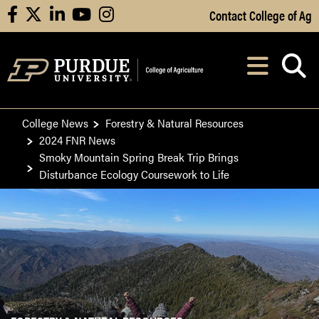
Skip to Main Content
Contact College of Ag
facebook
X
linkedin
youtube
instagram
Navi
After opening, th
College News
Forestry & Natural Resources
2024 FNR News
Smoky Mountain Spring Break Trip Brings
Disturbance Ecology Coursework to Life