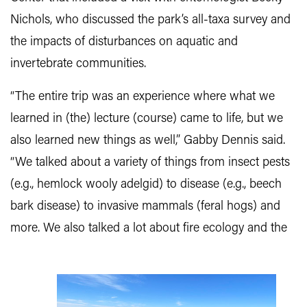
Nichols, who discussed the park’s all-taxa survey and
the impacts of disturbances on aquatic and
invertebrate communities.
“The entire trip was an experience where what we
learned in (the) lecture (course) came to life, but we
also learned new things as well,” Gabby Dennis said.
“We talked about a variety of things from insect pests
(e.g., hemlock wooly adelgid) to disease (e.g., beech
bark disease) to invasive mammals (feral hogs) and
more.
We also talked a lot about fire ecology and the