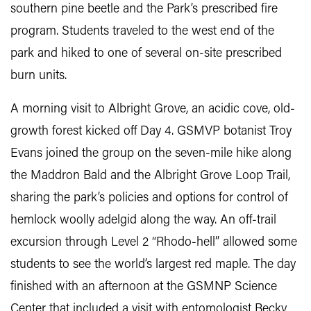
southern pine beetle and the Park’s prescribed fire
program. Students traveled to the west end of the
park and hiked to one of several on-site prescribed
burn units.
A morning visit to Albright Grove, an acidic cove, old-
growth forest kicked off Day 4. GSMVP botanist Troy
Evans joined the group on the seven-mile hike along
the Maddron Bald and the Albright Grove Loop Trail,
sharing the park’s policies and options for control of
hemlock woolly adelgid along the way. An off-trail
excursion through Level 2 “Rhodo-hell” allowed some
students to see the world’s largest red maple. The day
finished with an afternoon at the GSMNP Science
Center that included a visit with entomologist Becky