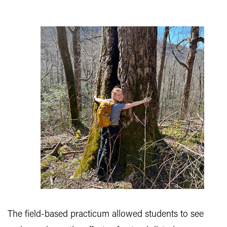
The field-based practicum allowed students to see