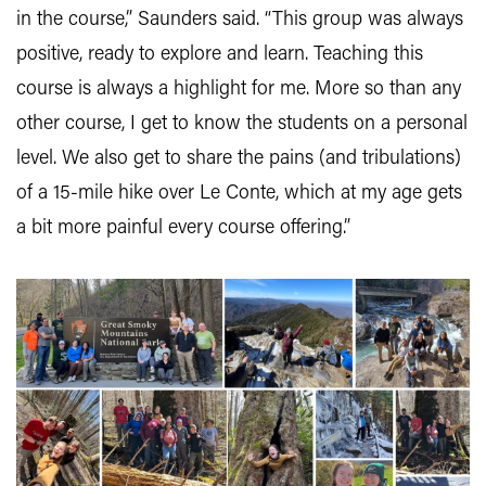
in the course,” Saunders said. “This group was always
positive, ready to explore and learn. Teaching this
course is always a highlight for me. More so than any
other course, I get to know the students on a personal
level. We also get to share the pains (and tribulations)
of a 15-mile hike over Le Conte, which at my age gets
a bit more painful every course offering.”