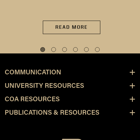
READ MORE
COMMUNICATION
UNIVERSITY RESOURCES
COA RESOURCES
PUBLICATIONS & RESOURCES