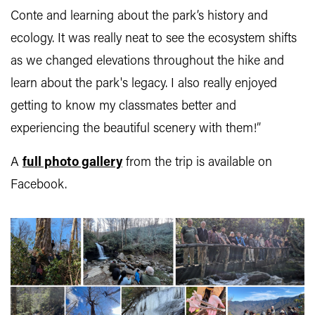
Conte and learning about the park’s history and
ecology. It was really neat to see the ecosystem shifts
as we changed elevations throughout the hike and
learn about the park's legacy. I also really enjoyed
getting to know my classmates better and
experiencing the beautiful scenery with them!”
A
full photo gallery
from the trip is available on
Facebook.