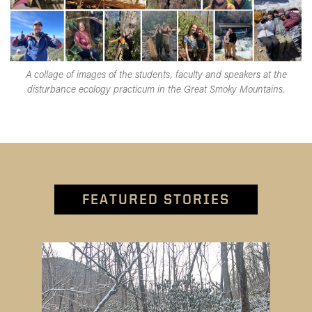
A collage of images of the students, faculty and speakers at the
disturbance ecology practicum in the Great Smoky Mountains.
FEATURED STORIES