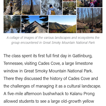
A collage of images of the various landscapes and ecosystems the
group encountered in Great Smoky Mountain National Park
The class spent its first full first day in Gatlinburg,
Tennessee, visiting Cades Cove, a large limestone
window in Great Smoky Mountain National Park.
There they discussed the history of Cades Cove and
the challenges of managing it as a cultural landscape.
A five-mile afternoon bushwhack to Kalanu Prong
allowed students to see a large old-growth yellow