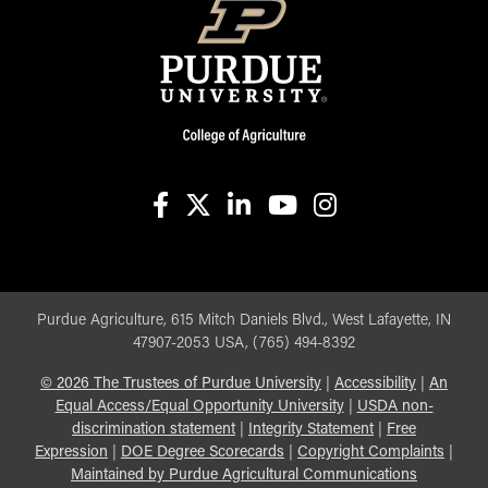
facebook
X
linkedin-in
youtube
instagram
Purdue Agriculture, 615 Mitch Daniels Blvd., West Lafayette, IN
47907-2053 USA, (765) 494-8392
©
2026
The Trustees of Purdue University
|
Accessibility
|
An
Equal Access/Equal Opportunity University
|
USDA non-
discrimination statement
|
Integrity Statement
|
Free
Expression
|
DOE Degree Scorecards
|
Copyright Complaints
|
Maintained by Purdue Agricultural Communications