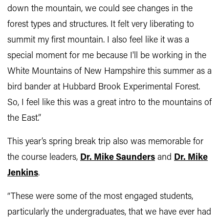
down the mountain, we could see changes in the
forest types and structures. It felt very liberating to
summit my first mountain. I also feel like it was a
special moment for me because I'll be working in the
White Mountains of New Hampshire this summer as a
bird bander at Hubbard Brook Experimental Forest.
So, I feel like this was a great intro to the mountains of
the East.”
This year’s spring break trip also was memorable for
the course leaders,
Dr. Mike Saunders
and
Dr. Mike
Jenkins
.
“These were some of the most engaged students,
particularly the undergraduates, that we have ever had