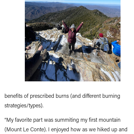
benefits of prescribed burns (and different burning
strategies/types).
“My favorite part was summiting my first mountain
(Mount Le Conte). I enjoyed how as we hiked up and