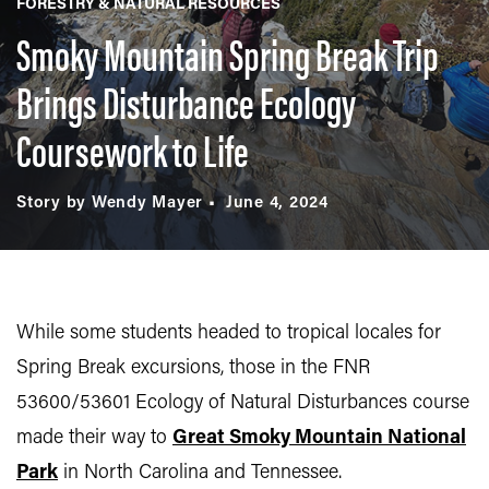
FORESTRY & NATURAL RESOURCES
Smoky Mountain Spring Break Trip
Brings Disturbance Ecology
Coursework to Life
Story by Wendy Mayer
June 4, 2024
While some students headed to tropical locales for
Spring Break excursions, those in the FNR
53600/53601 Ecology of Natural Disturbances course
made their way to
Great Smoky Mountain National
Park
in North Carolina and Tennessee.