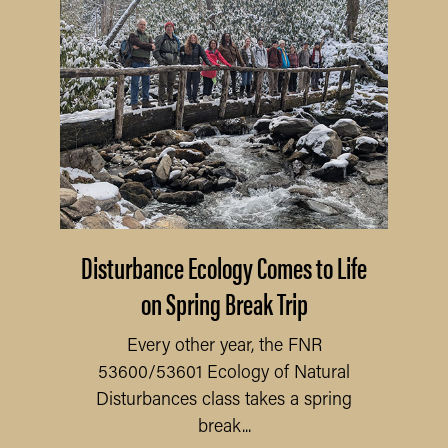
Disturbance Ecology Comes to Life
on Spring Break Trip
Every other year, the FNR
53600/53601 Ecology of Natural
Disturbances class takes a spring
break...