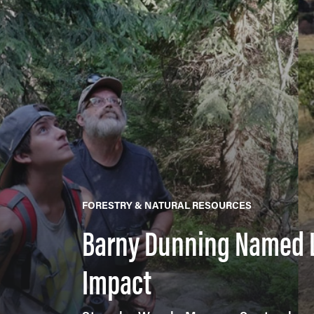
FORESTRY & NATURAL RESOURCES
Barny Dunning Named L
Impact