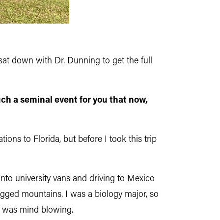
t down with Dr. Dunning to get the full
ch a seminal event for you that now,
ons to Florida, but before I took this trip
nto university vans and driving to Mexico
ugged mountains. I was a biology major, so
at was mind blowing.