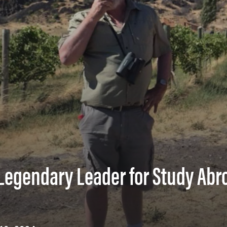
egendary Leader for Study Abr