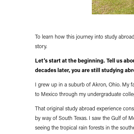
To learn how this journey into study abro
story.
Let’s start at the beginning.
Tell us ab
decades later, you are still studying ab
I grew up in a suburb of Akron, Ohio. My fam
to Mexico through my undergraduate colleg
That original study abroad experience cons
by way of South Texas. I saw the Gulf of M
seeing the tropical rain forests in the sou