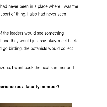
I had never been in a place where I was the
sort of thing. I also had never seen
 of the leaders would see something
rt and they would just say, okay, meet back
go birding, the botanists would collect
Arizona, I went back the next summer and
erience as a faculty member?