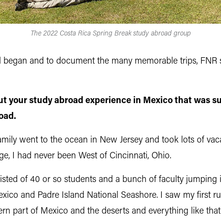
The 2022 Costa Rica Spring Break study abroad group
ad began and to document the many memorable trips, FNR sa
out your study abroad experience in Mexico that was su
road.
ily went to the ocean in New Jersey and took lots of vacati
e, I had never been West of Cincinnati, Ohio.
isted of 40 or so students and a bunch of faculty jumping i
exico and Padre Island National Seashore. I saw my first r
thern part of Mexico and the deserts and everything like th