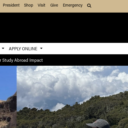
President
Shop
Visit
Give
Emergency
Search (press Tab to
S
APPLY ONLINE
r Study Abroad Impact