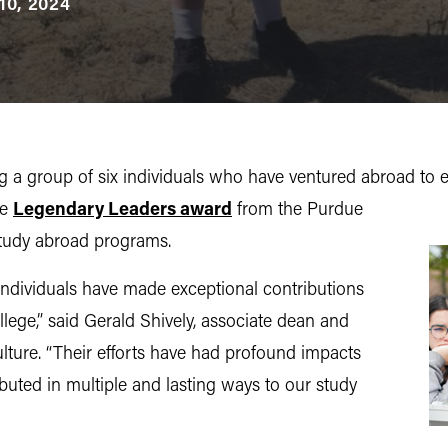
10, 2024
a group of six individuals who have ventured abroad to e
he
Legendary Leaders award
from the Purdue
 study abroad programs.
x individuals have made exceptional contributions
lege,” said Gerald Shively, associate dean and
ulture. “Their efforts have had profound impacts
buted in multiple and lasting ways to our study