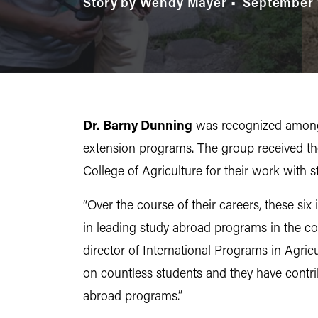
Story by Wendy Mayer
September 
Dr. Barny Dunning
was recognized among 
extension programs. The group received t
College of Agriculture for their work with
“Over the course of their careers, these si
in leading study abroad programs in the col
director of International Programs in Agric
on countless students and they have contri
abroad programs.”