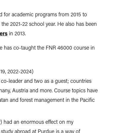
ead for academic programs from 2015 to
 the 2021-22 school year. He also has been
ers
in 2013.
 He has co-taught the FNR 46000 course in
019, 2022-2024)
 co-leader and two as a guest; countries
many, Austria and more. Course topics have
catan and forest management in the Pacific
ty) had an enormous effect on my
g study abroad at Purdue is a way of