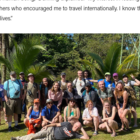
ers who encouraged me to travel internationally. I know th
ives.”