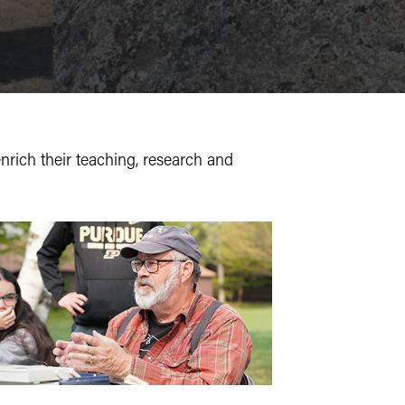
nrich
their teaching, research and