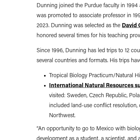
Dunning joined the Purdue faculty in 1994 a
was promoted to associate professor in 19
2023. Dunning was selected as the
David 
honored several times for his teaching pr
Since 1996, Dunning has led trips to 12 co
several countries and formats. His trips ha
Tropical Biology Practicum/Natural Hi
International Natural Resources
visited: Sweden, Czech Republic, Pola
included land-use conflict resolution,
Northwest.
“An opportunity to go to Mexico with biol
development as a student, a scientist, and