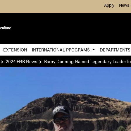
Skip to Main Content
Apply
News
EXTENSION
INTERNATIONAL PROGRAMS
DEPARTMENT
2024 FNR News
Barny Dunning Named Legendary Leader fo