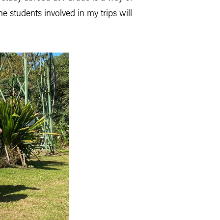
e students involved in my trips will