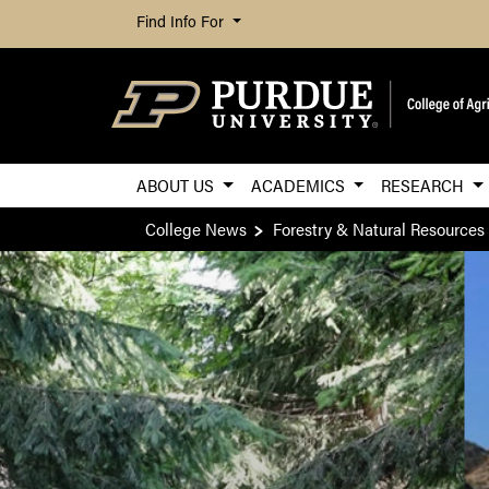
Find Info For
ABOUT US
ACADEMICS
RESEARCH
College News
Forestry & Natural Resources