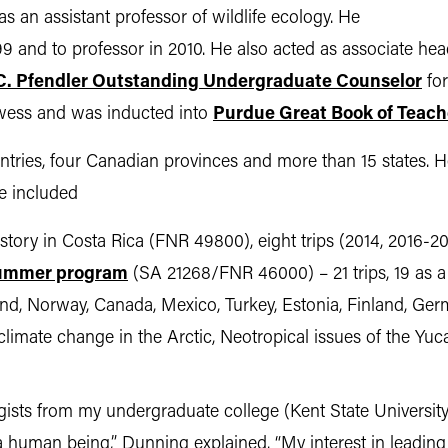
s an assistant professor of wildlife ecology. He
99 and to professor in 2010. He also acted as associate h
C. Pfendler Outstanding Undergraduate Counselor
for
owess and was inducted into
Purdue Great Book of Teach
untries, four Canadian provinces and more than 15 states.
ve included
story in Costa Rica (FNR 49800), eight trips (2014, 2016-2
 summer program
(SA 21268/FNR 46000) – 21 trips, 19 as a
nd, Norway, Canada, Mexico, Turkey, Estonia, Finland, Ger
 climate change in the Arctic, Neotropical issues of the Yu
ogists from my undergraduate college (Kent State Universi
 a human being,” Dunning explained. “My interest in leadin