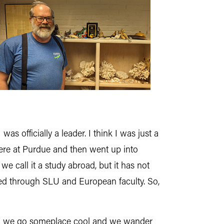
s officially a leader. I think I was just a
 here at Purdue and then went up into
e call it a study abroad, but it has not
led through SLU and European faculty. So,
and we go someplace cool and we wander