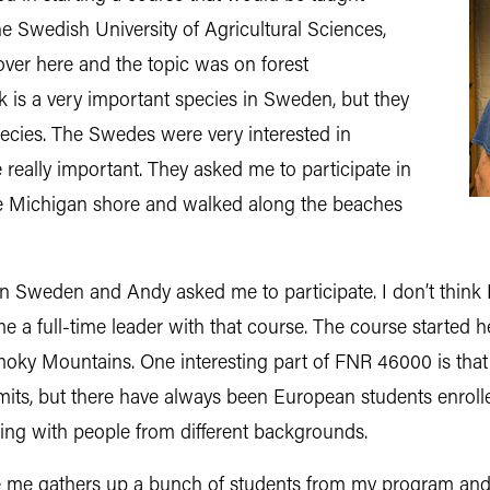
the Swedish University of Agricultural Sciences,
over here and the topic was on forest
is a very important species in Sweden, but they
pecies. The Swedes were very interested in
really important. They asked me to participate in
ke Michigan shore and walked along the beaches
 Sweden and Andy asked me to participate. I don’t think I wa
ame a full-time leader with that course. The course started
moky Mountains. One interesting part of FNR 46000 is that w
imits, but there have always been European students enrol
ting with people from different backgrounds.
 like me gathers up a bunch of students from my program 