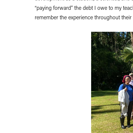
“paying forward” the debt I owe to my teach
remember the experience throughout their l