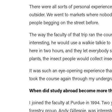
There were all sorts of personal experience
outsider. We went to markets where nobody 
people begging on the street before.
The way the faculty of that trip ran the c
interesting, he would use a walkie talkie t
here in two hours, and they let everybody 
plants, the insect people would collect inse
It was such an eye-opening experience that
took the course again through my undergrad
When did study abroad become more than
I joined the faculty at Purdue in 1994. Two 
forestry group, Andy Gillespie, was interes