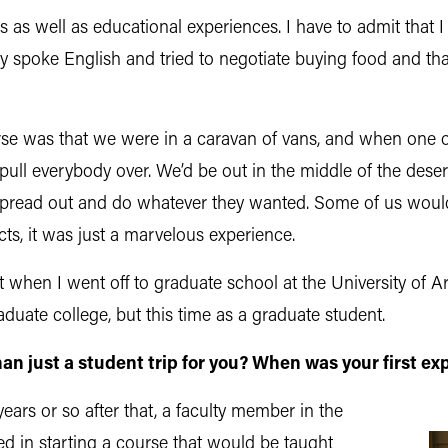
s as well as educational experiences. I have to admit that 
spoke English and tried to negotiate buying food and that 
ourse was that we were in a caravan of vans, and when one
o pull everybody over. We’d be out in the middle of the dese
spread out and do whatever they wanted. Some of us would 
cts, it was just a marvelous experience.
 when I went off to graduate school at the University of 
uate college, but this time as a graduate student.
 just a student trip for you? When was your first
exp
years or so after that, a faculty member in the
ted in starting a course that would be taught