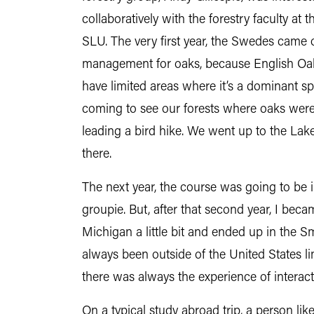
collaboratively with the forestry faculty at 
SLU. The very first year, the Swedes came 
management for oaks, because English Oak 
have limited areas where it’s a dominant s
coming to see our forests where oaks were 
leading a bird hike. We went up to the La
there.
The next year, the course was going to be in
groupie. But, after that second year, I bec
Michigan a little bit and ended up in the S
always been outside of the United States l
there was always the experience of interac
On a typical study abroad trip, a person