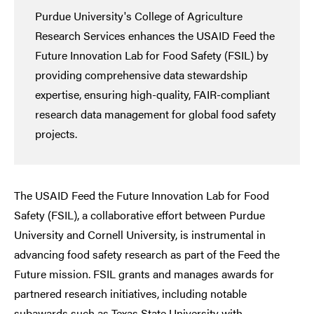
Purdue University's College of Agriculture
Research Services enhances the USAID Feed the
Future Innovation Lab for Food Safety (FSIL) by
providing comprehensive data stewardship
expertise, ensuring high-quality, FAIR-compliant
research data management for global food safety
projects.
The USAID Feed the Future Innovation Lab for Food
Safety (FSIL), a collaborative effort between Purdue
University and Cornell University, is instrumental in
advancing food safety research as part of the Feed the
Future mission. FSIL grants and manages awards for
partnered research initiatives, including notable
subawards such as Texas State University with