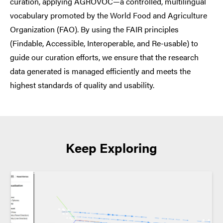
curation, applying AGROVOC—a controlled, multilingual
vocabulary promoted by the World Food and Agriculture
Organization (FAO). By using the FAIR principles
(Findable, Accessible, Interoperable, and Re-usable) to
guide our curation efforts, we ensure that the research
data generated is managed efficiently and meets the
highest standards of quality and usability.
Keep Exploring