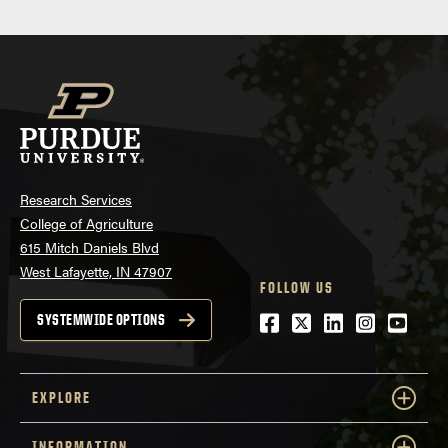
Research Services
College of Agriculture
615 Mitch Daniels Blvd
West Lafayette, IN 47907
FOLLOW US
Facebook
Twitter
LinkedIn
Instagra
Youtu
SYSTEMWIDE OPTIONS
EXPLORE
INFORMATION