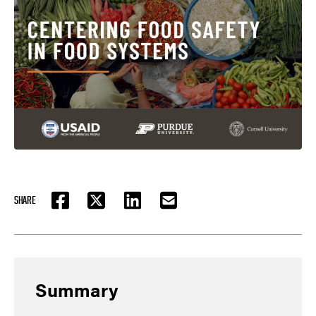
SHARE
FACEBOOK
TWITTER
LINKEDIN
EMAIL
Summary