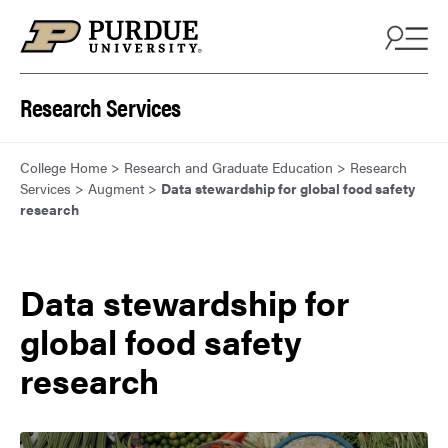
Skip to content
Research Services
College Home
>
Research and Graduate Education
>
Research
Services
>
Augment
>
Data stewardship for global food safety
research
Data stewardship for
global food safety
research