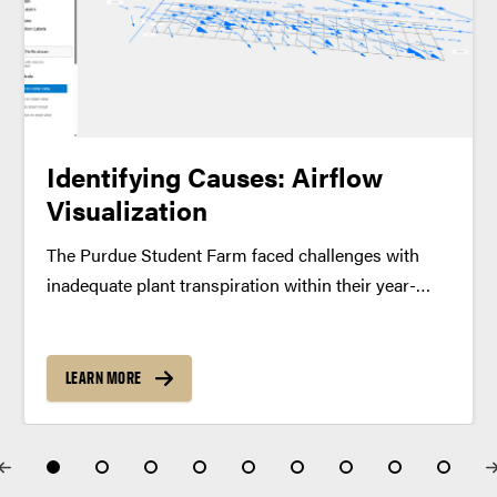
Identifying Causes: Airflow
Visualization
The Purdue Student Farm faced challenges with
inadequate plant transpiration within their year-
round controlled environment growing containers.
While the farm team had collected airflow data
through their own measurements, they needed a
LEARN MORE
clearer way to interpret these findings. To address...