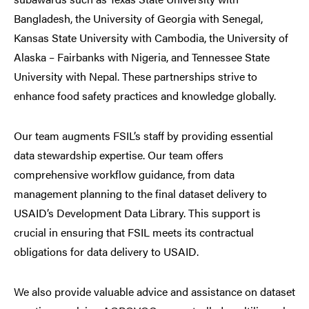
Bangladesh, the University of Georgia with Senegal,
Kansas State University with Cambodia, the University of
Alaska – Fairbanks with Nigeria, and Tennessee State
University with Nepal. These partnerships strive to
enhance food safety practices and knowledge globally.
Our team augments FSIL’s staff by providing essential
data stewardship expertise. Our team offers
comprehensive workflow guidance, from data
management planning to the final dataset delivery to
USAID’s Development Data Library. This support is
crucial in ensuring that FSIL meets its contractual
obligations for data delivery to USAID.
We also provide valuable advice and assistance on dataset