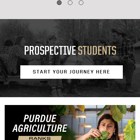
PROSPECTIVE
STUDENTS
START YOUR JOURNEY HERE