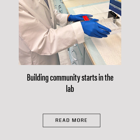
Building community starts in the
lab
READ MORE