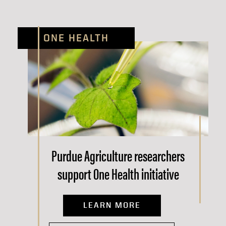
ONE HEALTH
Purdue Agriculture researchers
support One Health initiative
LEARN MORE