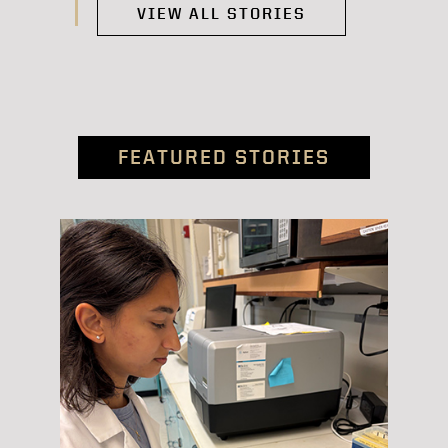
VIEW ALL STORIES
FEATURED STORIES