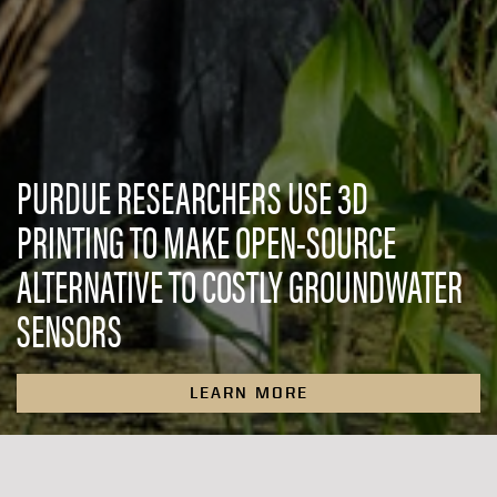
PURDUE RESEARCHERS USE 3D
PRINTING TO MAKE OPEN-SOURCE
ALTERNATIVE TO COSTLY GROUNDWATER
SENSORS
LEARN MORE