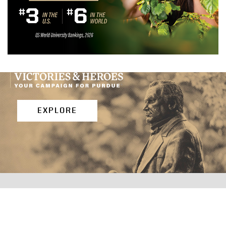
EXPLORE
PURDUE EXTENSION