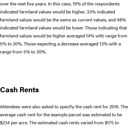
over the next five years. In this case, 19% of the respondents
indicated farmland values would be higher, 33% indicated
farmland values would be the same as current values, and 48%
indicated farmland values would be lower. Those indicating that
farmland values would be higher averaged 14% with range from
5% to 20%. Those expecting a decrease averaged 13% with a
range from 5% to 30%.
Cash Rents
Attendees were also asked to specify the cash rent for 2016. The
average cash rent for the example parcel was estimated to be
$234 per acre. The estimated cash rents varied from $175 to