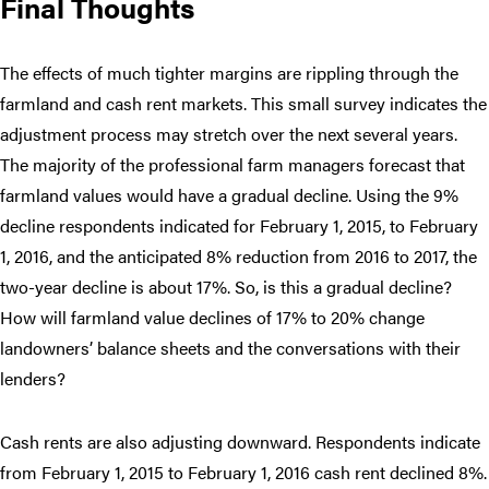
Final Thoughts
The effects of much tighter margins are rippling through the
farmland and cash rent markets. This small survey indicates the
adjustment process may stretch over the next several years.
The majority of the professional farm managers forecast that
farmland values would have a gradual decline. Using the 9%
decline respondents indicated for February 1, 2015, to February
1, 2016, and the anticipated 8% reduction from 2016 to 2017, the
two-year decline is about 17%. So, is this a gradual decline?
How will farmland value declines of 17% to 20% change
landowners’ balance sheets and the conversations with their
lenders?
Cash rents are also adjusting downward. Respondents indicate
from February 1, 2015 to February 1, 2016 cash rent declined 8%.