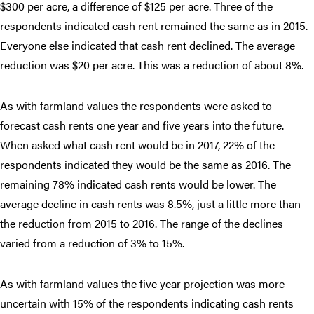
$300 per acre, a difference of $125 per acre. Three of the
respondents indicated cash rent remained the same as in 2015.
Everyone else indicated that cash rent declined. The average
reduction was $20 per acre. This was a reduction of about 8%.
As with farmland values the respondents were asked to
forecast cash rents one year and five years into the future.
When asked what cash rent would be in 2017, 22% of the
respondents indicated they would be the same as 2016. The
remaining 78% indicated cash rents would be lower. The
average decline in cash rents was 8.5%, just a little more than
the reduction from 2015 to 2016. The range of the declines
varied from a reduction of 3% to 15%.
As with farmland values the five year projection was more
uncertain with 15% of the respondents indicating cash rents