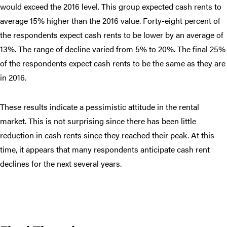
would exceed the 2016 level. This group expected cash rents to
average 15% higher than the 2016 value. Forty-eight percent of
the respondents expect cash rents to be lower by an average of
13%. The range of decline varied from 5% to 20%. The final 25%
of the respondents expect cash rents to be the same as they are
in 2016.
These results indicate a pessimistic attitude in the rental
market. This is not surprising since there has been little
reduction in cash rents since they reached their peak. At this
time, it appears that many respondents anticipate cash rent
declines for the next several years.