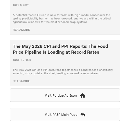
JULY 6, 2026
A potential record El Niño is now forecast with high model consensus; the
spring predictability barrier has been crossed; and we are within the critical
agricultural windows for the most exposed crop systems.
READ MORE
The May 2026 CPI and PPI Reports: The Food
Price Pipeline Is Loading at Record Rates
JUNE 12, 2026
The May 2026 CPI and PPI data, read together, tell a coherent and analytically
arresting story: quiet at the shelf, loading at record rates upstream.
READ MORE
Visit Purdue Ag Econ
Visit PAER Main Page