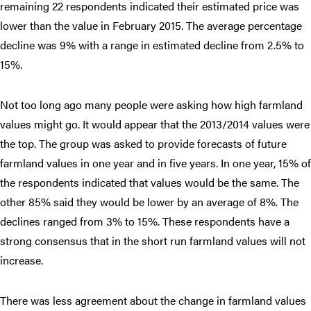
remaining 22 respondents indicated their estimated price was
lower than the value in February 2015. The average percentage
decline was 9% with a range in estimated decline from 2.5% to
15%.
Not too long ago many people were asking how high farmland
values might go. It would appear that the 2013/2014 values were
the top. The group was asked to provide forecasts of future
farmland values in one year and in five years. In one year, 15% of
the respondents indicated that values would be the same. The
other 85% said they would be lower by an average of 8%. The
declines ranged from 3% to 15%. These respondents have a
strong consensus that in the short run farmland values will not
increase.
There was less agreement about the change in farmland values