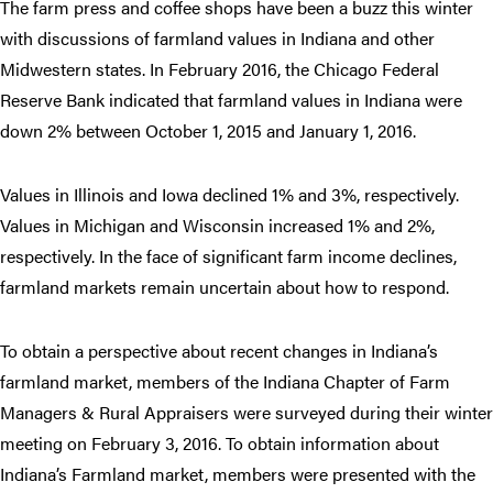
The farm press and coffee shops have been a buzz this winter
with discussions of farmland values in Indiana and other
Midwestern states. In February 2016, the Chicago Federal
Reserve Bank indicated that farmland values in Indiana were
down 2% between October 1, 2015 and January 1, 2016.
Values in Illinois and Iowa declined 1% and 3%, respectively.
Values in Michigan and Wisconsin increased 1% and 2%,
respectively. In the face of significant farm income declines,
farmland markets remain uncertain about how to respond.
To obtain a perspective about recent changes in Indiana’s
farmland market, members of the Indiana Chapter of Farm
Managers & Rural Appraisers were surveyed during their winter
meeting on February 3, 2016. To obtain information about
Indiana’s Farmland market, members were presented with the