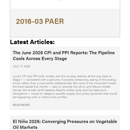
2016-03 PAER
Latest Articles:
The June 2026 CPI and PPI Reports: The Pipeline
Cools Across Every Stage
JULY 17, 2026
June’s CPI and PPI both cooled, and the cooling reaches all the way back to
Stage 1 — consistent with a genuine, if possibly temporary, easing of the energy
shock rather than a one-month statistical blip. But most of the movement inside
the food basket this month — dairy’s reversal, the citrus and lettuce climate
stories, the tomato tariff baseline, Brazil’s coffee cycle, and the beef–pork
divergence — traces to category-specific supply and policy dynamics that would
be happening with or without the conflict.
READ MORE
El Niño 2026: Converging Pressures on Vegetable
Oil Markets