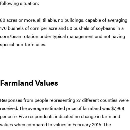
following situation:
80 acres or more, all tillable, no buildings, capable of averaging
170 bushels of corn per acre and 50 bushels of soybeans in a
corn/bean rotation under typical management and not having
special non-farm uses.
Farmland Values
Responses from people representing 27 different counties were
received. The average estimated price of farmland was $7,968
per acre. Five respondents indicated no change in farmland
values when compared to values in February 2015. The