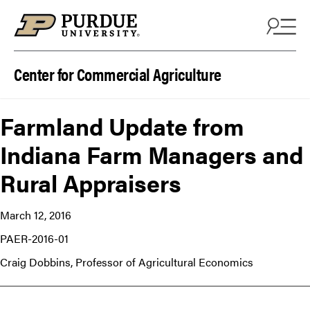
Skip to content
Center for Commercial Agriculture
Farmland Update from
Indiana Farm Managers and
Rural Appraisers
March 12, 2016
PAER-2016-01
Craig Dobbins, Professor of Agricultural Economics