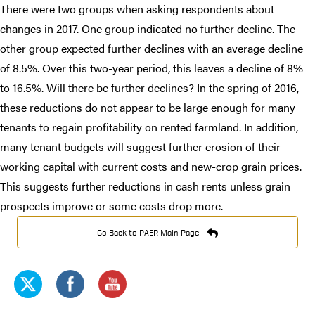
There were two groups when asking respondents about
changes in 2017. One group indicated no further decline. The
other group expected further declines with an average decline
of 8.5%. Over this two-year period, this leaves a decline of 8%
to 16.5%. Will there be further declines? In the spring of 2016,
these reductions do not appear to be large enough for many
tenants to regain profitability on rented farmland. In addition,
many tenant budgets will suggest further erosion of their
working capital with current costs and new-crop grain prices.
This suggests further reductions in cash rents unless grain
prospects improve or some costs drop more.​
Go Back to PAER Main Page