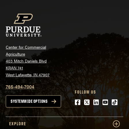
Center for Commercial
Agriculture
403 Mitch Daniels Blvd
KRAN 741
West Lafayette, IN 47907
765-494-7004
FOLLOW US
Facebook
Twitter
LinkedIn
Youtube
tiktok
SYSTEMWIDE OPTIONS
EXPLORE