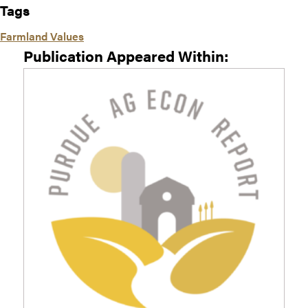
Tags
Farmland Values
Publication Appeared Within: