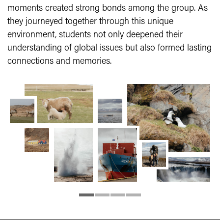
moments created strong bonds among the group. As
they journeyed together through this unique
environment, students not only deepened their
understanding of global issues but also formed lasting
connections and memories.