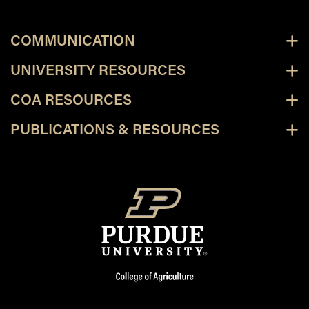
COMMUNICATION
UNIVERSITY RESOURCES
COA RESOURCES
PUBLICATIONS & RESOURCES