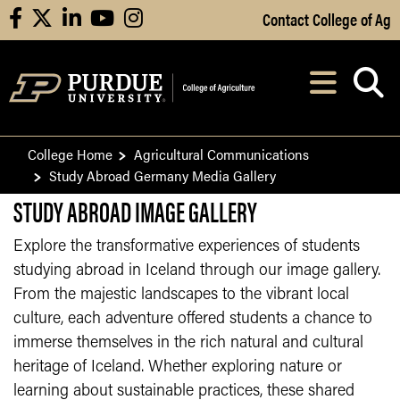
Skip to Main Content
Contact College of Ag
facebook
X
linkedin
youtube
instagram
Navi
After opening, th
College Home
Agricultural Communications
Study Abroad Germany Media Gallery
STUDY ABROAD IMAGE GALLERY
Explore the transformative experiences of students
studying abroad in Iceland through our image gallery.
From the majestic landscapes to the vibrant local
culture, each adventure offered students a chance to
immerse themselves in the rich natural and cultural
heritage of Iceland. Whether exploring nature or
learning about sustainable practices, these shared