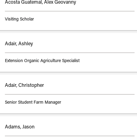
Acosta Guatemal, Alex Geovanny
Visiting Scholar
Adair, Ashley
Extension Organic Agriculture Specialist
Adair, Christopher
Senior Student Farm Manager
Adams, Jason