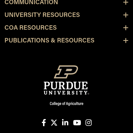
COMMUNICATION
UNIVERSITY RESOURCES
COA RESOURCES
PUBLICATIONS & RESOURCES
facebook
X
linkedin-in
youtube
instagram