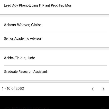
Lead Adv Phenotyping & Plant Proc Fac Mgr
Adams Weaver, Claire
Senior Academic Advisor
Addo-Chidie, Jude
Graduate Research Assistant
1 - 10 of 2062