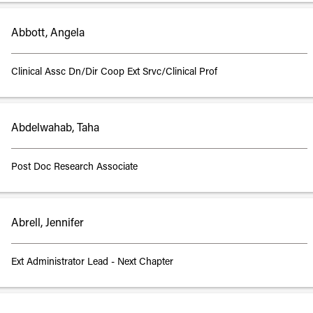
Abbott, Angela
Clinical Assc Dn/Dir Coop Ext Srvc/Clinical Prof
Abdelwahab, Taha
Post Doc Research Associate
Abrell, Jennifer
Ext Administrator Lead - Next Chapter