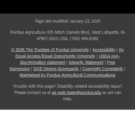
Page last modified:
January 23, 2025
Purdue Agriculture, 615 Mitch Daniels Blvd., West Lafayette, IN
47907-2053 USA, (765) 494-8392
©
2026
The Trustees of Purdue University
|
Accessibility
|
An
Equal Access/Equal Opportunity University
|
USDA non-
discrimination statement
|
Integrity Statement
|
Free
Expression
|
DOE Degree Scorecards
|
Copyright Complaints
|
Maintained by Purdue Agricultural Communications
Trouble with this page? Disability-related accessibility issue?
Please contact us at
ag-web-team@purdue.edu
so we can
help.