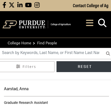
Skip to Main Content
Contact College of Ag
facebook
X
linkedin
youtube
instagram
Navi
After opening, th
College Home
Find People
Purdue CoA Directory
Filters
RESET
Aarstad, Anna
Graduate Research Assistant