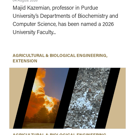
04 August 2026
Majid Kazemian, professor in Purdue
University’s Departments of Biochemistry and
Computer Science, has been named a 2026
University Faculty...
AGRICULTURAL & BIOLOGICAL ENGINEERING
EXTENSION