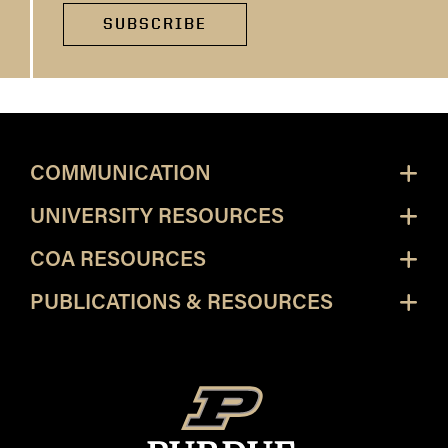
SUBSCRIBE
COMMUNICATION
UNIVERSITY RESOURCES
COA RESOURCES
PUBLICATIONS & RESOURCES