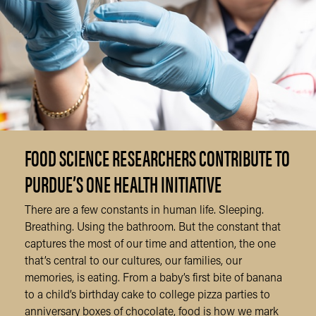
FOOD SCIENCE RESEARCHERS CONTRIBUTE TO
PURDUE’S ONE HEALTH INITIATIVE
There are a few constants in human life. Sleeping.
Breathing. Using the bathroom. But the constant that
captures the most of our time and attention, the one
that’s central to our cultures, our families, our
memories, is eating. From a baby’s first bite of banana
to a child’s birthday cake to college pizza parties to
anniversary boxes of chocolate, food is how we mark