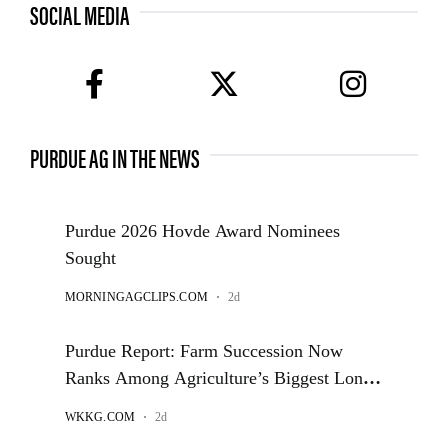
SOCIAL MEDIA
facebook
twitter
instagram
PURDUE AG IN THE NEWS