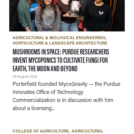
AGRICULTURAL & BIOLOGICAL ENGINEERING
HORTICULTURE & LANDSCAPE ARCHITECTURE
MUSHROOMS IN SPACE: PURDUE RESEARCHERS
INVENT MYCOPONICS TO CULTIVATE FUNGI FOR
EARTH, THE MOON AND BEYOND
05 August 2026
Porterfield founded MycoGravity — the Purdue
Innovates Office of Technology
Commercialization is in discussion with him
about a licensing...
COLLEGE OF AGRICULTURE
AGRICULTURAL