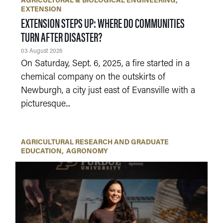
AGRICULTURAL & BIOLOGICAL ENGINEERING
EXTENSION
EXTENSION STEPS UP: WHERE DO COMMUNITIES
TURN AFTER DISASTER?
03 August 2026
On Saturday, Sept. 6, 2025, a fire started in a
chemical company on the outskirts of
Newburgh, a city just east of Evansville with a
picturesque...
AGRICULTURAL RESEARCH AND GRADUATE
EDUCATION
AGRONOMY