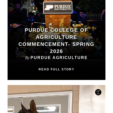
PURDUE COLLEGE OF
AGRICULTURE
COMMENCEMENT- SPRING
2026
By
PURDUE AGRICULTURE
READ FULL STORY