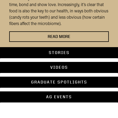
time, bond and show love. Increasingly, it’s clear that
food is also the key to our health, in ways both obvious
(candy rots your teeth) and less obvious (how certain
fibers affect the microbiome).
READ MORE
STORIES
VIDEOS
GRADUATE SPOTLIGHTS
AG EVENTS