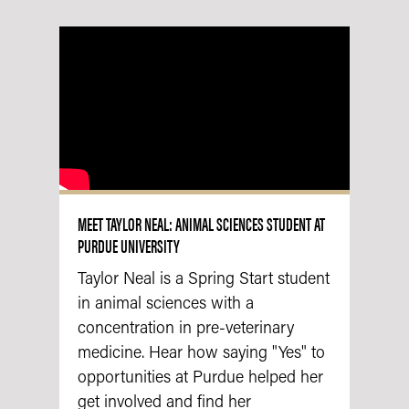
MEET TAYLOR NEAL: ANIMAL SCIENCES STUDENT AT
PURDUE UNIVERSITY
Taylor Neal is a Spring Start student
in animal sciences with a
concentration in pre-veterinary
medicine. Hear how saying "Yes" to
opportunities at Purdue helped her
get involved and find her