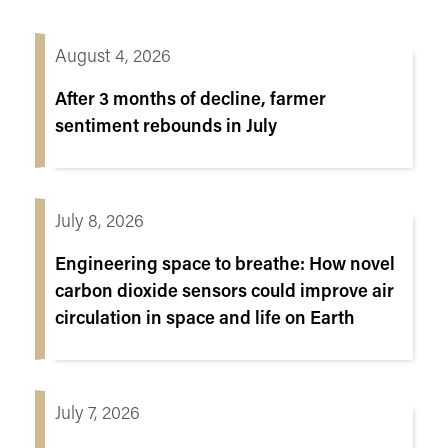
August 4, 2026
After 3 months of decline, farmer
sentiment rebounds in July
July 8, 2026
Engineering space to breathe: How novel
carbon dioxide sensors could improve air
circulation in space and life on Earth
July 7, 2026