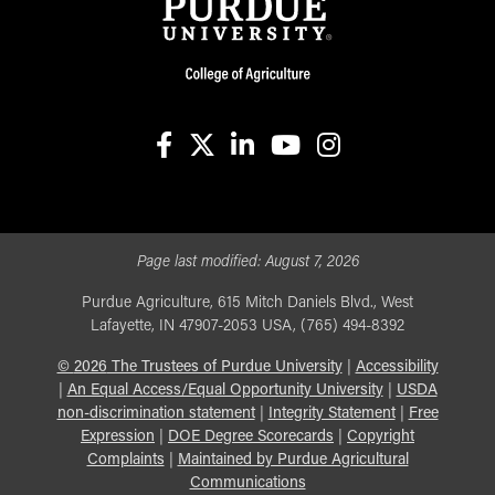
facebook
X
linkedin-in
youtube
instagram
Page last modified:
August 7, 2026
Purdue Agriculture, 615 Mitch Daniels Blvd., West
Lafayette, IN 47907-2053 USA, (765) 494-8392
©
2026
The Trustees of Purdue University
|
Accessibility
|
An Equal Access/Equal Opportunity University
|
USDA
non-discrimination statement
|
Integrity Statement
|
Free
Expression
|
DOE Degree Scorecards
|
Copyright
Complaints
|
Maintained by Purdue Agricultural
Communications