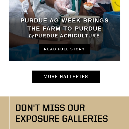
PURDUE AG WEEK BRINGS
THE FARM TO PURDUE
By
PURDUE AGRICULTURE
READ FULL STORY
(OPENS IN NEW
MORE GALLERIES
DON'T MISS OUR
EXPOSURE GALLERIES