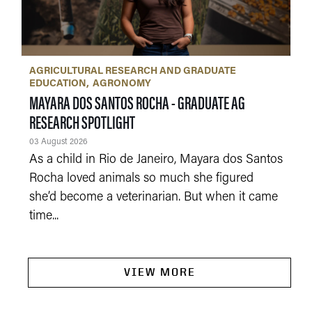
AGRICULTURAL RESEARCH AND GRADUATE
EDUCATION
AGRONOMY
MAYARA DOS SANTOS ROCHA - GRADUATE AG
RESEARCH SPOTLIGHT
03 August 2026
As a child in Rio de Janeiro, Mayara dos Santos
Rocha loved animals so much she figured
she’d become a veterinarian. But when it came
time...
VIEW MORE