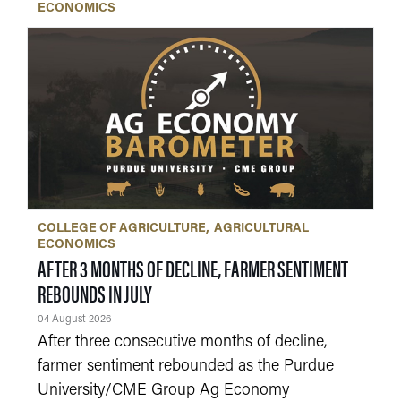
ECONOMICS
COLLEGE OF AGRICULTURE
AGRICULTURAL
ECONOMICS
AFTER 3 MONTHS OF DECLINE, FARMER SENTIMENT
REBOUNDS IN JULY
04 August 2026
After three consecutive months of decline,
farmer sentiment rebounded as the Purdue
University/CME Group Ag Economy