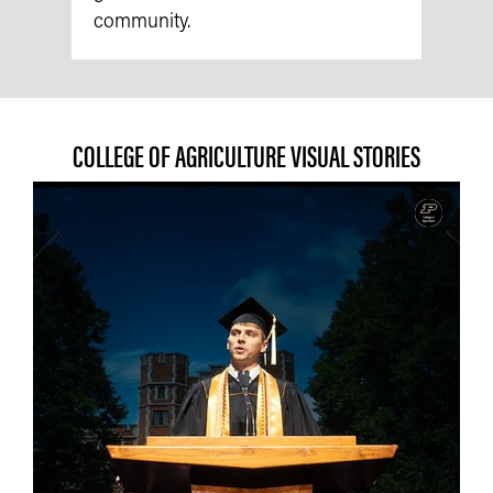
community.
COLLEGE OF AGRICULTURE VISUAL STORIES