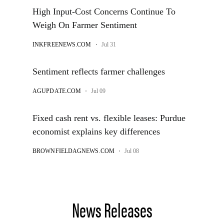
News Releases