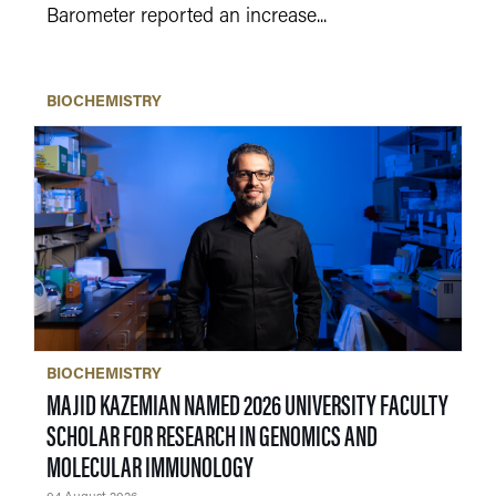
Barometer reported an increase...
BIOCHEMISTRY
BIOCHEMISTRY
MAJID KAZEMIAN NAMED 2026 UNIVERSITY FACULTY
SCHOLAR FOR RESEARCH IN GENOMICS AND
MOLECULAR IMMUNOLOGY