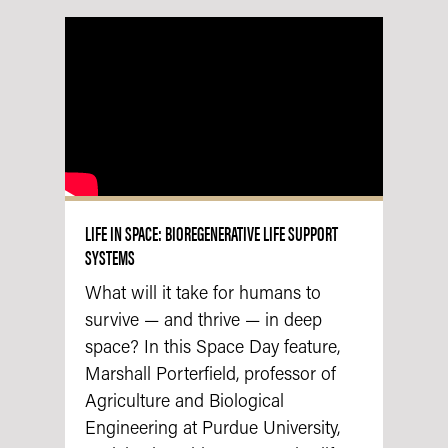
LIFE IN SPACE: BIOREGENERATIVE LIFE SUPPORT
SYSTEMS
What will it take for humans to
survive — and thrive — in deep
space? In this Space Day feature,
Marshall Porterfield, professor of
Agriculture and Biological
Engineering at Purdue University,