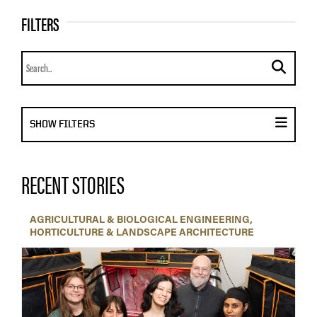
FILTERS
Search news
submit se
DISPLAY FILTER MENU
SHOW FILTERS
RECENT STORIES
AGRICULTURAL & BIOLOGICAL ENGINEERING
HORTICULTURE & LANDSCAPE ARCHITECTURE