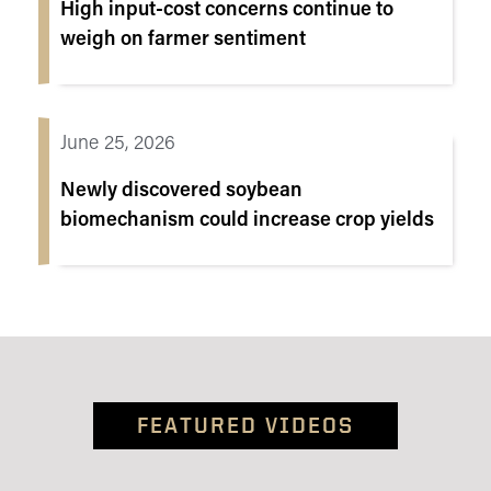
High input-cost concerns continue to
weigh on farmer sentiment
June 25, 2026
Newly discovered soybean
biomechanism could increase crop yields
FEATURED VIDEOS