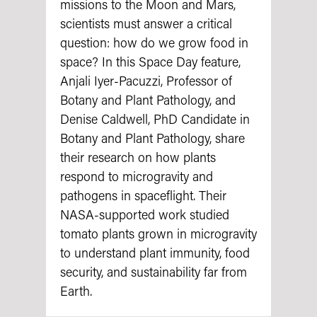
missions to the Moon and Mars,
scientists must answer a critical
question: how do we grow food in
space? In this Space Day feature,
Anjali Iyer-Pacuzzi, Professor of
Botany and Plant Pathology, and
Denise Caldwell, PhD Candidate in
Botany and Plant Pathology, share
their research on how plants
respond to microgravity and
pathogens in spaceflight. Their
NASA‑supported work studied
tomato plants grown in microgravity
to understand plant immunity, food
security, and sustainability far from
Earth.