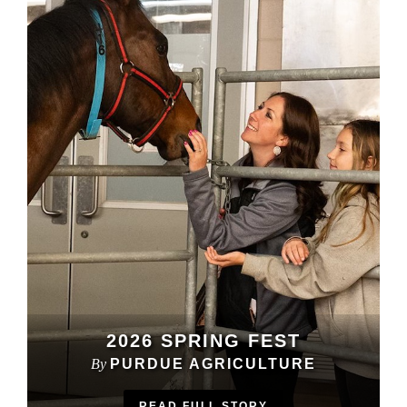
2026 SPRING FEST
By
PURDUE AGRICULTURE
READ FULL STORY