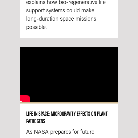
explains how bio‑regenerative life
support systems could make
long‑duration space missions
possible.
LIFE IN SPACE: MICROGRAVITY EFFECTS ON PLANT
PATHOGENS
As NASA prepares for future