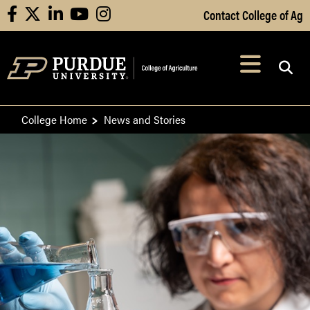
Skip to Main Content
Contact College of Ag
facebook
X
linkedin
youtube
instagram
Navi
After opening, th
College Home
News and Stories