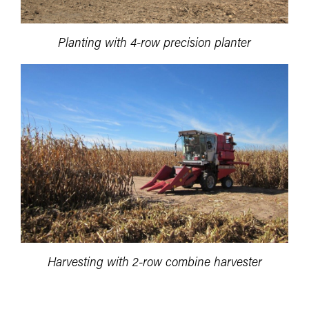
Planting with 4-row precision planter
Harvesting with 2-row combine harvester