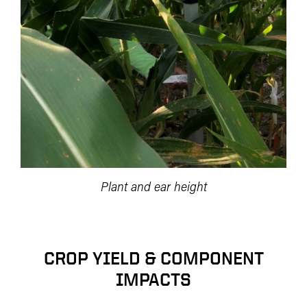
Plant and ear height
CROP YIELD & COMPONENT
IMPACTS