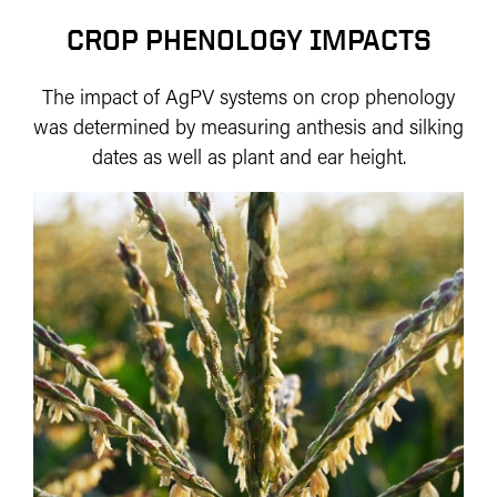
CROP PHENOLOGY IMPACTS
The impact of AgPV systems on crop phenology
was determined by measuring anthesis and silking
dates as well as plant and ear height.