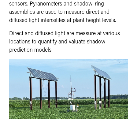
sensors. Pyranometers and shadow-ring
assemblies are used to measure direct and
diffused light intensitites at plant height levels.
Direct and diffused light are measure at various
locations to quantify and valuate shadow
prediction models.