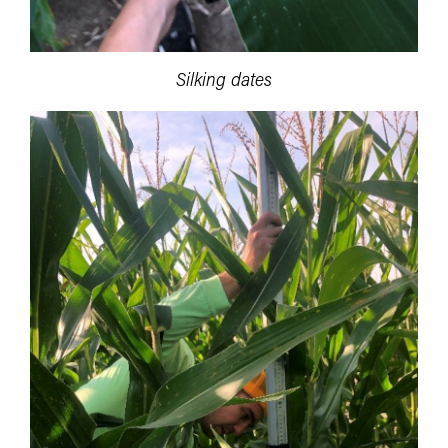
Silking dates