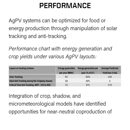
PERFORMANCE
AgPV systems can be optimized for food or
energy production through manipulation of solar
tracking and anti-tracking.
Performance chart with energy generation and
crop yields under various AgPV layouts:
Integration of crop, shadow, and
micrometeorological models have identified
opportunities for near-neutral coproduction of
food and energy leveraging already existing
hardware for a viable pathway for widespread