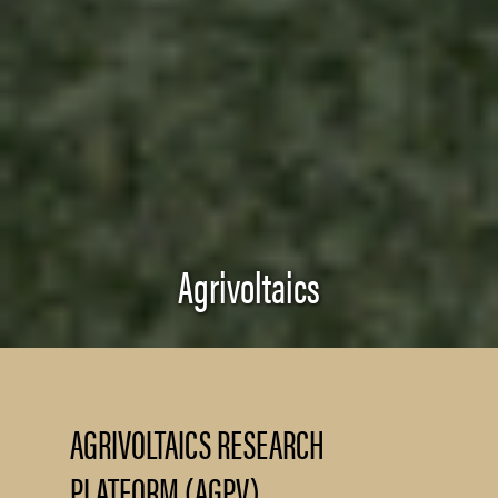
Agrivoltaics
AGRIVOLTAICS RESEARCH
PLATFORM (AGPV)