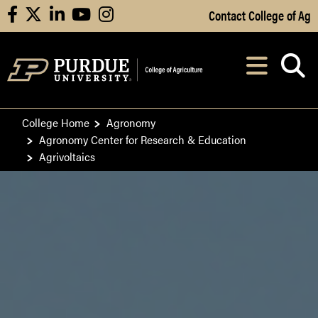
Skip to Main Content
Contact College of Ag
facebook
X
linkedin
youtube
instagram
Navi
After opening, th
College Home
Agronomy
Agronomy Center for Research & Education
Agrivoltaics