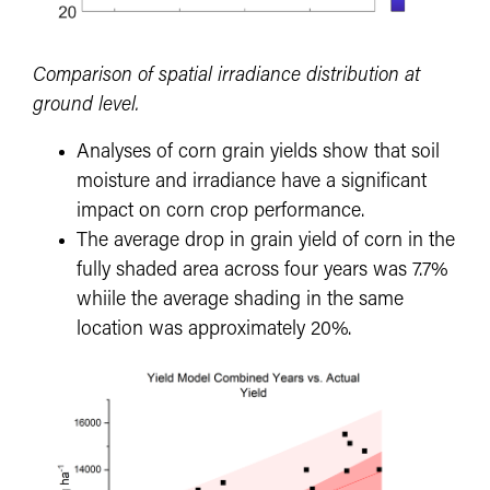
Comparison of spatial irradiance distribution at
ground level.
Analyses of corn grain yields show that soil
moisture and irradiance have a significant
impact on corn crop performance.
The average drop in grain yield of corn in the
fully shaded area across four years was 7.7%
whiile the average shading in the same
location was approximately 20%.