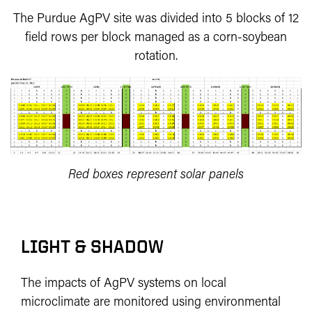
The Purdue AgPV site was divided into 5 blocks of 12
field rows per block managed as a corn-soybean
rotation.
Red boxes represent solar panels
LIGHT & SHADOW
The impacts of AgPV systems on local
microclimate are monitored using environmental