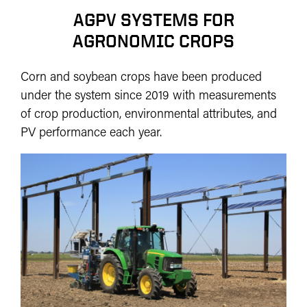
AGPV SYSTEMS FOR
AGRONOMIC CROPS
Corn and soybean crops have been produced
under the system since 2019 with measurements
of crop production, environmental attributes, and
PV performance each year.