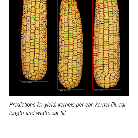
Predictions for yield, kernels per ear, kernel fill, ear
length and width, ear fill