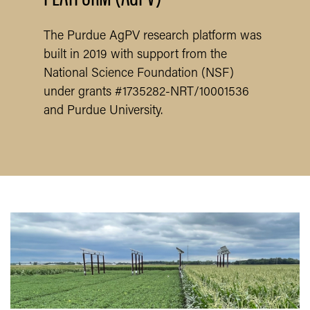
The Purdue AgPV research platform was
built in 2019 with support from the
National Science Foundation (NSF)
under grants #1735282-NRT/10001536
and Purdue University.