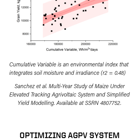
Cumulative Variable is an environmental index that
integrates soil moisture and irradiance (r2 = 0.48)
Sanchez et al. Multi-Year Study of Maize Under
Elevated Tracking Agrivoltaic System and Simplified
Yield Modelling. Available at SSRN 4807752.
OPTIMIZING AGPV SYSTEM