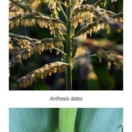
Anthesis dates