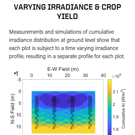
VARYING IRRADIANCE & CROP
YIELD
Measurements and simulations of cumulative
irradiance distribution at ground level show that
each plot is subject to a time varying irradiance
profile, resulting in a separate profile for each plot.