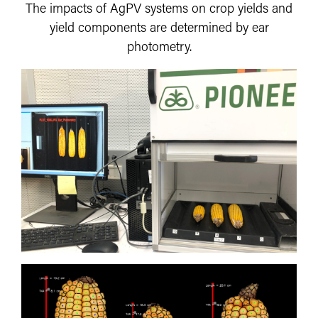
The impacts of AgPV systems on crop yields and
yield components are determined by ear
photometry.