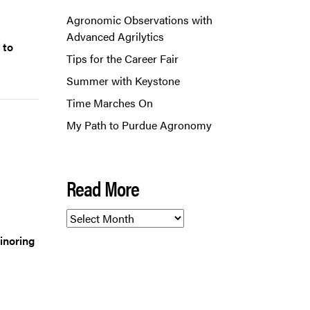
Agronomic Observations with
Advanced Agrilytics
 to
Tips for the Career Fair
Summer with Keystone
Time Marches On
My Path to Purdue Agronomy
Read More
Read
More
inoring