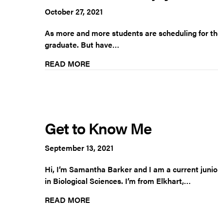
October 27, 2021
As more and more students are scheduling for the
graduate. But have…
READ MORE
Get to Know Me
September 13, 2021
Hi, I’m Samantha Barker and I am a current juni
in Biological Sciences. I’m from Elkhart,…
READ MORE