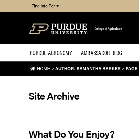
Find Info For ⮟
PURDUE AGRONOMY
AMBASSADOR BLOG
HOME
>
AUTHOR: SAMANTHA BARKER
>
PAGE 
Site Archive
What Do You Enjoy?