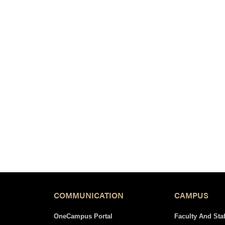
COMMUNICATION
CAMPUS
OneCampus Portal
Faculty And Staf