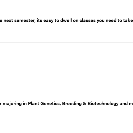
 next semester, its easy to dwell on classes you need to take
or majoring in Plant Genetics, Breeding & Biotechnology and m