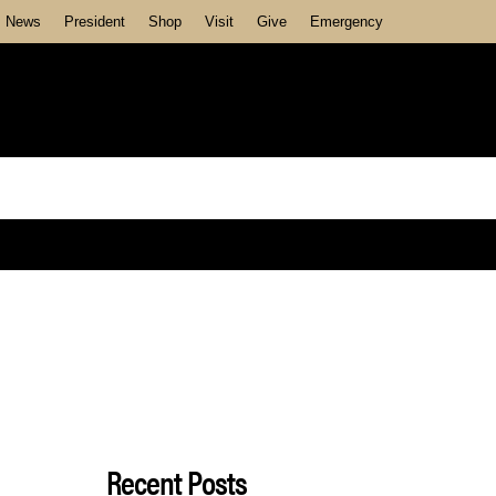
News
President
Shop
Visit
Give
Emergency
Recent Posts