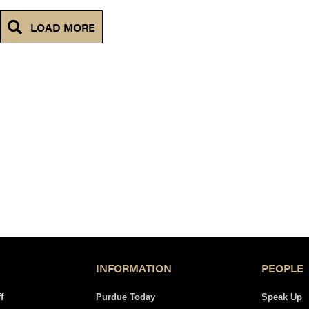
LOAD MORE
INFORMATION
PEOPLE
f
Purdue Today
Speak Up