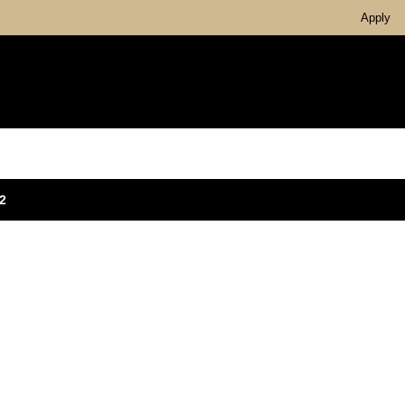
Apply
2