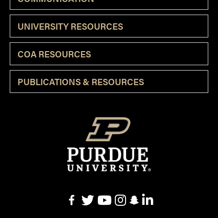
UNIVERSITY RESOURCES
COA RESOURCES
PUBLICATIONS & RESOURCES