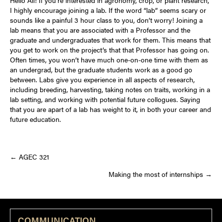
I highly encourage joining a lab. If the word “lab” seems scary or
sounds like a painful 3 hour class to you, don’t worry! Joining a
lab means that you are associated with a Professor and the
graduate and undergraduates that work for them. This means that
you get to work on the project’s that that Professor has going on.
Often times, you won’t have much one-on-one time with them as
an undergrad, but the graduate students work as a good go
between. Labs give you experience in all aspects of research,
including breeding, harvesting, taking notes on traits, working in a
lab setting, and working with potential future collogues. Saying
that you are apart of a lab has weight to it, in both your career and
future education.
Posts
← AGEC 321
Making the most of internships →
navigation
COMMUNICATION