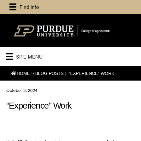
Find Info
SITE MENU
HOME
>
BLOG POSTS
>
“EXPERIENCE” WORK
October 3, 2024
“Experience” Work
Hello All! If you’re interested in agronomy, crop, or plant research,