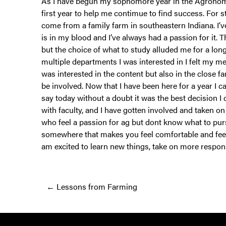
As I have begun my sophomore year in the Agronomy 
first year to help me contimue to find success. For 
come from a family farm in southeastern Indiana. I’ve
is in my blood and I’ve always had a passion for it.
but the choice of what to study alluded me for a lon
multiple departments I was interested in I felt my
was interested in the content but also in the close
be involved. Now that I have been here for a year I 
say today without a doubt it was the best decision I 
with faculty, and I have gotten involved and taken o
who feel a passion for ag but dont know what to pursue
somewhere that makes you feel comfortable and feel 
am excited to learn new things, take on more respon
Posts
← Lessons from Farming
navigation