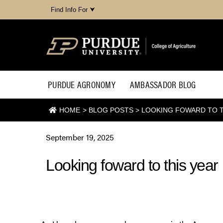
Find Info For ⮟
PURDUE AGRONOMY
AMBASSADOR BLOG
HOME
>
BLOG POSTS
>
LOOKING FOWARD TO TH
September 19, 2025
Looking foward to this year