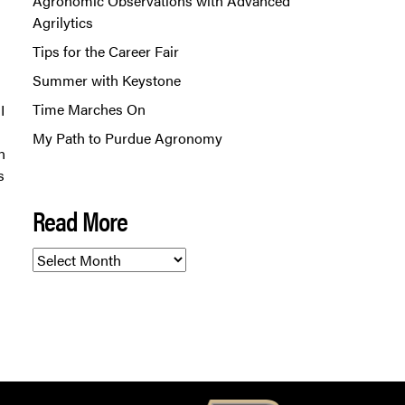
Agronomic Observations with Advanced
Agrilytics
Tips for the Career Fair
Summer with Keystone
Time Marches On
I
My Path to Purdue Agronomy
n
s
Read More
Read
More