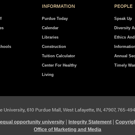
INFORMATION
PEOPLE
f
Purdue Today
Speak Up
es
Calendar
Diversity 
Libraries
Ethics An
chools
Construction
Informatio
Tuition Calculator
Annual Sec
Center For Healthy
Timely Wa
Living
 University, 610 Purdue Mall, West Lafayette, IN, 47907, 765-4
|
|
equal opportunity university
Integrity Statement
Copyrig
Office of Marketing and Media