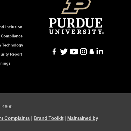
And Inclusion
d Compliance
n Technology
urity Report
rnings
94-4600
|
|
ht Complaints
Brand Toolkit
Maintained by