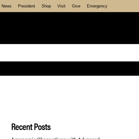
News
President
Shop
Visit
Give
Emergency
Recent Posts