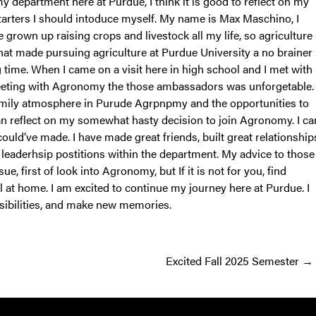
department here at Purdue, I think it is good to reflect on my
starters I should intoduce myself. My name is Max Maschino, I
 grown up raising crops and livestock all my life, so agriculture
 That made pursuing agriculture at Purdue University a no brainer
g time. When I came on a visit here in high school and I met with
 meeting with Agronomy the those ambassadors was unforgetable. 
 family atmosphere in Purude Agrpnpmy and the opportunities to
can reflect on my somewhat hasty decision to join Agronomy. I ca
could’ve made. I have made great friends, built great relationship
n leaderhsip postitions within the department. My advice to those
, first of look into Agronomy, but If it is not for you, find
at home. I am excited to continue my journey here at Purdue. I
sibilities, and make new memories.
Excited Fall 2025 Semester →