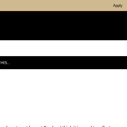
Apply
IS...