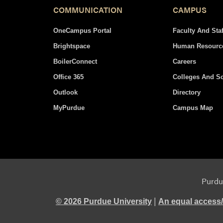
COMMUNICATION
CAMPUS
OneCampus Portal
Faculty And Staf
Brightspace
Human Resourc
BoilerConnect
Careers
Office 365
Colleges And S
Outlook
Directory
MyPurdue
Campus Map
Purdue
|
© 2026 Purdue University
An equal access/