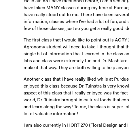
Hello all! As I have mentioned before, I am a senio
have taken MANY classes during my time at Purdue,
have really stood out to me. There have been sever
information, classes where I’ve had a lot of fun, and
few of those classes, just so you get a really good i
The first class that I would like to point out is AGRY 
Agronomy student will need to take. I thought that thi
single bit of information that I learned in the class an
labs and class were extremely fun and Dr. Mashtare
make it that way. They are both willing to help anyon
Another class that I have really liked while at Purd
enjoyed this class because Dr. Tuinstra is very kn
aspect of this class that I really enjoyed was the fa
world, Dr. Tuinstra brought in cultural foods that c
and learn along the way! To me, the class is super int
lot of valuable information!
I am also currently in HORT 270 (Floral Design and I