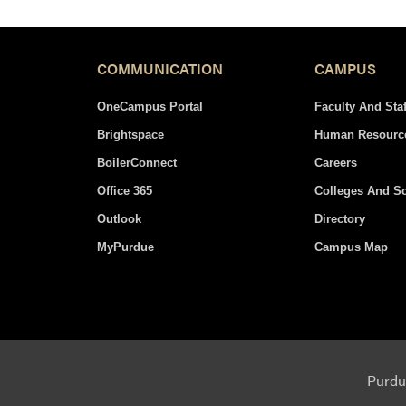
navigation
COMMUNICATION
CAMPUS
OneCampus Portal
Faculty And Staf
Brightspace
Human Resourc
BoilerConnect
Careers
Office 365
Colleges And S
Outlook
Directory
MyPurdue
Campus Map
Purdue