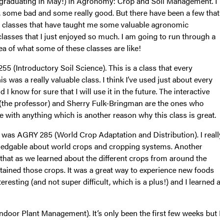
r (graduating in May!) in Agronomy: Crop and Soil Management. I
 some bad and some really good. But there have been a few that
al classes that have taught me some valuable agronomic
 classes that I just enjoyed so much. I am going to run through a
dea of what some of these classes are like!
255 (Introductory Soil Science). This is a class that every
s was a really valuable class. I think I’ve used just about every
d I know for sure that I will use it in the future. The interactive
 (the professor) and Sherry Fulk-Bringman are the ones who
e with anything which is another reason why this class is great.
ue was AGRY 285 (World Crop Adaptation and Distribution). I reall
owledgable about world crops and cropping systems. Another
ct that as we learned about the different crops from around the
ontained those crops. It was a great way to experience new foods
eresting (and not super difficult, which is a plus!) and I learned 
ndoor Plant Management). It’s only been the first few weeks but 