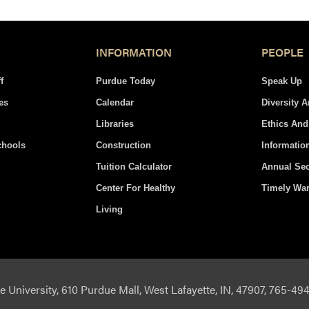
INFORMATION
PEOPLE
f
Purdue Today
Speak Up
es
Calendar
Diversity 
Libraries
Ethics An
chools
Construction
Informatio
Tuition Calculator
Annual Sec
Center For Healthy
Timely Wa
Living
 University, 610 Purdue Mall, West Lafayette, IN, 47907, 765-4