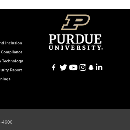
And Inclusion
d Compliance
n Technology
urity Report
rnings
94-4600