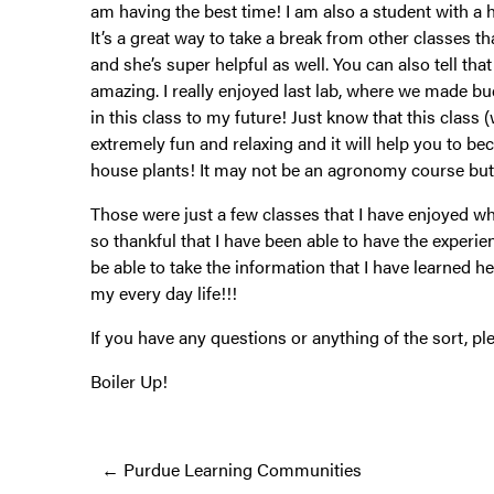
am having the best time! I am also a student with a ho
It’s a great way to take a break from other classes 
and she’s super helpful as well. You can also tell th
amazing. I really enjoyed last lab, where we made bud 
in this class to my future! Just know that this class (
extremely fun and relaxing and it will help you to 
house plants! It may not be an agronomy course but I
Those were just a few classes that I have enjoyed wh
so thankful that I have been able to have the experien
be able to take the information that I have learned he
my every day life!!!
If you have any questions or anything of the sort, p
Boiler Up!
Posts
← Purdue Learning Communities