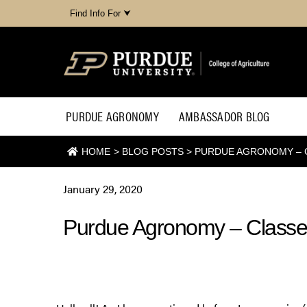
Find Info For ⮟
PURDUE AGRONOMY
AMBASSADOR BLOG
HOME
>
BLOG POSTS
>
PURDUE AGRONOMY – 
January 29, 2020
Purdue Agronomy – Classe