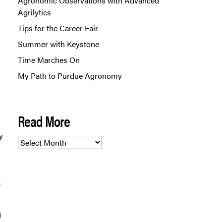
Agronomic Observations with Advanced
Agrilytics
Tips for the Career Fair
Summer with Keystone
Time Marches On
My Path to Purdue Agronomy
Read More
y
Read
More
a
I