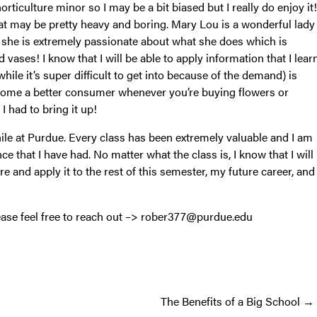
rticulture minor so I may be a bit biased but I really do enjoy it!
that may be pretty heavy and boring. Mary Lou is a wonderful lady
at she is extremely passionate about what she does which is
vases! I know that I will be able to apply information that I lear
while it’s super difficult to get into because of the demand) is
become a better consumer whenever you’re buying flowers or
 had to bring it up!
ile at Purdue. Every class has been extremely valuable and I am
ce that I have had. No matter what the class is, I know that I will
re and apply it to the rest of this semester, my future career, and
lease feel free to reach out –> rober377@purdue.edu
The Benefits of a Big School →