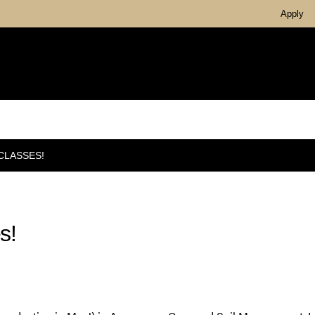
Apply
CLASSES!
s!