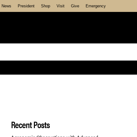
News
President
Shop
Visit
Give
Emergency
Recent Posts