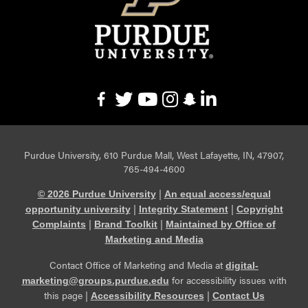
Purdue University, 610 Purdue Mall, West Lafayette, IN, 47907,
765-494-4600
|
© 2026 Purdue University
An equal access/equal
|
|
opportunity university
Integrity Statement
Copyright
|
|
Complaints
Brand Toolkit
Maintained by Office of
Marketing and Media
Contact Office of Marketing and Media at
digital-
for accessibility issues with
marketing@groups.purdue.edu
this page |
|
Accessibility Resources
Contact Us