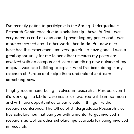
I’ve recently gotten to participate in the Spring Undergraduate
Research Conference due to a scholarship I have. At first I was
very nervous and anxious about presenting my poster and I was
more concerned about other work I had to do. But now after I
have had this experience I am very grateful to have gone. It was a
great opportunity for me to see other research my peers are
involved with on campus and learn something new outside of my
major. It was also fulfilling to explain what I’ve been doing in my
research at Purdue and help others understand and learn
something new.
I highly recommend being involved in research at Purdue, even if
it’s working in a lab for a semester or two. You will learn so much
and will have opportunities to participate in things like the
research conference. The Office of Undergraduate Research also
has scholarships that pair you with a mentor to get involved in
research, as well as other scholarships available for being involved
in research.