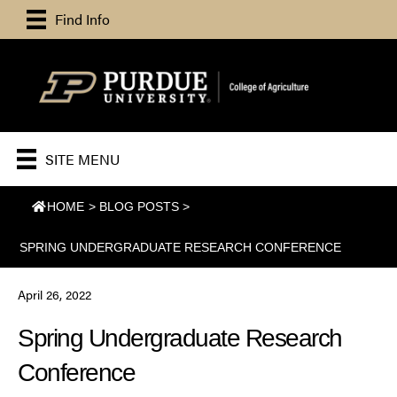
Find Info
SITE MENU
HOME
>
BLOG POSTS
>
SPRING UNDERGRADUATE RESEARCH CONFERENCE
April 26, 2022
Spring Undergraduate Research
Conference