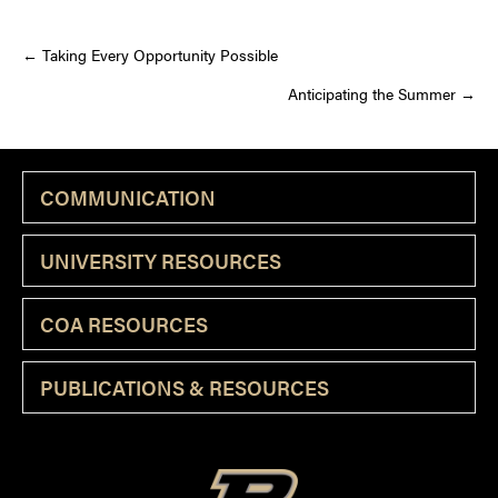
Posts
← Taking Every Opportunity Possible
Anticipating the Summer →
navigation
COMMUNICATION
UNIVERSITY RESOURCES
COA RESOURCES
PUBLICATIONS & RESOURCES