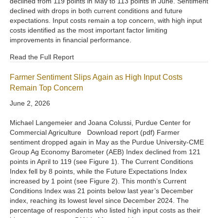
declined from 119 points in May to 113 points in June. Sentiment
declined with drops in both current conditions and future
expectations. Input costs remain a top concern, with high input
costs identified as the most important factor limiting
improvements in financial performance.
Read the Full Report
Farmer Sentiment Slips Again as High Input Costs
Remain Top Concern
June 2, 2026
Michael Langemeier and Joana Colussi, Purdue Center for
Commercial Agriculture Download report (pdf) Farmer
sentiment dropped again in May as the Purdue University-CME
Group Ag Economy Barometer (AEB) Index declined from 121
points in April to 119 (see Figure 1). The Current Conditions
Index fell by 8 points, while the Future Expectations Index
increased by 1 point (see Figure 2). This month’s Current
Conditions Index was 21 points below last year’s December
index, reaching its lowest level since December 2024. The
percentage of respondents who listed high input costs as their