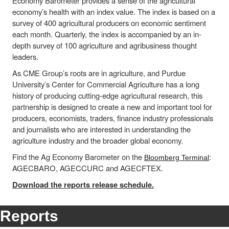
Economy Barometer provides a sense of the agricultural
economy’s health with an index value. The index is based on a
survey of 400 agricultural producers on economic sentiment
each month. Quarterly, the index is accompanied by an in-
depth survey of 100 agriculture and agribusiness thought
leaders.
As CME Group’s roots are in agriculture, and Purdue
University’s Center for Commercial Agriculture has a long
history of producing cutting-edge agricultural research, this
partnership is designed to create a new and important tool for
producers, economists, traders, finance industry professionals
and journalists who are interested in understanding the
agriculture industry and the broader global economy.
Find the Ag Economy Barometer on the
:
Bloomberg Terminal
AGECBARO, AGECCURC and AGECFTEX.
Download the reports release schedule.
Reports