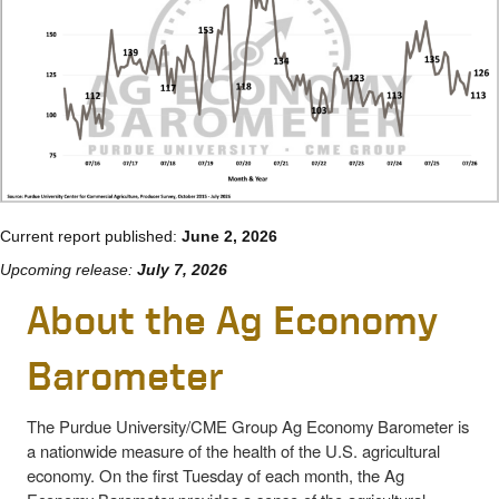
Current report published:
June 2, 2026
Upcoming release:
July 7, 2026
About the Ag Economy
Barometer
The Purdue University/CME Group Ag Economy Barometer is
a nationwide measure of the health of the U.S. agricultural
economy. On the first Tuesday of each month, the Ag