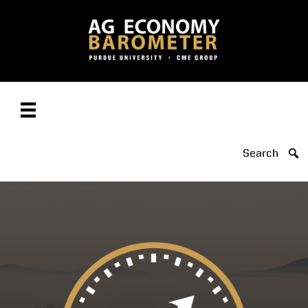
Search