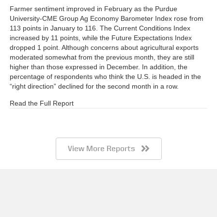
Farmer sentiment improved in February as the Purdue
University-CME Group Ag Economy Barometer Index rose from
113 points in January to 116. The Current Conditions Index
increased by 11 points, while the Future Expectations Index
dropped 1 point. Although concerns about agricultural exports
moderated somewhat from the previous month, they are still
higher than those expressed in December. In addition, the
percentage of respondents who think the U.S. is headed in the
“right direction” declined for the second month in a row.
Read the Full Report
View More Reports
Barometer AgBrief