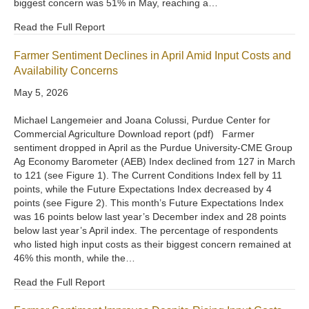
biggest concern was 51% in May, reaching a…
Read the Full Report
Farmer Sentiment Declines in April Amid Input Costs and
Availability Concerns
May 5, 2026
Michael Langemeier and Joana Colussi, Purdue Center for
Commercial Agriculture Download report (pdf) Farmer
sentiment dropped in April as the Purdue University-CME Group
Ag Economy Barometer (AEB) Index declined from 127 in March
to 121 (see Figure 1). The Current Conditions Index fell by 11
points, while the Future Expectations Index decreased by 4
points (see Figure 2). This month’s Future Expectations Index
was 16 points below last year’s December index and 28 points
below last year’s April index. The percentage of respondents
who listed high input costs as their biggest concern remained at
46% this month, while the…
Read the Full Report