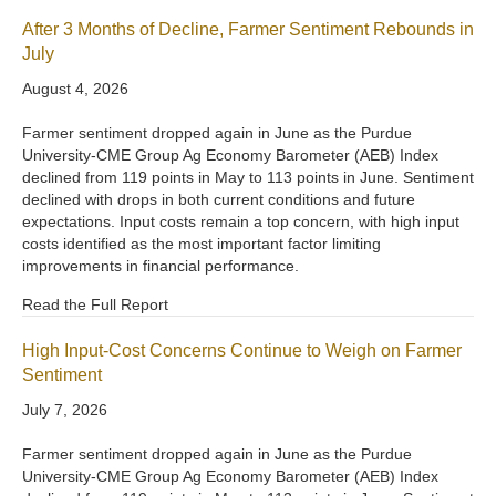
After 3 Months of Decline, Farmer Sentiment Rebounds in
July
August 4, 2026
Farmer sentiment dropped again in June as the Purdue
University-CME Group Ag Economy Barometer (AEB) Index
declined from 119 points in May to 113 points in June. Sentiment
declined with drops in both current conditions and future
expectations. Input costs remain a top concern, with high input
costs identified as the most important factor limiting
improvements in financial performance.
Read the Full Report
High Input-Cost Concerns Continue to Weigh on Farmer
Sentiment
July 7, 2026
Farmer sentiment dropped again in June as the Purdue
University-CME Group Ag Economy Barometer (AEB) Index