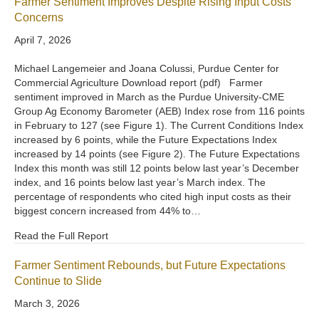
Farmer Sentiment Improves Despite Rising Input Costs
Concerns
April 7, 2026
Michael Langemeier and Joana Colussi, Purdue Center for
Commercial Agriculture Download report (pdf) Farmer
sentiment improved in March as the Purdue University-CME
Group Ag Economy Barometer (AEB) Index rose from 116 points
in February to 127 (see Figure 1). The Current Conditions Index
increased by 6 points, while the Future Expectations Index
increased by 14 points (see Figure 2). The Future Expectations
Index this month was still 12 points below last year’s December
index, and 16 points below last year’s March index. The
percentage of respondents who cited high input costs as their
biggest concern increased from 44% to…
Read the Full Report
Farmer Sentiment Rebounds, but Future Expectations
Continue to Slide
March 3, 2026