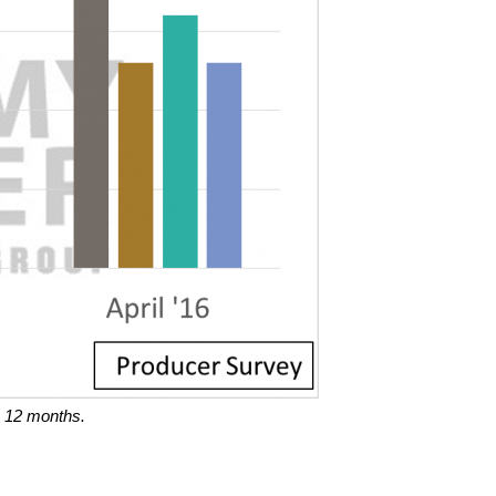
 12 months.