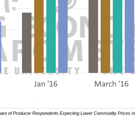
hare of Producer Respondents Expecting Lower Commodity Prices in