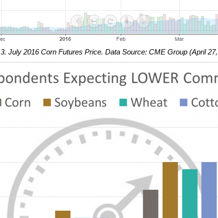
 3. July 2016 Corn Futures Price. Data Source: CME Group (April 27,