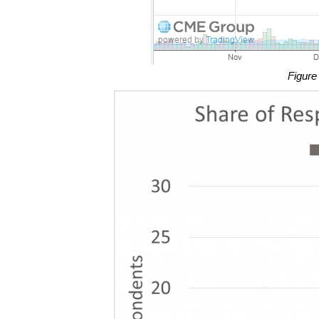
Figure