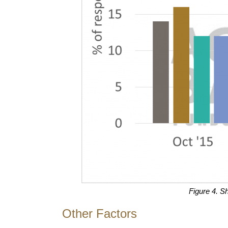
Figure 4. S
Other Factors