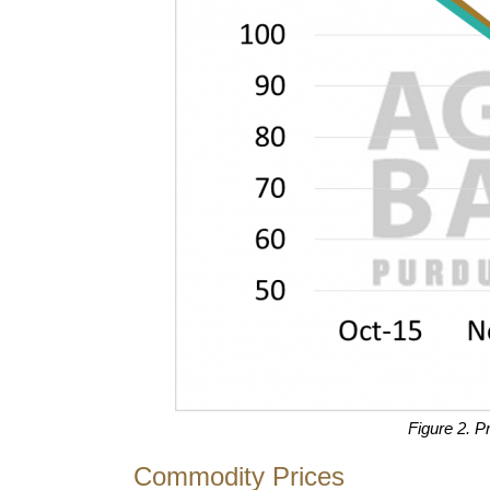
Figure 2. P
Commodity Prices