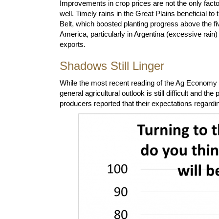
Improvements in crop prices are not the only fact
well. Timely rains in the Great Plains beneficial 
Belt, which boosted planting progress above the 
America, particularly in Argentina (excessive rain
exports.
Shadows Still Linger
While the most recent reading of the Ag Economy Ba
general agricultural outlook is still difficult and t
producers reported that their expectations regardi