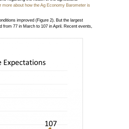
for more about how the Ag Economy Barometer is
ditions improved (Figure 2). But the largest
from 77 in March to 107 in April. Recent events,