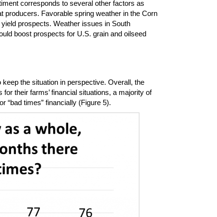
timent corresponds to several other factors as
at producers. Favorable spring weather in the Corn
yield prospects. Weather issues in South
ould boost prospects for U.S. grain and oilseed
keep the situation in perspective. Overall, the
or their farms’ financial situations, a majority of
 “bad times” financially (Figure 5).