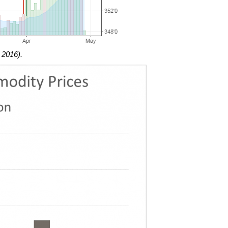
 2016).