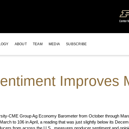
LOGY
ABOUT
TEAM
MEDIA
SUBSCRIBE
entiment Improves 
iversity-CME Group Ag Economy Barometer from October through March
 March to 106 in April, a reading that was just slightly below its De
ducers from across the U.S., measures producer sentiment and opinion