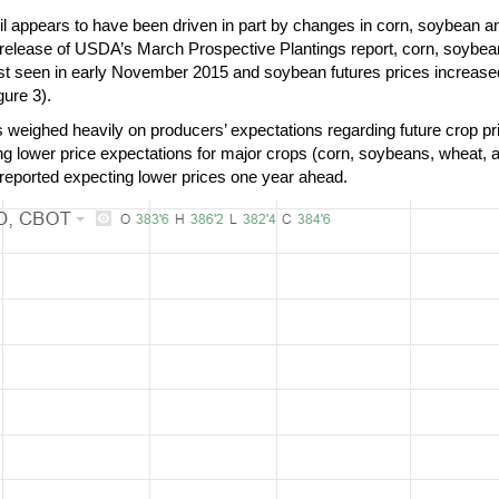
l appears to have been driven in part by changes in corn, soybean an
g release of USDA’s March Prospective Plantings report, corn, soybean
last seen in early November 2015 and soybean futures prices increase
ure 3).
 weighed heavily on producers’ expectations regarding future crop pr
ng lower price expectations for major crops (corn, soybeans, wheat, a
 reported expecting lower prices one year ahead.