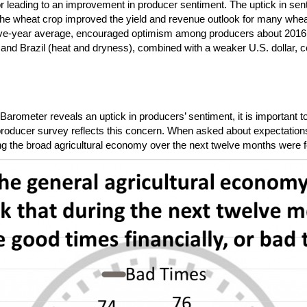
or leading to an improvement in producer sentiment. The uptick in sen
to the wheat crop improved the yield and revenue outlook for many whe
five-year average, encouraged optimism among producers about 2016 
) and Brazil (heat and dryness), combined with a weaker U.S. dollar, c
rometer reveals an uptick in producers’ sentiment, it is important to 
he producer survey reflects this concern. When asked about expectations f
ng the broad agricultural economy over the next twelve months were for