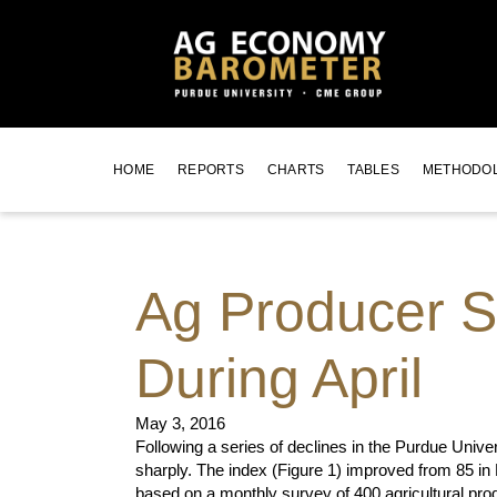
HOME
REPORTS
CHARTS
TABLES
METHODO
Ag Producer S
During April
May 3, 2016
Following a series of declines in the Purdue Un
sharply. The index (Figure 1) improved from 85 in
based on a monthly survey of 400 agricultural pro