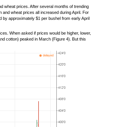
d wheat prices. After several months of trending
 and wheat prices all increased during April. For
d by approximately $1 per bushel from early April
ices. When asked if prices would be higher, lower,
nd cotton) peaked in March (Figure 4). But this