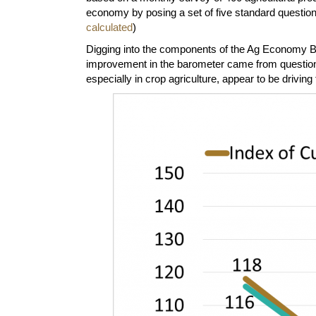
economy by posing a set of five standard question
calculated
)
Digging into the components of the Ag Economy Bar
improvement in the barometer came from questions
especially in crop agriculture, appear to be driv