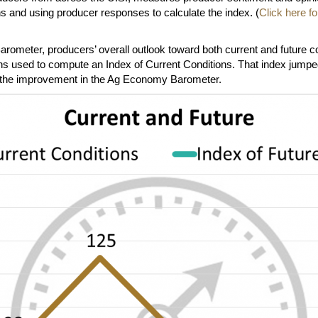
s and using producer responses to calculate the index. (
Click here 
ometer, producers’ overall outlook toward both current and future con
 used to compute an Index of Current Conditions. That index jumped 
ing the improvement in the Ag Economy Barometer.