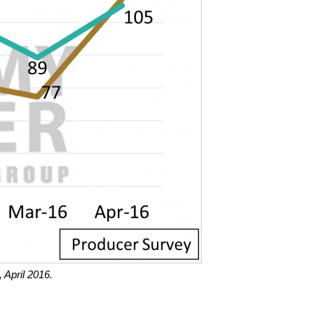
 April 2016.