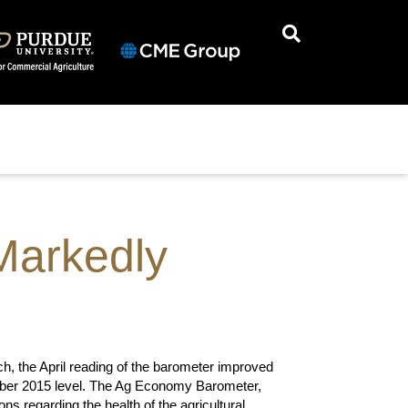
Markedly
, the April reading of the barometer improved
cember 2015 level. The Ag Economy Barometer,
s regarding the health of the agricultural