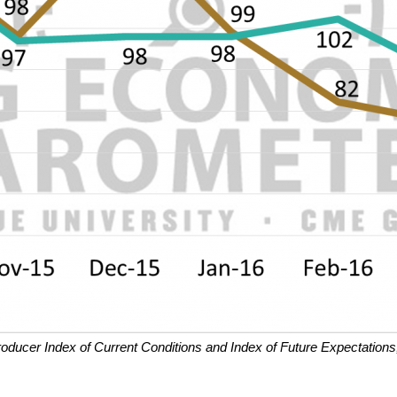
roducer Index of Current Conditions and Index of Future Expectations,