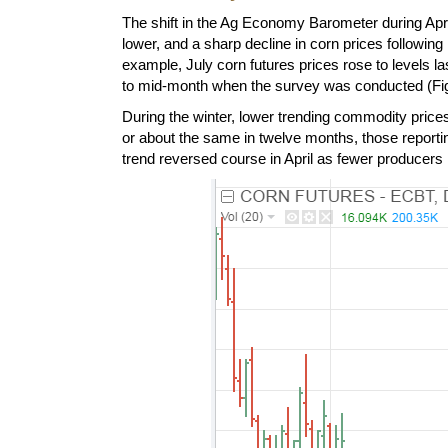
The shift in the Ag Economy Barometer during Apri
lower, and a sharp decline in corn prices followin
example, July corn futures prices rose to levels 
to mid-month when the survey was conducted (Fig
During the winter, lower trending commodity prices
or about the same in twelve months, those reporti
trend reversed course in April as fewer producers