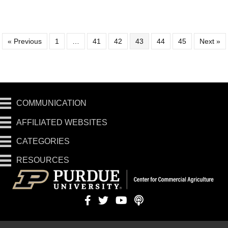
« Previous
1
…
41
42
43
44
45
Next »
COMMUNICATION
AFFILIATED WEBSITES
CATEGORIES
RESOURCES