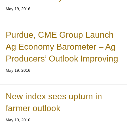
May 19, 2016
Purdue, CME Group Launch
Ag Economy Barometer – Ag
Producers’ Outlook Improving
May 19, 2016
New index sees upturn in
farmer outlook
May 19, 2016