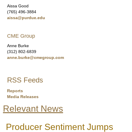
Aissa Good
(765) 496-3884
aissa@purdue.edu
CME Group
Anne Burke
(312) 802-6839
anne.burke@cmegroup.com
RSS Feeds
Reports
Media Releases
Relevant News
Producer Sentiment Jumps