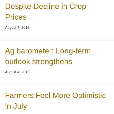
Despite Decline in Crop
Prices
August 4, 2016
Ag barometer: Long-term
outlook strengthens
August 4, 2016
Farmers Feel More Optimistic
in July