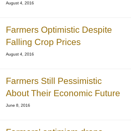
August 4, 2016
Farmers Optimistic Despite
Falling Crop Prices
August 4, 2016
Farmers Still Pessimistic
About Their Economic Future
June 8, 2016