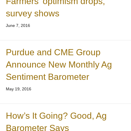
Farmers’ optimism drops,
survey shows
June 7, 2016
Purdue and CME Group
Announce New Monthly Ag
Sentiment Barometer
May 19, 2016
How’s It Going? Good, Ag
Barometer Says