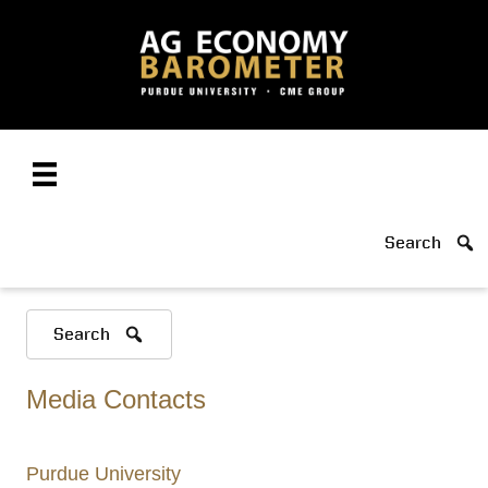
Search
Search
Media Contacts
Purdue University