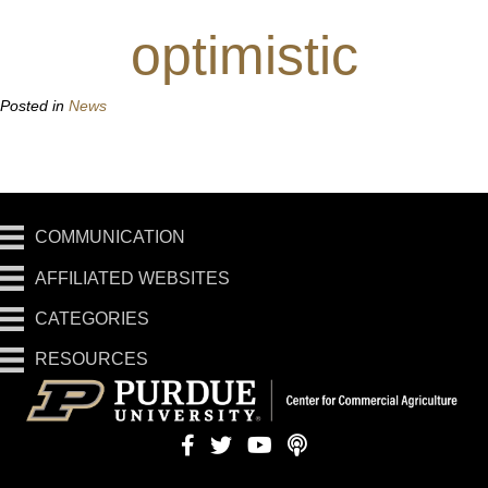
optimistic
Posted in
News
COMMUNICATION
AFFILIATED WEBSITES
CATEGORIES
RESOURCES