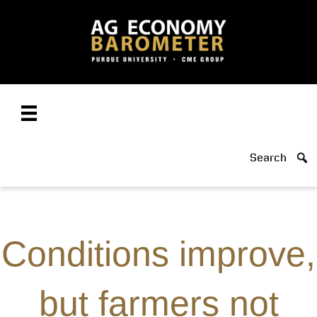
Search
Conditions improve,
but farmers not