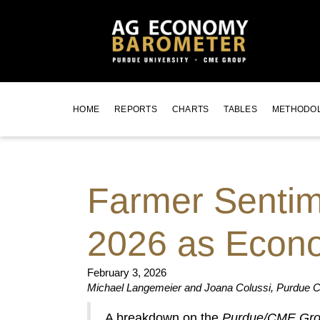
HOME
REPORTS
CHARTS
TABLES
METHODO
Farmer Sentime
2026 as Econo
February 3, 2026
Michael Langemeier and Joana Colussi, Purdue Ce
A breakdown on the
Purdue/CME Gro