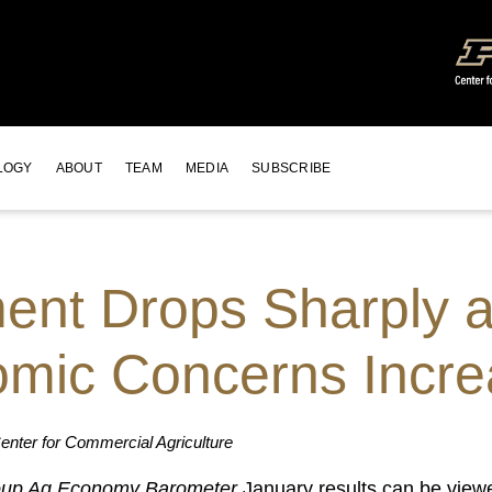
LOGY
ABOUT
TEAM
MEDIA
SUBSCRIBE
nt Drops Sharply at
mic Concerns Incr
nter for Commercial Agriculture
up Ag Economy Barometer
January results can be view