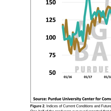
Figure 2
. Indices of Current Conditions and Futu