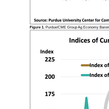
Figure 1.
Purdue/CME Group Ag Economy Baromet