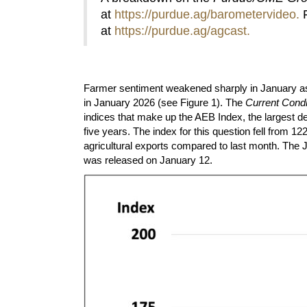
at
https://purdue.ag/barometervideo
.
F
at
https://purdue.ag/agcast
.
Farmer sentiment weakened sharply in January a
in January 2026 (see Figure 1). The
Current Condi
indices that make up the AEB Index, the largest de
five years. The index for this question fell from
agricultural exports compared to last month. The
was released on January 12.