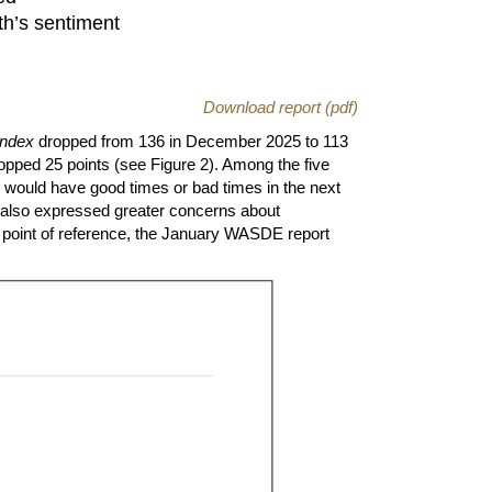
th’s sentiment
Download report (pdf)
Index
dropped from 136 in December 2025 to 113
opped 25 points (see Figure 2). Among the five
e would have good times or bad times in the next
s also expressed greater concerns about
 point of reference, the January WASDE report