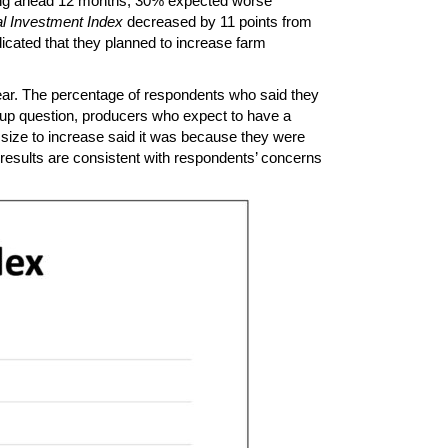
oking ahead 12 months, 30% expected worse
l Investment Index
decreased by 11 points from
icated that they planned to increase farm
ear. The percentage of respondents who said they
w-up question, producers who expect to have a
 size to increase said it was because they were
 results are consistent with respondents’ concerns