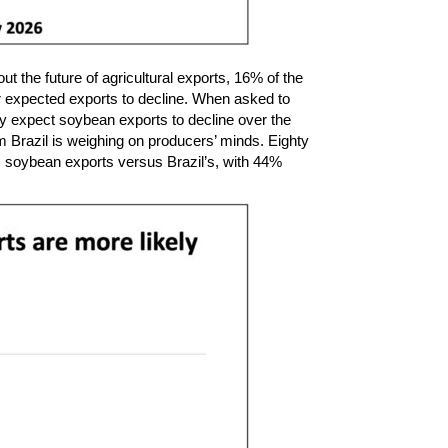
 the future of agricultural exports, 16% of the
er expected exports to decline. When asked to
y expect soybean exports to decline over the
 Brazil is weighing on producers’ minds. Eighty
 soybean exports versus Brazil’s, with 44%