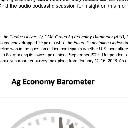
ind the audio podcast discussion for insight on this mon
s the
Purdue University-CME Group Ag Economy Barometer (AEB) 
tions Index
dropped 19 points while the
Future Expectations Index
dr
cline was in the question asking participants whether U.S. agricultur
 122 to 88, marking its lowest point since September 2024. Respondent
 January barometer survey took place from January 12-16, 2026. As a