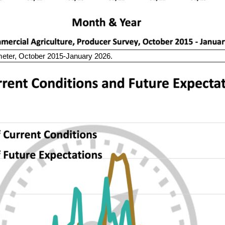
er, October 2015-January 2026.