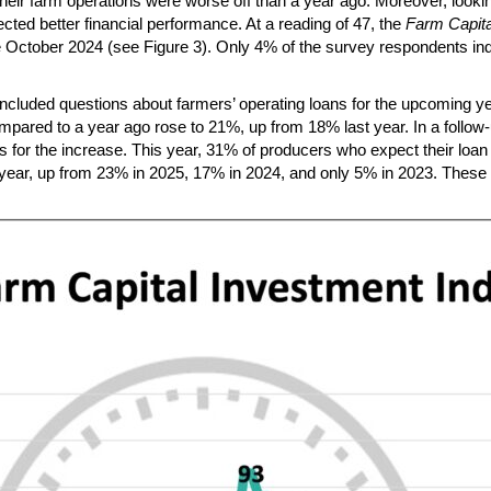
 their farm operations were worse off than a year ago. Moreover, lo
ed better financial performance. At a reading of 47, the
Farm Capita
ce October 2024 (see Figure 3). Only 4% of the survey respondents ind
cluded questions about farmers’ operating loans for the upcoming y
compared to a year ago rose to 21%, up from 18% last year. In a follo
s for the increase. This year, 31% of producers who expect their loan
r year, up from 23% in 2025, 17% in 2024, and only 5% in 2023. These