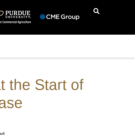
 the Start of
ease
ed