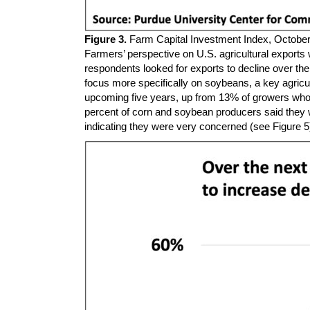
Figure 3.
Farm Capital Investment Index, Octobe
Farmers’ perspective on U.S. agricultural exports 
respondents looked for exports to decline over th
focus more specifically on soybeans, a key agricu
upcoming five years, up from 13% of growers who f
percent of corn and soybean producers said they 
indicating they were very concerned (see Figure 5