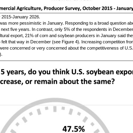
r 2015-January 2026.
was more pessimistic in January. Responding to a broad question about
e next five years. In contrast, only 5% of the respondents in Decemb
ltural export, 21% of corn and soybean producers in January said the
elt that way in December (see Figure 4). Increasing competition from
were concerned or very concerned about the competitiveness of U.S.
).