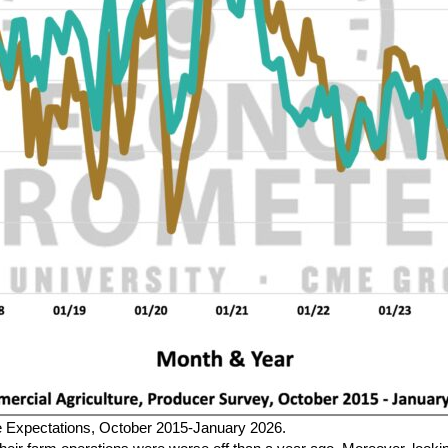
re Expectations, October 2015-January 2026.