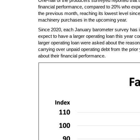
One-half of the producers surveyed reported that
financial performance, compared to 20% who expect
the previous month, reaching its lowest level sin
machinery purchases in the upcoming year.
Since 2020, each January barometer survey has in
expect to have a larger operating loan this year 
larger operating loan were asked about the reason
carrying over unpaid operating debt from the prio
about their financial performance.