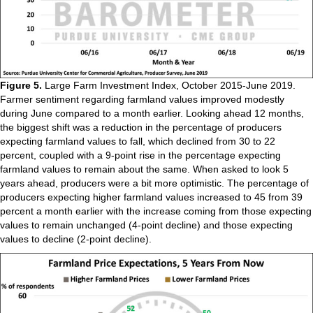
Figure 5.
Large Farm Investment Index, October 2015-June 2019.
Farmer sentiment regarding farmland values improved modestly
during June compared to a month earlier. Looking ahead 12 months,
the biggest shift was a reduction in the percentage of producers
expecting farmland values to fall, which declined from 30 to 22
percent, coupled with a 9-point rise in the percentage expecting
farmland values to remain about the same. When asked to look 5
years ahead, producers were a bit more optimistic. The percentage of
producers expecting higher farmland values increased to 45 from 39
percent a month earlier with the increase coming from those expecting
values to remain unchanged (4-point decline) and those expecting
values to decline (2-point decline).