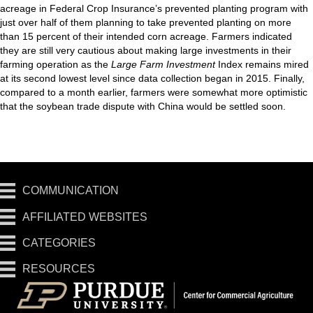
acreage in Federal Crop Insurance’s prevented planting program with
just over half of them planning to take prevented planting on more
than 15 percent of their intended corn acreage. Farmers indicated
they are still very cautious about making large investments in their
farming operation as the
Large Farm Investment
Index remains mired
at its second lowest level since data collection began in 2015. Finally,
compared to a month earlier, farmers were somewhat more optimistic
that the soybean trade dispute with China would be settled soon.
COMMUNICATION
AFFILIATED WEBSITES
CATEGORIES
RESOURCES