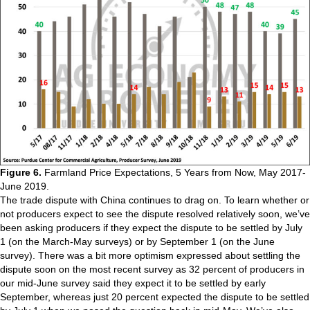
Figure 6.
Farmland Price Expectations, 5 Years from Now, May 2017-
June 2019.
The trade dispute with China continues to drag on. To learn whether or
not producers expect to see the dispute resolved relatively soon, we’ve
been asking producers if they expect the dispute to be settled by July
1 (on the March-May surveys) or by September 1 (on the June
survey). There was a bit more optimism expressed about settling the
dispute soon on the most recent survey as 32 percent of producers in
our mid-June survey said they expect it to be settled by early
September, whereas just 20 percent expected the dispute to be settled