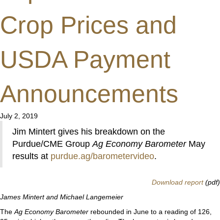
Crop Prices and
USDA Payment
Announcements
July 2, 2019
Jim Mintert gives his breakdown on the
Purdue/CME Group
Ag Economy Barometer
May
results at
purdue.ag/barometervideo
.
Download report
(pdf)
James Mintert and Michael Langemeier
The
Ag Economy Barometer
rebounded in June to a reading of 126,