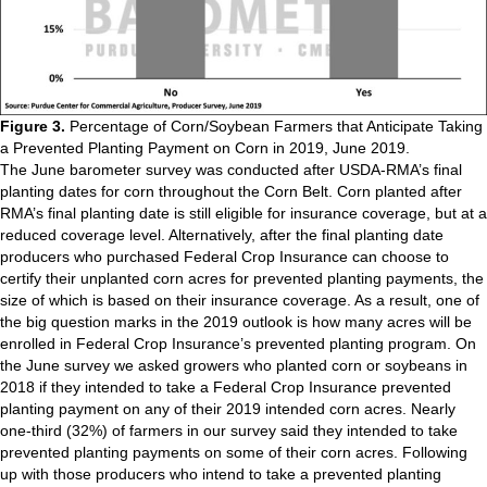
Figure 3.
Percentage of Corn/Soybean Farmers that Anticipate Taking
a Prevented Planting Payment on Corn in 2019, June 2019.
The June barometer survey was conducted after USDA-RMA’s final
planting dates for corn throughout the Corn Belt. Corn planted after
RMA’s final planting date is still eligible for insurance coverage, but at a
reduced coverage level. Alternatively, after the final planting date
producers who purchased Federal Crop Insurance can choose to
certify their unplanted corn acres for prevented planting payments, the
size of which is based on their insurance coverage. As a result, one of
the big question marks in the 2019 outlook is how many acres will be
enrolled in Federal Crop Insurance’s prevented planting program. On
the June survey we asked growers who planted corn or soybeans in
2018 if they intended to take a Federal Crop Insurance prevented
planting payment on any of their 2019 intended corn acres. Nearly
one-third (32%) of farmers in our survey said they intended to take
prevented planting payments on some of their corn acres. Following
up with those producers who intend to take a prevented planting