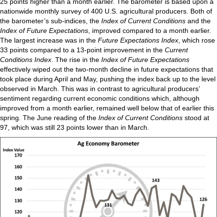
25 points higher than a month earlier. The barometer is based upon a
nationwide monthly survey of 400 U.S. agricultural producers. Both of
the barometer’s sub-indices, the
Index of Current Conditions
and the
Index of Future Expectations
, improved compared to a month earlier.
The largest increase was in the
Future Expectations Index
, which rose
33 points compared to a 13-point improvement in the
Current
Conditions Index
. The rise in the
Index of Future Expectations
effectively wiped out the two-month decline in future expectations that
took place during April and May, pushing the index back up to the level
observed in March. This was in contrast to agricultural producers’
sentiment regarding current economic conditions which, although
improved from a month earlier, remained well below that of earlier this
spring. The June reading of the
Index of Current Conditions
stood at
97, which was still 23 points lower than in March.