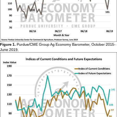
Figure 1.
Purdue/CME Group Ag Economy Barometer, October 2015-
June 2019.