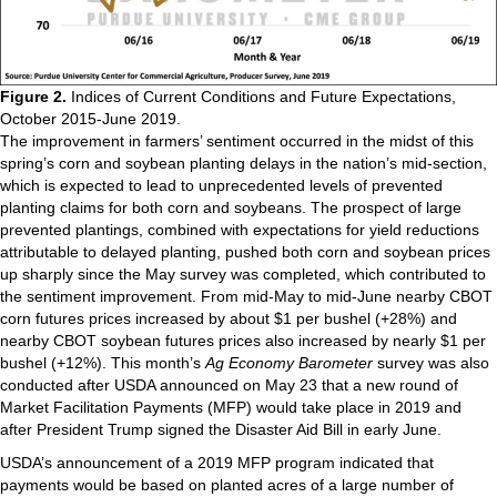
Figure 2.
Indices of Current Conditions and Future Expectations,
October 2015-June 2019.
The improvement in farmers’ sentiment occurred in the midst of this
spring’s corn and soybean planting delays in the nation’s mid-section,
which is expected to lead to unprecedented levels of prevented
planting claims for both corn and soybeans. The prospect of large
prevented plantings, combined with expectations for yield reductions
attributable to delayed planting, pushed both corn and soybean prices
up sharply since the May survey was completed, which contributed to
the sentiment improvement. From mid-May to mid-June nearby CBOT
corn futures prices increased by about $1 per bushel (+28%) and
nearby CBOT soybean futures prices also increased by nearly $1 per
bushel (+12%). This month’s
Ag Economy Barometer
survey was also
conducted after USDA announced on May 23 that a new round of
Market Facilitation Payments (MFP) would take place in 2019 and
after President Trump signed the Disaster Aid Bill in early June.
USDA’s announcement of a 2019 MFP program indicated that
payments would be based on planted acres of a large number of