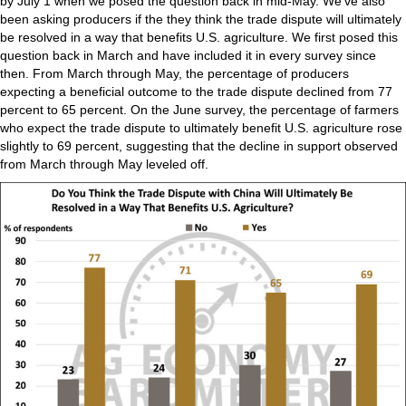
by July 1 when we posed the question back in mid-May. We’ve also
been asking producers if the they think the trade dispute will ultimately
be resolved in a way that benefits U.S. agriculture. We first posed this
question back in March and have included it in every survey since
then. From March through May, the percentage of producers
expecting a beneficial outcome to the trade dispute declined from 77
percent to 65 percent. On the June survey, the percentage of farmers
who expect the trade dispute to ultimately benefit U.S. agriculture rose
slightly to 69 percent, suggesting that the decline in support observed
from March through May leveled off.