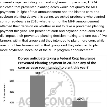
covered crops, including corn and soybeans. In particular, USDA
indicated that prevented planting acres would not qualify for MFP
payments. In light of that announcement and the historic corn and
soybean planting delays this spring, we asked producers who planted
corn or soybeans in 2018 whether or not the MFP announcement
affected their decision on whether or not to take a prevented planting
payment this year. Ten percent of corn and soybean producers said it
did impact their prevented planting decision making and one out of five
farmers within that group said they intended to plant more corn, while
one out of ten farmers within that group said they intended to plant
more soybeans, because of the MFP program announcement.