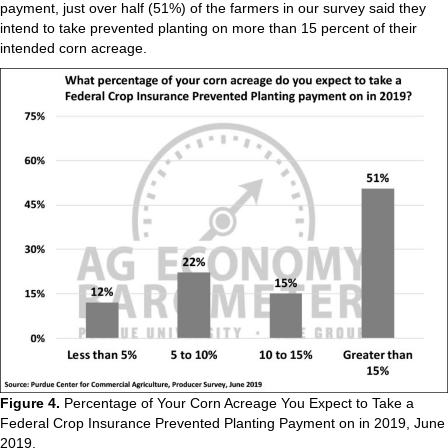
payment, just over half (51%) of the farmers in our survey said they
intend to take prevented planting on more than 15 percent of their
intended corn acreage.
Figure 4.
Percentage of Your Corn Acreage You Expect to Take a
Federal Crop Insurance Prevented Planting Payment on in 2019, June
2019.