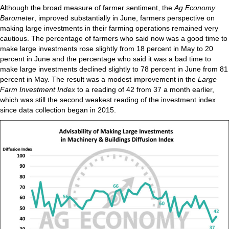
Although the broad measure of farmer sentiment, the
Ag Economy
Barometer
, improved substantially in June, farmers perspective on
making large investments in their farming operations remained very
cautious. The percentage of farmers who said now was a good time to
make large investments rose slightly from 18 percent in May to 20
percent in June and the percentage who said it was a bad time to
make large investments declined slightly to 78 percent in June from 81
percent in May. The result was a modest improvement in the
Large
Farm Investment Index
to a reading of 42 from 37 a month earlier,
which was still the second weakest reading of the investment index
since data collection began in 2015.