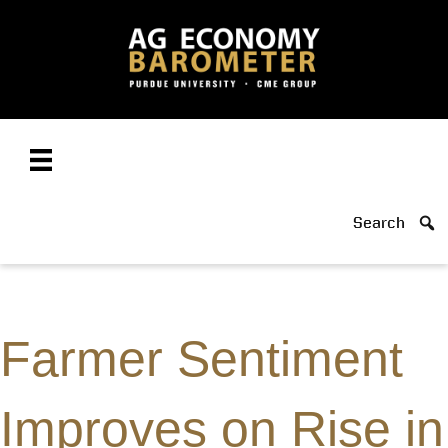
Search
Farmer Sentiment
Improves on Rise in