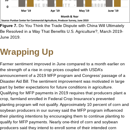
Figure 7.
Do You Think the Trade Dispute with China Will Ultimately
Be Resolved in a Way That Benefits U.S. Agriculture?, March 2019-
June 2019.
Wrapping Up
Farmer sentiment improved in June compared to a month earlier on
the strength of a rise in crop prices coupled with USDA’s
announcement of a 2019 MFP program and Congress’ passage of a
Disaster Aid Bill. The sentiment improvement was motivated in large
part by better expectations for future conditions in agriculture.
Qualifying for MFP payments in 2019 requires that producers plant a
crop, farmland enrolled in Federal Crop Insurance’s prevented
planting program will not qualify. Approximately 10 percent of corn and
soybean producers in our survey said the MFP program influenced
their planting intentions by encouraging them to continue planting to
qualify for MFP payments. Nearly one-third of corn and soybean
producers said they intend to enroll some of their intended corn