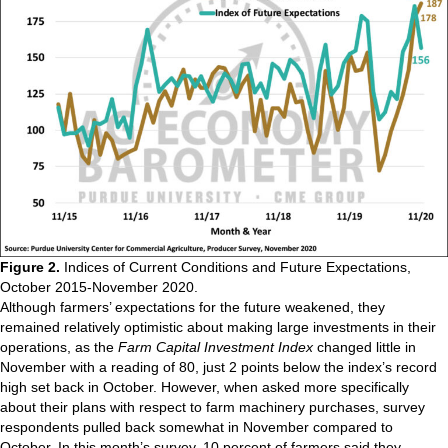
Figure 2.
Indices of Current Conditions and Future Expectations,
October 2015-November 2020.
Although farmers’ expectations for the future weakened, they
remained relatively optimistic about making large investments in their
operations, as the
Farm Capital Investment Index
changed little in
November with a reading of 80, just 2 points below the index’s record
high set back in October. However, when asked more specifically
about their plans with respect to farm machinery purchases, survey
respondents pulled back somewhat in November compared to
October. In this month’s survey, 10 percent of farmers said they