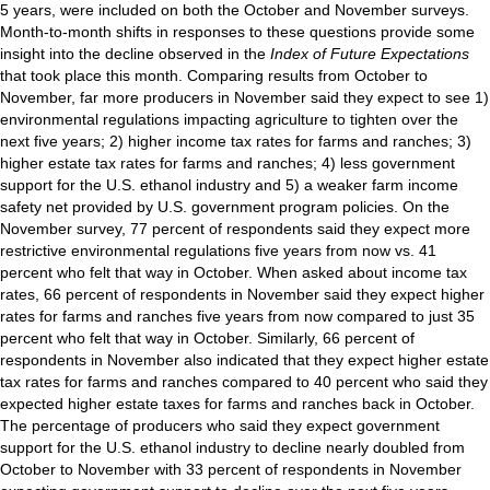
5 years, were included on both the October and November surveys.
Month-to-month shifts in responses to these questions provide some
insight into the decline observed in the
Index of Future Expectations
that took place this month. Comparing results from October to
November, far more producers in November said they expect to see 1)
environmental regulations impacting agriculture to tighten over the
next five years; 2) higher income tax rates for farms and ranches; 3)
higher estate tax rates for farms and ranches; 4) less government
support for the U.S. ethanol industry and 5) a weaker farm income
safety net provided by U.S. government program policies. On the
November survey, 77 percent of respondents said they expect more
restrictive environmental regulations five years from now vs. 41
percent who felt that way in October. When asked about income tax
rates, 66 percent of respondents in November said they expect higher
rates for farms and ranches five years from now compared to just 35
percent who felt that way in October. Similarly, 66 percent of
respondents in November also indicated that they expect higher estate
tax rates for farms and ranches compared to 40 percent who said they
expected higher estate taxes for farms and ranches back in October.
The percentage of producers who said they expect government
support for the U.S. ethanol industry to decline nearly doubled from
October to November with 33 percent of respondents in November