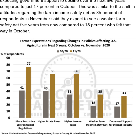
expecting government support to decline over the next five years
compared to just 17 percent in October. This was similar to the shift in
attitudes regarding the farm income safety net as 35 percent of
respondents in November said they expect to see a weaker farm
safety net five years from now compared to 18 percent who felt that
way in October.