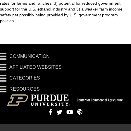
rates for farms and ranches; 3) potential for reduced government
support for the U.S. ethanol industry and 5) a weaker farm income
safety net possibly being provided by U.S. government program
policies.
COMMUNICATION
AFFILIATED WEBSITES
CATEGORIES
RESOURCES