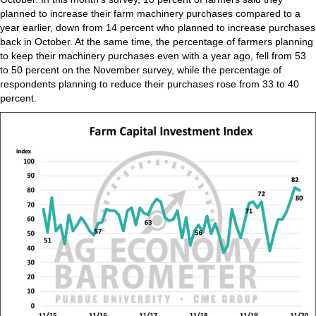
planned to increase their farm machinery purchases compared to a
year earlier, down from 14 percent who planned to increase purchases
back in October. At the same time, the percentage of farmers planning
to keep their machinery purchases even with a year ago, fell from 53
to 50 percent on the November survey, while the percentage of
respondents planning to reduce their purchases rose from 33 to 40
percent.