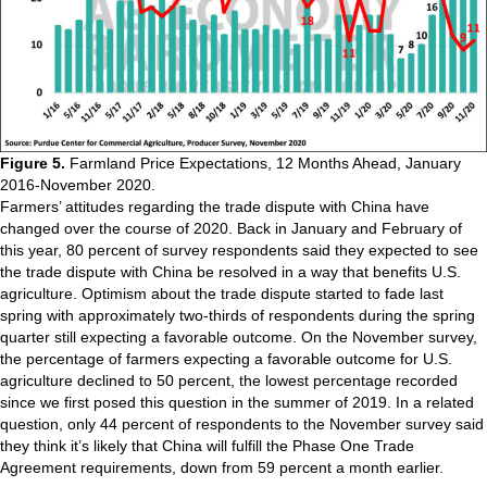
Figure 5.
Farmland Price Expectations, 12 Months Ahead, January
2016-November 2020.
Farmers’ attitudes regarding the trade dispute with China have
changed over the course of 2020. Back in January and February of
this year, 80 percent of survey respondents said they expected to see
the trade dispute with China be resolved in a way that benefits U.S.
agriculture. Optimism about the trade dispute started to fade last
spring with approximately two-thirds of respondents during the spring
quarter still expecting a favorable outcome. On the November survey,
the percentage of farmers expecting a favorable outcome for U.S.
agriculture declined to 50 percent, the lowest percentage recorded
since we first posed this question in the summer of 2019. In a related
question, only 44 percent of respondents to the November survey said
they think it’s likely that China will fulfill the Phase One Trade
Agreement requirements, down from 59 percent a month earlier.