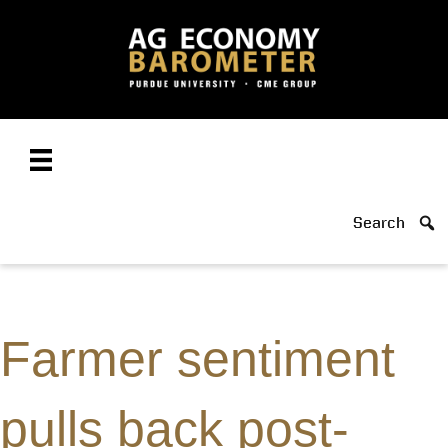
Search
Farmer sentiment
pulls back post-