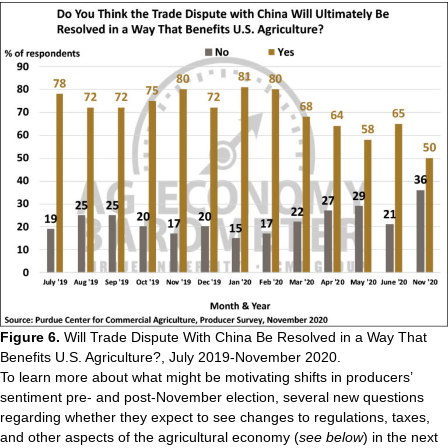
Figure 6.
Will Trade Dispute With China Be Resolved in a Way That
Benefits U.S. Agriculture?, July 2019-November 2020.
To learn more about what might be motivating shifts in producers’
sentiment pre- and post-November election, several new questions
regarding whether they expect to see changes to regulations, taxes,
and other aspects of the agricultural economy (
see below
) in the next