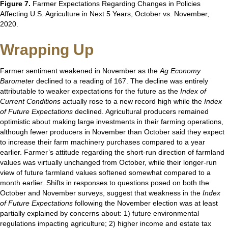
Figure 7.
Farmer Expectations Regarding Changes in Policies
Affecting U.S. Agriculture in Next 5 Years, October vs. November,
2020.
Wrapping Up
Farmer sentiment weakened in November as the
Ag Economy
Barometer
declined to a reading of 167. The decline was entirely
attributable to weaker expectations for the future as the
Index of
Current Conditions
actually rose to a new record high while the
Index
of Future Expectations
declined. Agricultural producers remained
optimistic about making large investments in their farming operations,
although fewer producers in November than October said they expect
to increase their farm machinery purchases compared to a year
earlier. Farmer’s attitude regarding the short-run direction of farmland
values was virtually unchanged from October, while their longer-run
view of future farmland values softened somewhat compared to a
month earlier. Shifts in responses to questions posed on both the
October and November surveys, suggest that weakness in the
Index
of Future Expectations
following the November election was at least
partially explained by concerns about: 1) future environmental
regulations impacting agriculture; 2) higher income and estate tax