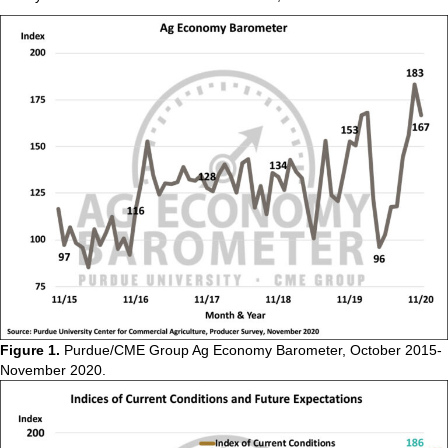
Figure 1.
Purdue/CME Group Ag Economy Barometer, October 2015-
November 2020.