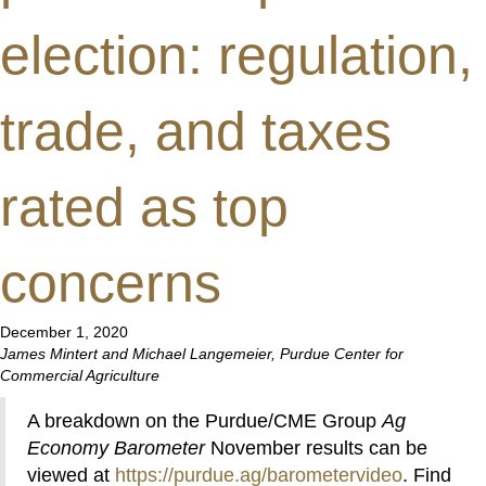
election: regulation,
trade, and taxes
rated as top
concerns
December 1, 2020
James Mintert and Michael Langemeier, Purdue Center for
Commercial Agriculture
A breakdown on the Purdue/CME Group
Ag
Economy Barometer
November results can be
viewed at
https://purdue.ag/barometervideo
. Find