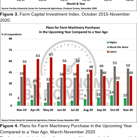
Figure 3.
Farm Capital Investment Index, October 2015-November
2020.
Figure 4.
Plans for Farm Machinery Purchase in the Upcoming Year
Compared to a Year Ago, March-November 2020.