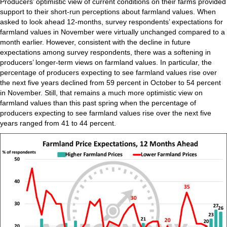
Producers’ optimistic view of current conditions on their farms provided
support to their short-run perceptions about farmland values. When
asked to look ahead 12-months, survey respondents’ expectations for
farmland values in November were virtually unchanged compared to a
month earlier. However, consistent with the decline in future
expectations among survey respondents, there was a softening in
producers’ longer-term views on farmland values. In particular, the
percentage of producers expecting to see farmland values rise over
the next five years declined from 59 percent in October to 54 percent
in November. Still, that remains a much more optimistic view on
farmland values than this past spring when the percentage of
producers expecting to see farmland values rise over the next five
years ranged from 41 to 44 percent.