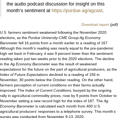
the audio podcast discussion for insight on this
month’s sentiment at
https://purdue.ag/agcast
.
Download report
(pdf)
U.S. farmers sentiment weakened following the November 2020
elections, as the
Purdue University-CME Group Ag Economy
Barometer
fell 16 points from a month earlier to a reading of 167.
Although this month’s reading was nearly equal to the pre-pandemic
high set back in February, it was 9 percent lower than the sentiment
reading taken just two weeks prior to the 2020 elections. The decline
in the
Ag Economy Barometer
was the result of weakened
expectations for the future on the part of agricultural producers, as the
Index of Future Expectations
declined to a reading of 156 in
November, 30 points below the October reading. On the other hand,
farmers perception of current conditions on their farms actually
improved. The
Index of Current Conditions,
buoyed by the ongoing
rally in agricultural commodity prices
,
rose by 9 points from October to
November setting a new record high for the index of 187. The
Ag
Economy Barometer
is calculated each month from 400 U.S.
agricultural producers’ responses to a telephone survey. This month’s
survey was conducted from November 9-13, 2020.