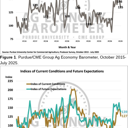
Figure 1
. Purdue/CME Group Ag Economy Barometer, October 2015-
July 2025.