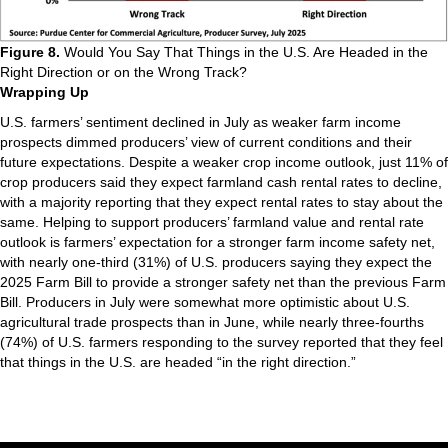
Figure 8.
Would You Say That Things in the U.S. Are Headed in the
Right Direction or on the Wrong Track?
Wrapping Up
U.S. farmers’ sentiment declined in July as weaker farm income
prospects dimmed producers’ view of current conditions and their
future expectations. Despite a weaker crop income outlook, just 11% of
crop producers said they expect farmland cash rental rates to decline,
with a majority reporting that they expect rental rates to stay about the
same. Helping to support producers’ farmland value and rental rate
outlook is farmers’ expectation for a stronger farm income safety net,
with nearly one-third (31%) of U.S. producers saying they expect the
2025 Farm Bill to provide a stronger safety net than the previous Farm
Bill. Producers in July were somewhat more optimistic about U.S.
agricultural trade prospects than in June, while nearly three-fourths
(74%) of U.S. farmers responding to the survey reported that they feel
that things in the U.S. are headed “in the right direction.”