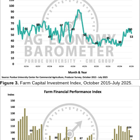
Figure 3.
Farm Capital Investment Index, October 2015-July 2025.