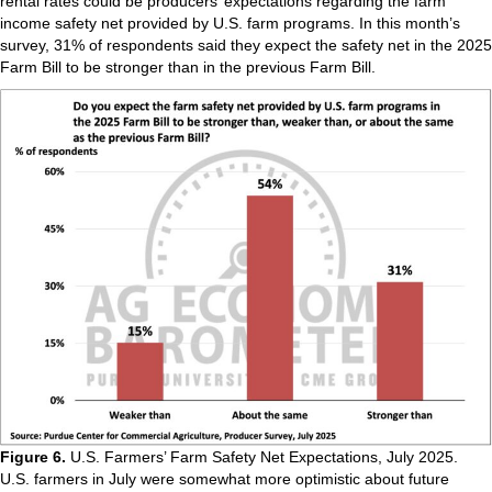
rental rates could be producers’ expectations regarding the farm
income safety net provided by U.S. farm programs. In this month’s
survey, 31% of respondents said they expect the safety net in the 2025
Farm Bill to be stronger than in the previous Farm Bill.
Figure 6.
U.S. Farmers’ Farm Safety Net Expectations, July 2025.
U.S. farmers in July were somewhat more optimistic about future