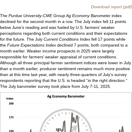
Download report (pdf)
The
Purdue University-CME Group Ag Economy Barometer
index
declined for the second month in a row. The July index fell 11 points
below June’s reading and was fueled by U.S. farmers’ weaker
perceptions regarding both current conditions and their expectations
for the future. The July
Current Conditions Index
fell 17 points while
the
Future Expectations Index
declined 7 points, both compared to a
month earlier. Weaker income prospects in 2025 were largely
responsible for farmers’ weaker appraisal of current conditions.
Although all three principal farmer sentiment indices were lower in July
than a month earlier, producer sentiment remains much more positive
than at this time last year, with nearly three-quarters of July’s survey
respondents reporting that the U.S. is headed “in the right direction.”
The July barometer survey took place from July 7-11, 2025.