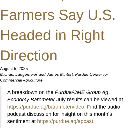
Farmers Say U.S.
Headed in Right
Direction
August 5, 2025
Michael Langemeier and James Mintert, Purdue Center for
Commercial Agriculture
A breakdown on the
Purdue/CME Group Ag
Economy Barometer
July results can be viewed at
https://purdue.ag/barometervideo
.
Find the audio
podcast discussion for insight on this month’s
sentiment at
https://purdue.ag/agcast
.