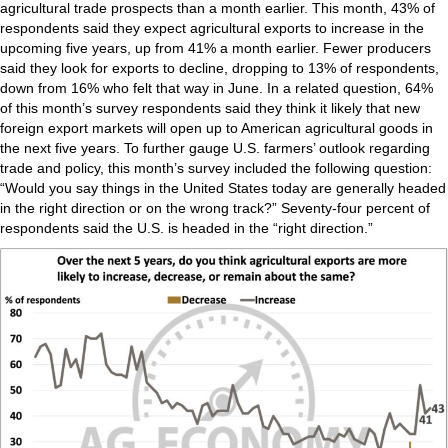
agricultural trade prospects than a month earlier. This month, 43% of
respondents said they expect agricultural exports to increase in the
upcoming five years, up from 41% a month earlier. Fewer producers
said they look for exports to decline, dropping to 13% of respondents,
down from 16% who felt that way in June. In a related question, 64%
of this month’s survey respondents said they think it likely that new
foreign export markets will open up to American agricultural goods in
the next five years. To further gauge U.S. farmers’ outlook regarding
trade and policy, this month’s survey included the following question:
“Would you say things in the United States today are generally headed
in the right direction or on the wrong track?” Seventy-four percent of
respondents said the U.S. is headed in the “right direction.”