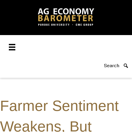
Search
Farmer Sentiment
Weakens, But