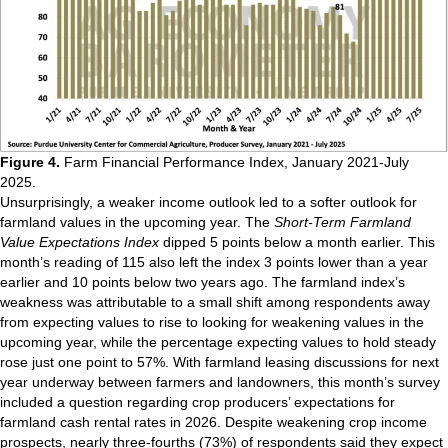
Figure 4.
Farm Financial Performance Index, January 2021-July
2025.
Unsurprisingly, a weaker income outlook led to a softer outlook for
farmland values in the upcoming year. The
Short-Term Farmland
Value Expectations Index
dipped 5 points below a month earlier. This
month’s reading of 115 also left the index 3 points lower than a year
earlier and 10 points below two years ago. The farmland index’s
weakness was attributable to a small shift among respondents away
from expecting values to rise to looking for weakening values in the
upcoming year, while the percentage expecting values to hold steady
rose just one point to 57%. With farmland leasing discussions for next
year underway between farmers and landowners, this month’s survey
included a question regarding crop producers’ expectations for
farmland cash rental rates in 2026. Despite weakening crop income
prospects, nearly three-fourths (73%) of respondents said they expect