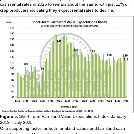
cash rental rates in 2026 to remain about the same, with just 11% of
crop producers indicating they expect rental rates to decline.
Figure 5.
Short-Term Farmland Value Expectations Index, January
2019 – July 2025.
One supporting factor for both farmland values and farmland cash