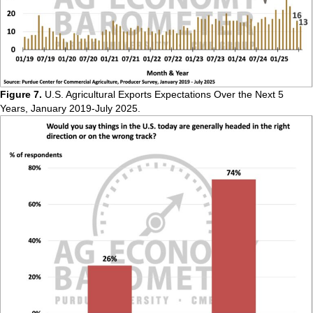
Figure 7.
U.S. Agricultural Exports Expectations Over the Next 5
Years, January 2019-July 2025.