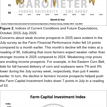
Figure 2.
Indices of Current Conditions and Future Expectations,
October 2015-July 2025.
Concerns about weak income prospects in 2025 were evident in the
July survey as the
Farm Financial Performance Index
fell 14 points
compared to a month earlier. This month’s decline left the index at a
reading of 90, indicating that more farmers expect weaker rather than
stronger income in 2025 compared to 2024. Weakening crop prices
are eroding income prospects. For example, in the Eastern Corn Belt,
bids for fall harvest delivery of corn and soybeans were 7% and 3%
lower during the July survey week, respectively, than just 4 weeks
earlier. In turn, the decline in farmers’ income prospects helped push
the
Farm Capital Investment Index
down 7 points in July to a reading
of 53.