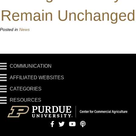
Remain Unchanged
Posted in
News
COMMUNICATION
AFFILIATED WEBSITES
CATEGORIES
RESOURCES