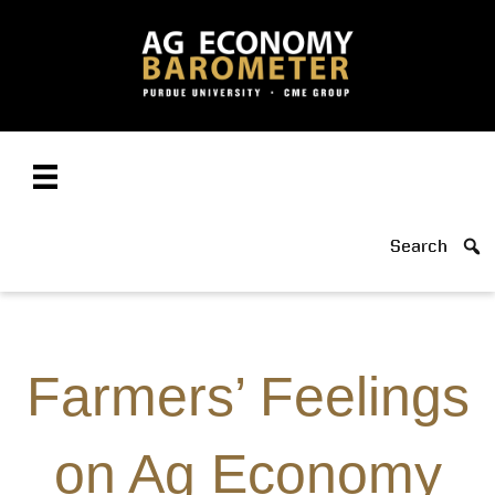
Search
Farmers’ Feelings
on Ag Economy