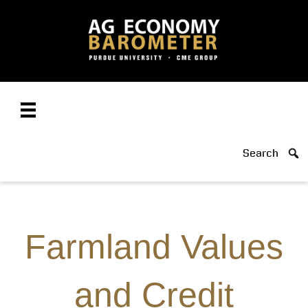
Search
Farmland Values
and Credit