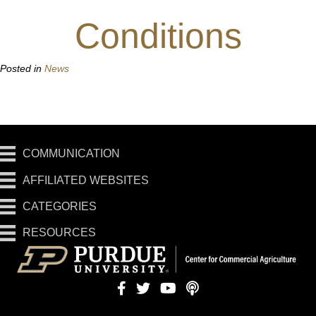
Conditions
Posted in
News
COMMUNICATION
AFFILIATED WEBSITES
CATEGORIES
RESOURCES