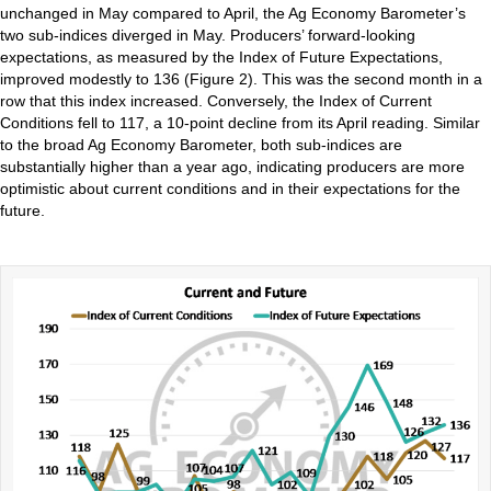
unchanged in May compared to April, the Ag Economy Barometer’s
two sub-indices diverged in May. Producers’ forward-looking
expectations, as measured by the Index of Future Expectations,
improved modestly to 136 (Figure 2). This was the second month in a
row that this index increased. Conversely, the Index of Current
Conditions fell to 117, a 10-point decline from its April reading. Similar
to the broad Ag Economy Barometer, both sub-indices are
substantially higher than a year ago, indicating producers are more
optimistic about current conditions and in their expectations for the
future.