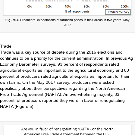
Figure 4.
Producers’ expectations of farmland prices in their areas in five years, May
2017.
Trade
Trade was a key source of debate during the 2016 elections and
continues to be a priority for the current administration. In previous Ag
Economy Barometer surveys, 93 percent of respondents rated
agricultural exports as important to the agricultural economy and 80
percent of producers rated agricultural exports as important for their
own farms. On the May 2017 survey, producers were asked
specifically about their perspectives regarding the North American
Free Trade Agreement (NAFTA). An overwhelming majority, 83
percent, of producers reported they were in favor of renegotiating
NAFTA (Figure 5).