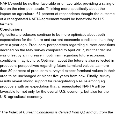
NAFTA would be neither favorable or unfavorable, providing a rating of
five on the nine-point scale. Thinking more specifically about the
impact on agriculture, 61 percent of respondents thought the outcome
of a renegotiated NAFTA agreement would be beneficial for U.S.
farmers.
Conclusions
Agricultural producers continue to be more optimistic about both
expectations for the future and current economic conditions than they
were a year ago. Producers’ perspectives regarding current conditions
declined on the May survey compared to April 2017, but that decline
was offset by an increase in optimism regarding future economic
conditions in agriculture. Optimism about the future is also reflected in
producers’ perspectives regarding future farmland values, as more
than 80 percent of producers surveyed expect farmland values in their
area to be unchanged or higher five years from now. Finally, survey
results reveal strong support for renegotiating NAFTA among ag
producers with an expectation that a renegotiated NAFTA will be
favorable for not only for the overall U.S. economy, but also for the
U.S. agricultural economy.
*The Index of Current Conditions is derived from Q1 and Q5 from the