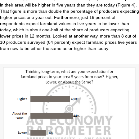
in their area will be higher in five years than they are today (Figure 4).
That figure is more than double the percentage of producers expecting
higher prices one year out. Furthermore, just 16 percent of
respondents expect farmland values in five years to be lower than
today, which is about one-half of the share of producers expecting
lower prices in 12 months. Looked at another way, more than 8 out of
10 producers surveyed (84 percent) expect farmland prices five years
from now to be either the same as or higher than today.