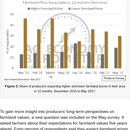
Figure 3.
Share of producers expecting higher and lower farmland prices in their area
in 12 months, November 2015 to May 2017.
To gain more insight into producers’ long-term perspectives on
farmland values, a new question was included on the May survey. It
asked farmers about their expectations for farmland values five years
ahead. Forty percent of respondents said they expect farmland prices