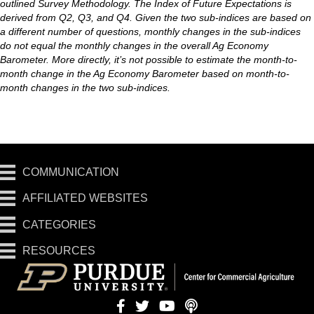
outlined Survey Methodology. The Index of Future Expectations is
derived from Q2, Q3, and Q4. Given the two sub-indices are based on
a different number of questions, monthly changes in the sub-indices
do not equal the monthly changes in the overall Ag Economy
Barometer. More directly, it’s not possible to estimate the month-to-
month change in the Ag Economy Barometer based on month-to-
month changes in the two sub-indices.
COMMUNICATION
AFFILIATED WEBSITES
CATEGORIES
RESOURCES