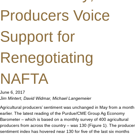
Producers Voice
Support for
Renegotiating
NAFTA
June 6, 2017
Jim Mintert, David Widmar, Michael Langemeier
Agricultural producers’ sentiment was unchanged in May from a month
earlier. The latest reading of the Purdue/CME Group Ag Economy
Barometer – which is based on a monthly survey of 400 agricultural
producers from across the country – was 130 (Figure 1). The producer
sentiment index has hovered near 130 for five of the last six months