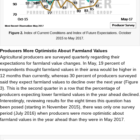
Figure 2.
Index of Current Conditions and Index of Future Expectations. October
2015 to May 2017.
Producers More Optimistic About Farmland Values
Agricultural producers are surveyed quarterly regarding their
expectations for farmland value changes. In May, 19 percent of
respondents thought farmland values in their area would be higher in
12 months than currently, whereas 30 percent of producers surveyed
said they expect farmland values to decline over the next year (Figure
3). This is the second quarter in a row that the percentage of
producers expecting lower farmland values in the year ahead declined.
Interestingly, reviewing results for the eight times this question has
been posed (starting in November 2015), there was only one survey
period (July 2016) when producers were more optimistic about
farmland values in the year ahead than they were in May 2017.