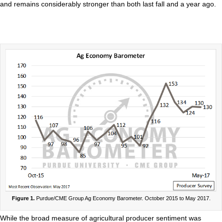
and remains considerably stronger than both last fall and a year ago.
Figure 1.
Purdue/CME Group Ag Economy Barometer. October 2015 to May 2017.
While the broad measure of agricultural producer sentiment was