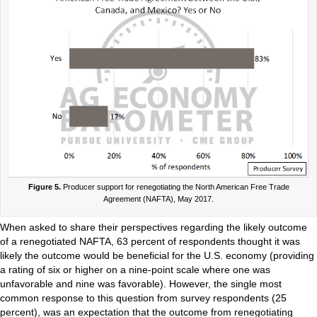
Figure 5.
Producer support for renegotiating the North American Free Trade
Agreement (NAFTA), May 2017.
When asked to share their perspectives regarding the likely outcome
of a renegotiated NAFTA, 63 percent of respondents thought it was
likely the outcome would be beneficial for the U.S. economy (providing
a rating of six or higher on a nine-point scale where one was
unfavorable and nine was favorable). However, the single most
common response to this question from survey respondents (25
percent), was an expectation that the outcome from renegotiating