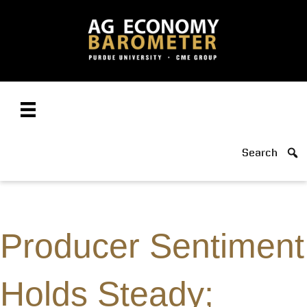
Search
Producer Sentiment
Holds Steady;