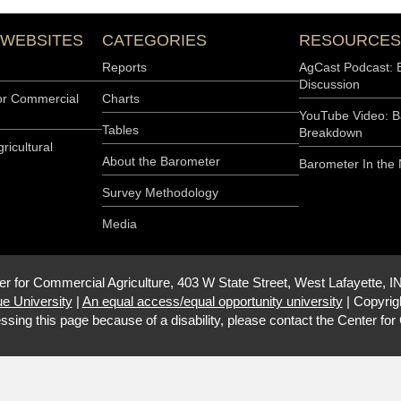
 WEBSITES
CATEGORIES
RESOURCES
Reports
AgCast Podcast: 
Discussion
or Commercial
Charts
YouTube Video: B
Tables
Breakdown
ricultural
About the Barometer
Barometer In the
Survey Methodology
Media
er for Commercial Agriculture, 403 W State Street, West Lafayette, I
e University
|
An equal access/equal opportunity university
|
Copyrig
ssing this page because of a disability, please contact the
Center for