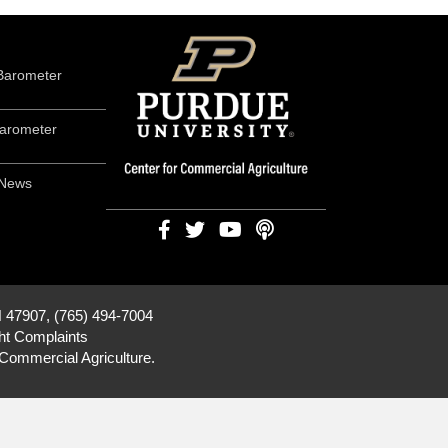
Barometer
arometer
 News
N 47907, (765) 494-7004
ht Complaints
 Commercial Agriculture
.