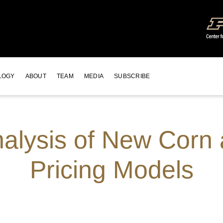
LOGY
ABOUT
TEAM
MEDIA
SUBSCRIBE
Analysis of New Cor
Pricing Models