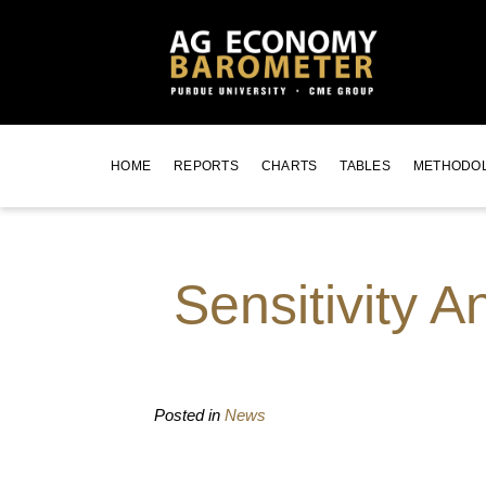
HOME
REPORTS
CHARTS
TABLES
METHODO
Sensitivity 
Posted in
News