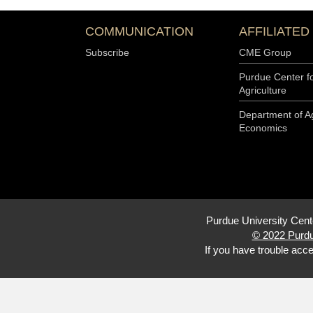
COMMUNICATION
AFFILIATED
Subscribe
CME Group
Purdue Center f
Agriculture
Department of Ag
Economics
Purdue University Cent
© 2022 Purdu
If you have trouble acce