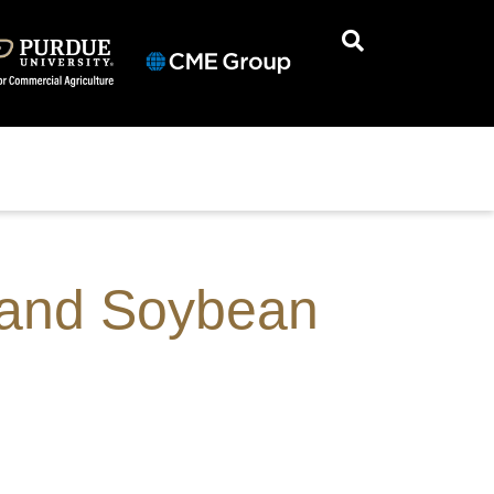
n and Soybean