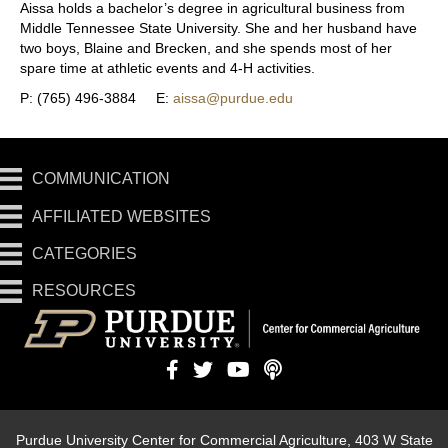
Aissa holds a bachelor’s degree in agricultural business from
Middle Tennessee State University. She and her husband have
two boys, Blaine and Brecken, and she spends most of her
spare time at athletic events and 4-H activities.
P: (765) 496-3884 E:
aissa@purdue.edu
COMMUNICATION
AFFILIATED WEBSITES
CATEGORIES
RESOURCES
Purdue University Center for Commercial Agriculture, 403 W State