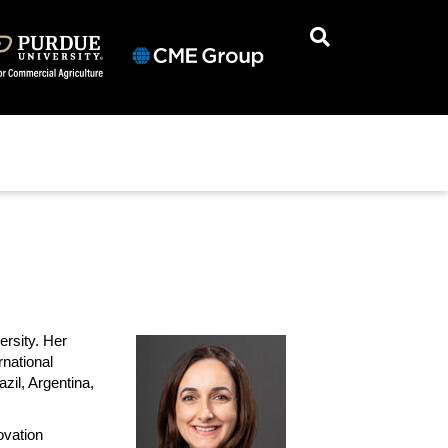
ersity. Her
national
zil, Argentina,
ovation