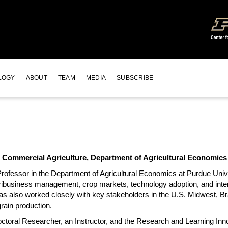
LOGY
ABOUT
TEAM
MEDIA
SUBSCRIBE
r Commercial Agriculture, Department of Agricultural Economics
rofessor in the Department of Agricultural Economics at Purdue Univ
gribusiness management, crop markets, technology adoption, and inter
as also worked closely with key stakeholders in the U.S. Midwest, Bra
rain production.
ctoral Researcher, an Instructor, and the Research and Learning Inn