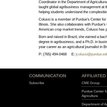
Coordinator in the Department of Agricultu
taught global agribusiness management at th
helping students understand the complexities
Colussi is a member of Purdue’s Center for
Illinois. She also collaborates with Purdue’
American crop market trends, Colussi has p
Born and raised in Brazil, she earned a bach
degree in agribusiness, and a Ph.D. in busin
year career as an agricultural journalist in 
P: (765) 494-0468 E:
jcolussi@purdue.ed
COMMUNICATION
AFFILIATED
Subscribe
CME Group
Purdue Center f
Agriculture
Department of Ag