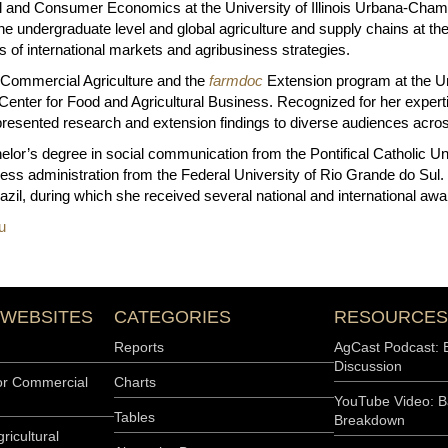
ral and Consumer Economics at the University of Illinois Urbana-Cha
e undergraduate level and global agriculture and supply chains at the
 of international markets and agribusiness strategies.
 Commercial Agriculture and the
farmdoc
Extension program at the Un
s Center for Food and Agricultural Business. Recognized for her exper
resented research and extension findings to diverse audiences acros
elor’s degree in social communication from the Pontifical Catholic Un
ess administration from the Federal University of Rio Grande do Sul. 
Brazil, during which she received several national and international awa
u
 WEBSITES
CATEGORIES
RESOURCES
Reports
AgCast Podcast: 
Discussion
or Commercial
Charts
YouTube Video: B
Tables
Breakdown
ricultural