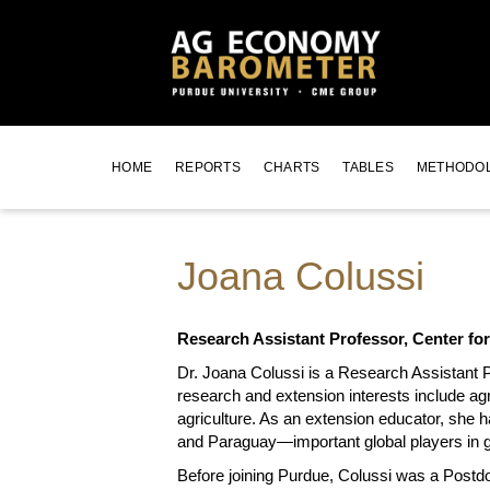
HOME
REPORTS
CHARTS
TABLES
METHODO
Joana Colussi
Research Assistant Professor, Center fo
Dr. Joana Colussi is a Research Assistant P
research and extension interests include a
agriculture. As an extension educator, she h
and Paraguay—important global players in g
Before joining Purdue, Colussi was a Postdo