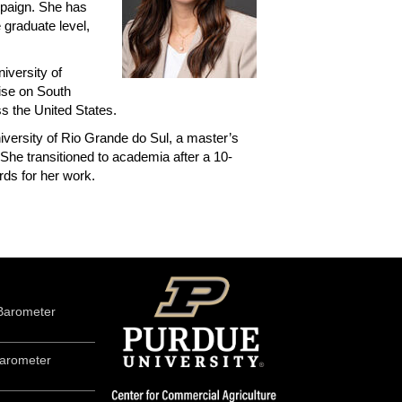
mpaign. She has
 graduate level,
iversity of
tise on South
s the United States.
iversity of Rio Grande do Sul, a master’s
She transitioned to academia after a 10-
rds for her work.
Barometer
arometer