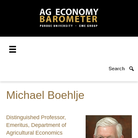
Search
Michael Boehlje
Distinguished Professor,
Emeritus, Department of
Agricultural Economics