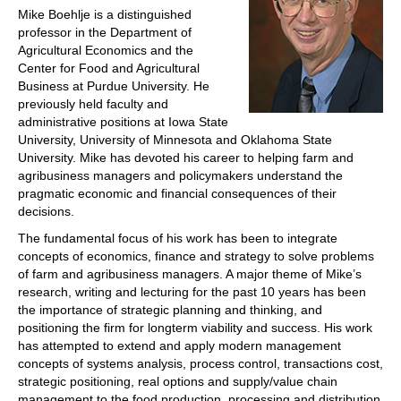
Mike Boehlje is a distinguished
professor in the Department of
Agricultural Economics and the
Center for Food and Agricultural
Business at Purdue University. He
previously held faculty and
administrative positions at Iowa State
University, University of Minnesota and Oklahoma State
University. Mike has devoted his career to helping farm and
agribusiness managers and policymakers understand the
pragmatic economic and financial consequences of their
decisions.
The fundamental focus of his work has been to integrate
concepts of economics, finance and strategy to solve problems
of farm and agribusiness managers. A major theme of Mike’s
research, writing and lecturing for the past 10 years has been
the importance of strategic planning and thinking, and
positioning the firm for longterm viability and success. His work
has attempted to extend and apply modern management
concepts of systems analysis, process control, transactions cost,
strategic positioning, real options and supply/value chain
management to the food production, processing and distribution