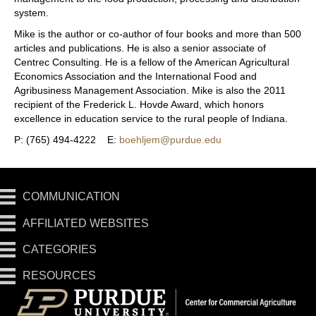
system.
Mike is the author or co-author of four books and more than 500
articles and publications. He is also a senior associate of
Centrec Consulting. He is a fellow of the American Agricultural
Economics Association and the International Food and
Agribusiness Management Association. Mike is also the 2011
recipient of the Frederick L. Hovde Award, which honors
excellence in education service to the rural people of Indiana.
P: (765) 494-4222 E:
boehljem@purdue.edu
COMMUNICATION
AFFILIATED WEBSITES
CATEGORIES
RESOURCES