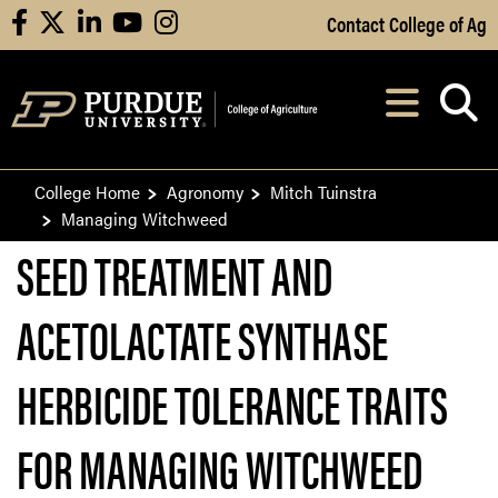
Skip to Main Content
Contact College of Ag
facebook
X
linkedin
youtube
instagram
Navi
After opening, th
College Home
Agronomy
Mitch Tuinstra
Managing Witchweed
SEED TREATMENT AND
ACETOLACTATE SYNTHASE
HERBICIDE TOLERANCE TRAITS
FOR MANAGING WITCHWEED