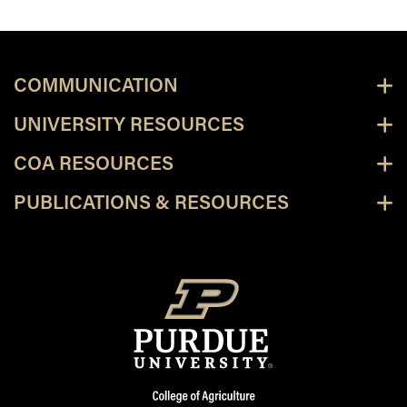
COMMUNICATION
UNIVERSITY RESOURCES
COA RESOURCES
PUBLICATIONS & RESOURCES