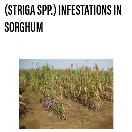
(STRIGA SPP.) INFESTATIONS IN
SORGHUM