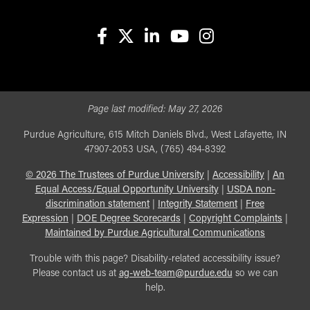
facebook
X
linkedin-in
youtube
instagram
Page last modified:
May 27, 2026
Purdue Agriculture, 615 Mitch Daniels Blvd., West Lafayette, IN
47907-2053 USA, (765) 494-8392
©
2026
The Trustees of Purdue University
|
Accessibility
|
An
Equal Access/Equal Opportunity University
|
USDA non-
discrimination statement
|
Integrity Statement
|
Free
Expression
|
DOE Degree Scorecards
|
Copyright Complaints
|
Maintained by Purdue Agricultural Communications
Trouble with this page? Disability-related accessibility issue?
Please contact us at
ag-web-team@purdue.edu
so we can
help.