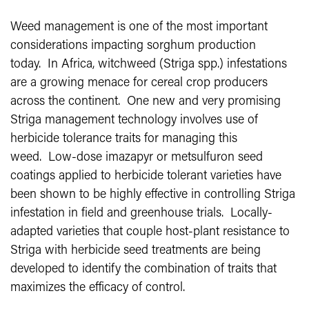
Weed management is one of the most important
considerations impacting sorghum production
today. In Africa, witchweed (Striga spp.) infestations
are a growing menace for cereal crop producers
across the continent. One new and very promising
Striga management technology involves use of
herbicide tolerance traits for managing this
weed. Low-dose imazapyr or metsulfuron seed
coatings applied to herbicide tolerant varieties have
been shown to be highly effective in controlling Striga
infestation in field and greenhouse trials. Locally-
adapted varieties that couple host-plant resistance to
Striga with herbicide seed treatments are being
developed to identify the combination of traits that
maximizes the efficacy of control.