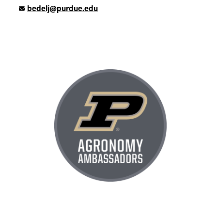
bedelj@purdue.edu