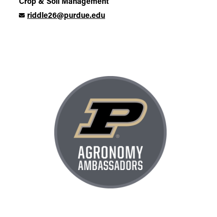
Crop & Soil Management
riddle26@purdue.edu