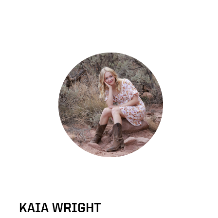
KAIA WRIGHT