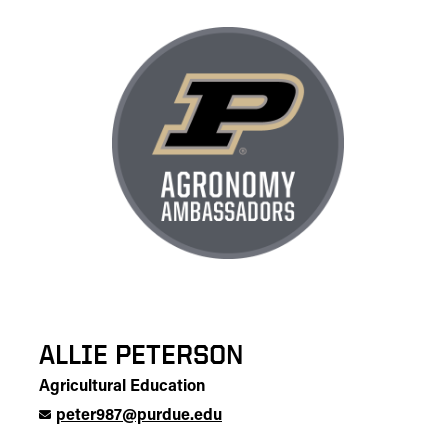
ALLIE PETERSON
Agricultural Education
peter987@purdue.edu