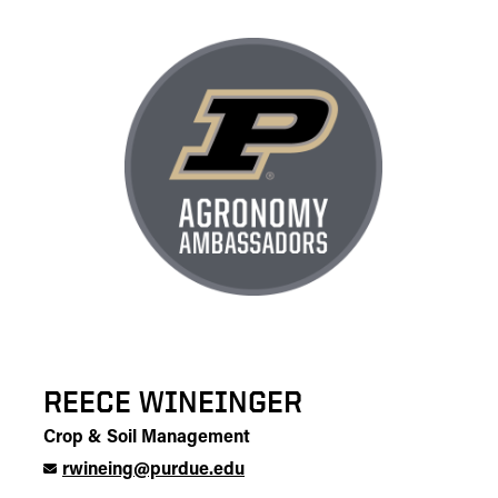
REECE WINEINGER
Crop & Soil Management
rwineing@purdue.edu