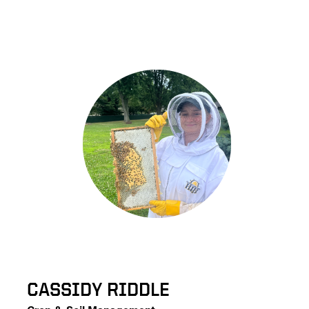
CASSIDY RIDDLE