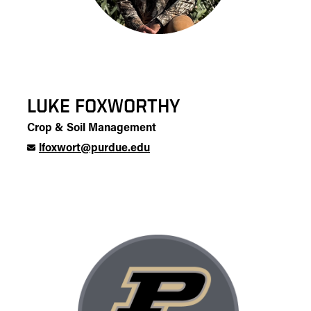
LUKE FOXWORTHY
Crop & Soil Management
lfoxwort@purdue.edu