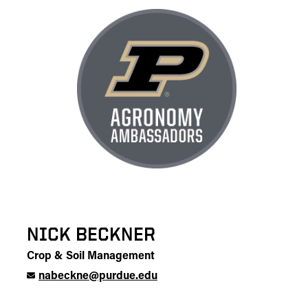
NICK BECKNER
Crop & Soil Management
nabeckne@purdue.edu