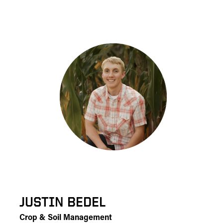
JUSTIN BEDEL
Crop & Soil Management