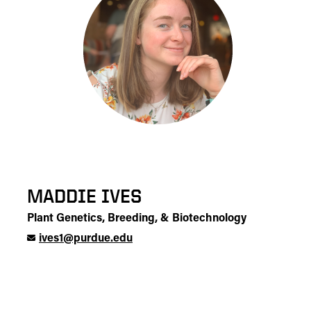
MADDIE IVES
Plant Genetics, Breeding, & Biotechnology
ives1@purdue.edu