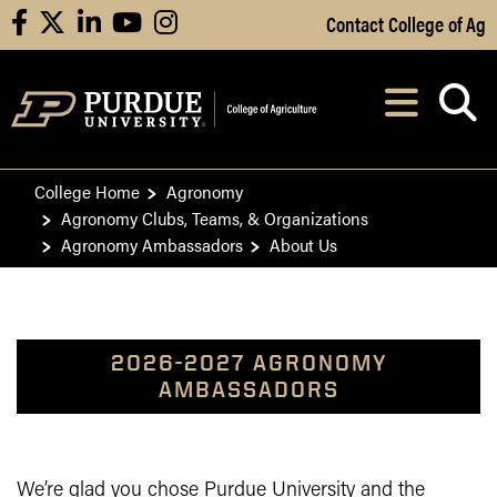
Skip to Main Content
Contact College of Ag
facebook
X
linkedin
youtube
instagram
Navi
After opening, th
College Home
Agronomy
Agronomy Clubs, Teams, & Organizations
Agronomy Ambassadors
About Us
2026-2027 AGRONOMY
AMBASSADORS
We’re glad you chose Purdue University and the