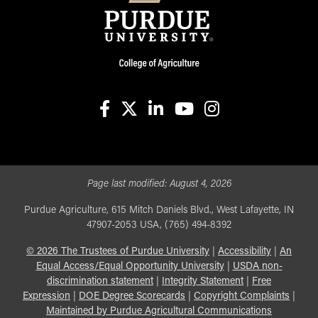
facebook
X
linkedin-in
youtube
instagram
Page last modified:
August 4, 2026
Purdue Agriculture, 615 Mitch Daniels Blvd., West Lafayette, IN
47907-2053 USA, (765) 494-8392
©
2026
The Trustees of Purdue University
|
Accessibility
|
An
Equal Access/Equal Opportunity University
|
USDA non-
discrimination statement
|
Integrity Statement
|
Free
Expression
|
DOE Degree Scorecards
|
Copyright Complaints
|
Maintained by Purdue Agricultural Communications