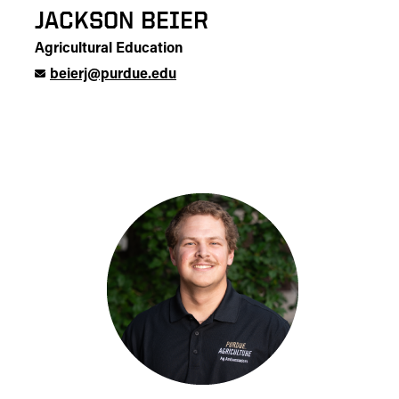
JACKSON BEIER
Agricultural Education
beierj@purdue.edu