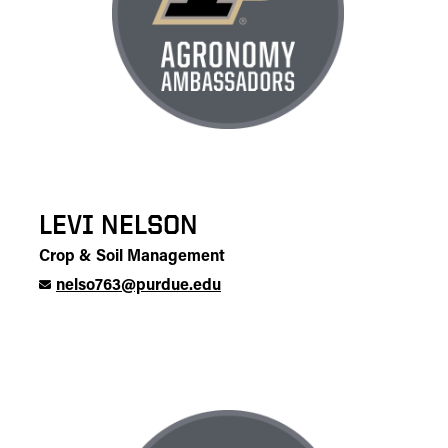
LEVI NELSON
Crop & Soil Management
nelso763@purdue.edu