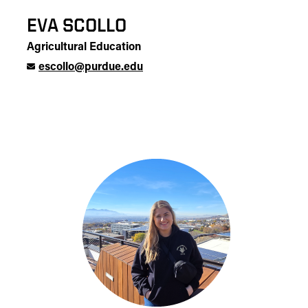
EVA SCOLLO
Agricultural Education
escollo@purdue.edu