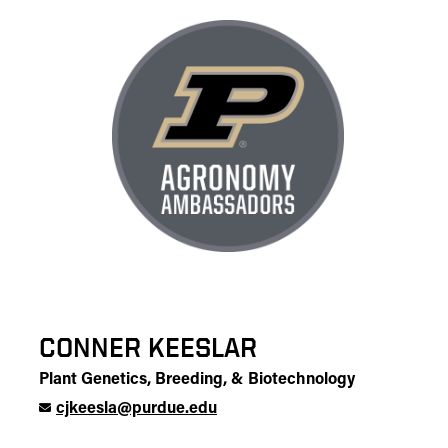
CONNER KEESLAR
Plant Genetics, Breeding, & Biotechnology
cjkeesla@purdue.edu