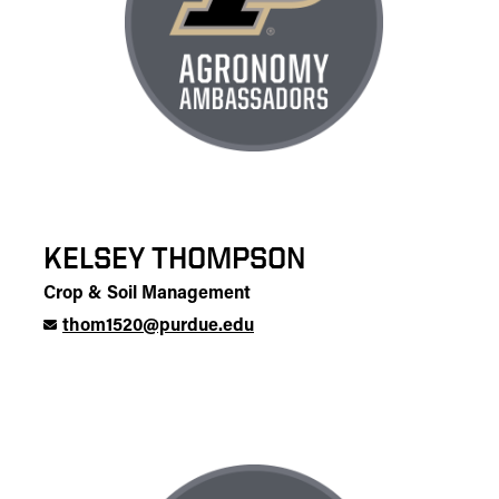
KELSEY THOMPSON
Crop & Soil Management
thom1520@purdue.edu