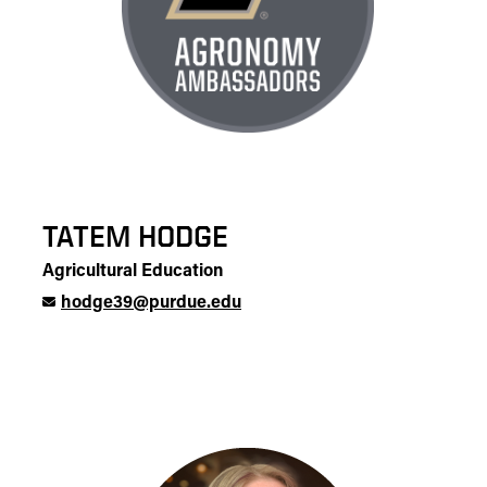
TATEM HODGE
Agricultural Education
hodge39@purdue.edu