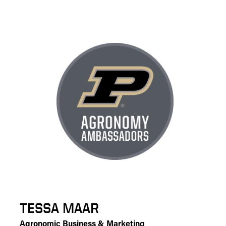
TESSA MAAR
Agronomic Business & Marketing