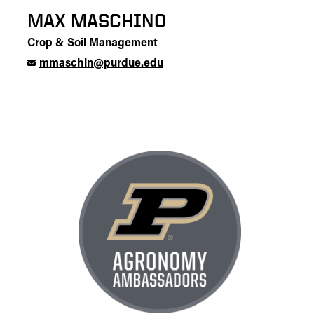
MAX MASCHINO
Crop & Soil Management
mmaschin@purdue.edu