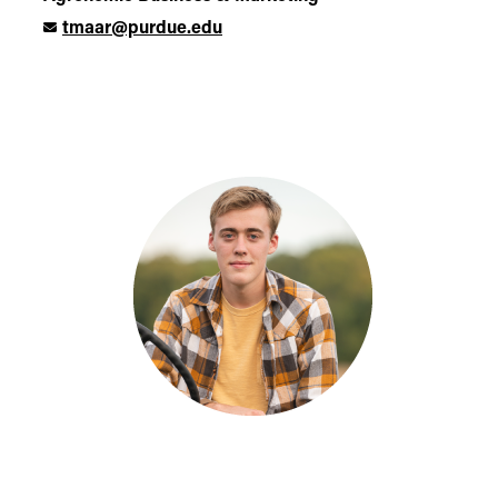
tmaar@purdue.edu