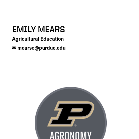
EMILY MEARS
Agricultural Education
mearse@purdue.edu