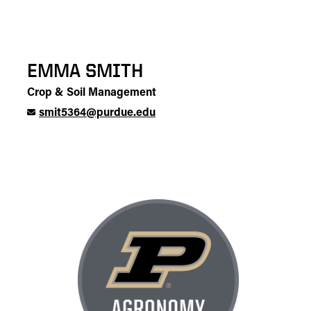
EMMA SMITH
Crop & Soil Management
smit5364@purdue.edu