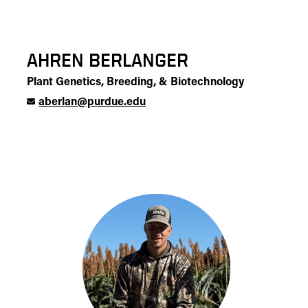
AHREN BERLANGER
Plant Genetics, Breeding, & Biotechnology
aberlan@purdue.edu