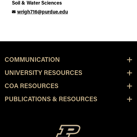
Soil & Water Sciences
wrigh716@purdue.edu
COMMUNICATION
UNIVERSITY RESOURCES
COA RESOURCES
PUBLICATIONS & RESOURCES