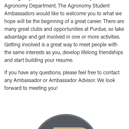
Agronomy Department. The Agronomy Student
Ambassadors would like to welcome you to what we
hope will be the beginning of a great career. There are
many great clubs and opportunities at Purdue, so take
advantage and get involved in one or more activities.
Getting involved is a great way to meet people with
the same interests as you, develop lifelong friendships
and start building your resume.
If you have any questions, please feel free to contact
any Ambassador or Ambassador Advisor. We look
forward to meeting you!