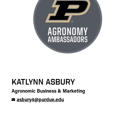
KATLYNN ASBURY
Agronomic Business & Marketing
asbury4@purdue.edu