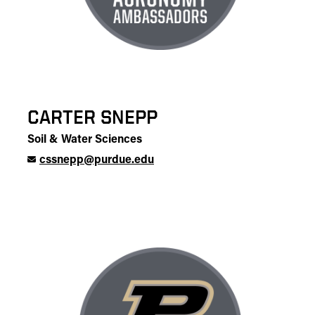
CARTER SNEPP
Soil & Water Sciences
cssnepp@purdue.edu