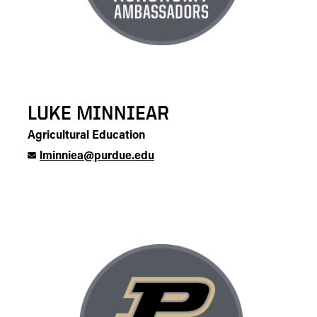
LUKE MINNIEAR
Agricultural Education
lminniea@purdue.edu