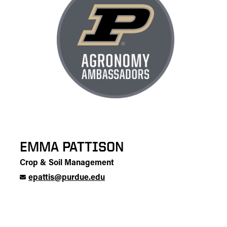
EMMA PATTISON
Crop & Soil Management
epattis@purdue.edu