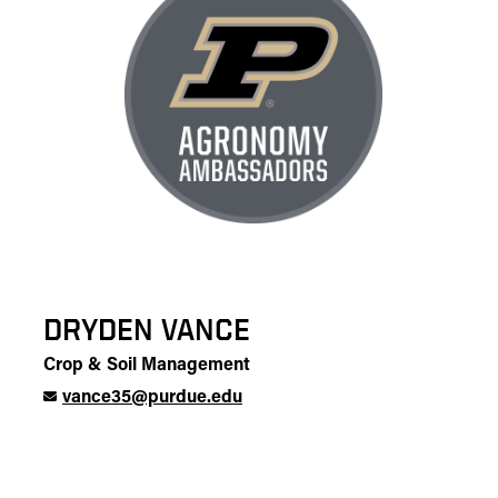
DRYDEN VANCE
Crop & Soil Management
vance35@purdue.edu