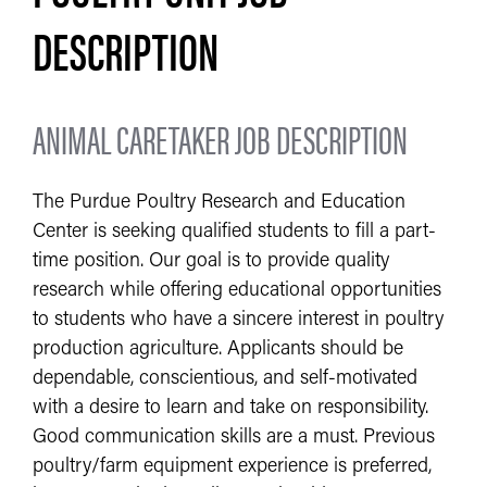
DESCRIPTION
ANIMAL CARETAKER JOB DESCRIPTION
The Purdue Poultry Research and Education
Center is seeking qualified students to fill a part-
time position. Our goal is to provide quality
research while offering educational opportunities
to students who have a sincere interest in poultry
production agriculture. Applicants should be
dependable, conscientious, and self-motivated
with a desire to learn and take on responsibility.
Good communication skills are a must. Previous
poultry/farm equipment experience is preferred,