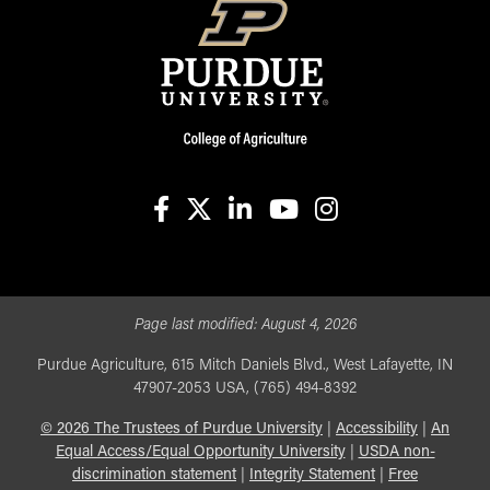
facebook
X
linkedin-in
youtube
instagram
Page last modified:
August 4, 2026
Purdue Agriculture, 615 Mitch Daniels Blvd., West Lafayette, IN
47907-2053 USA, (765) 494-8392
©
2026
The Trustees of Purdue University
|
Accessibility
|
An
Equal Access/Equal Opportunity University
|
USDA non-
discrimination statement
|
Integrity Statement
|
Free