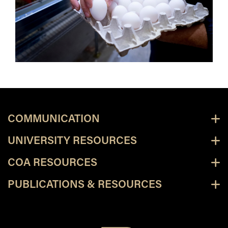
COMMUNICATION
UNIVERSITY RESOURCES
COA RESOURCES
PUBLICATIONS & RESOURCES