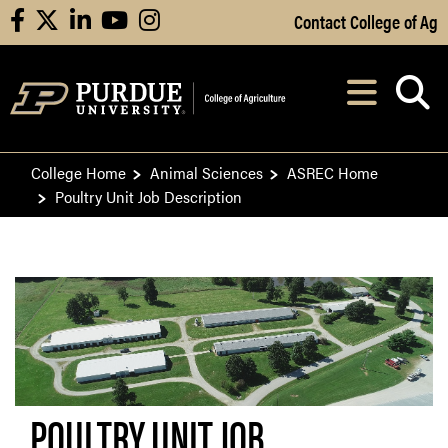
Skip to Main Content
Contact College of Ag
facebook
X
linkedin
youtube
instagram
Navi
After opening, th
College Home
Animal Sciences
ASREC Home
Poultry Unit Job Description
POULTRY UNIT JOB