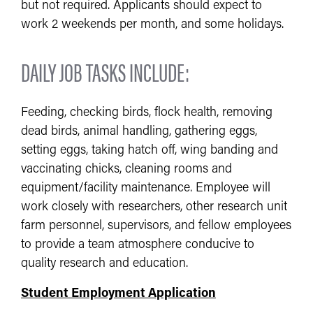
but not required. Applicants should expect to
work 2 weekends per month, and some holidays.
DAILY JOB TASKS INCLUDE:
Feeding, checking birds, flock health, removing
dead birds, animal handling, gathering eggs,
setting eggs, taking hatch off, wing banding and
vaccinating chicks, cleaning rooms and
equipment/facility maintenance. Employee will
work closely with researchers, other research unit
farm personnel, supervisors, and fellow employees
to provide a team atmosphere conducive to
quality research and education.
Student Employment Application