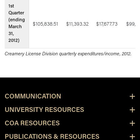
1st
Quarter
(ending
$105,838.51
$11,393.32
$17,677.73
$99,5
March
31,
2012)
Creamery License Division quarterly expenditures/income, 2012.
COMMUNICATION
UNIVERSITY RESOURCES
COA RESOURCES
PUBLICATIONS & RESOURCES