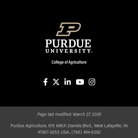
facebook
X
linkedin-in
youtube
instagram
Page last modified:
March 27, 2026
Purdue Agriculture, 615 Mitch Daniels Blvd., West Lafayette, IN
47907-2053 USA, (765) 494-8392