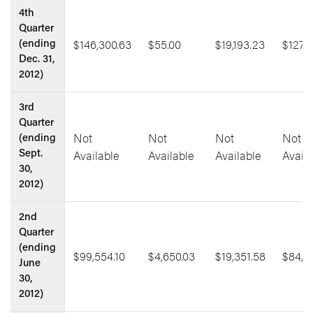
4th
Quarter
$146,300.63
$55.00
$19,193.23
$127,1
(ending
Dec. 31,
2012)
3rd
Quarter
Not
Not
Not
Not
(ending
Available
Available
Available
Availa
Sept.
30,
2012)
2nd
Quarter
(ending
$99,554.10
$4,650.03
$19,351.58
$84,8
June
30,
2012)